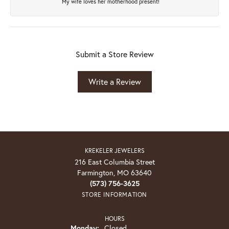
My wife loves her motherhood present!
Submit a Store Review
Write a Review
KREKELER JEWELERS
216 East Columbia Street
Farmington, MO 63640
(573) 756-3625
STORE INFORMATION
HOURS
Monday:
Closed