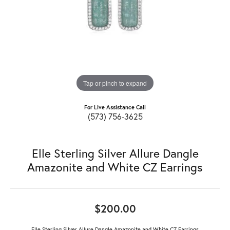
Tap or pinch to expand
For Live Assistance Call
(573) 756-3625
Elle Sterling Silver Allure Dangle
Amazonite and White CZ Earrings
$200.00
Elle Sterling Silver Allure Dangle Amazonite and White CZ Earrings