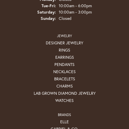
Tuesday - Friday:
Tue-Fri:
10:00am - 6:00pm
Saturday:
10:00am - 3:00pm
Sunday:
Closed
JEWELRY
DESIGNER JEWELRY
RINGS
EARRINGS
PENDANTS
NECKLACES
BRACELETS
CHARMS
LAB GROWN DIAMOND JEWELRY
WATCHES
BRANDS
ELLE
GABRIEL & CO.