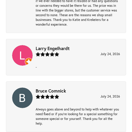
if we ever needed to have it resized or had any questions
or concerns they would be there for us. The price was in
line with the bigger stores, but the customer service was
second to none. These are the reasons we shop small
businesses. Thank you to Katie and Krekelers for a
wonderful experience.
Larry Engelhardt
July 24, 2026
-
Bruce Comnick
July 24, 2026
Always goes above and beyond to help with whatever you
need fixed or if you’re looking for a special something for
someone special or for yourself. Thank you for all the
help.