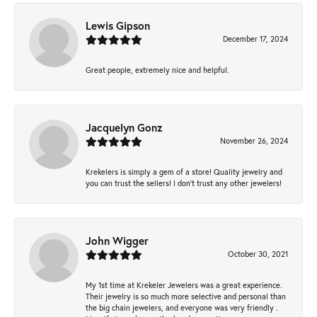
Lewis Gipson
December 17, 2024
Great people, extremely nice and helpful.
Jacquelyn Gonz
November 26, 2024
Krekelers is simply a gem of a store! Quality jewelry and
you can trust the sellers! I don’t trust any other jewelers!
John Wigger
October 30, 2021
My 1st time at Krekeler Jewelers was a great experience.
Their jewelry is so much more selective and personal than
the big chain jewelers, and everyone was very friendly .