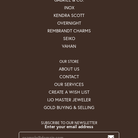
INOX
KENDRA SCOTT
OVERNIGHT
REMBRANDT CHARMS
SEIKO
VAHAN
OUR STORE
ABOUT US
CONTACT
OUR SERVICES
CREATE A WISH LIST
IJO MASTER JEWELER
GOLD BUYING & SELLING
SUBSCRIBE TO OUR NEWSLETTER
Enter your email address