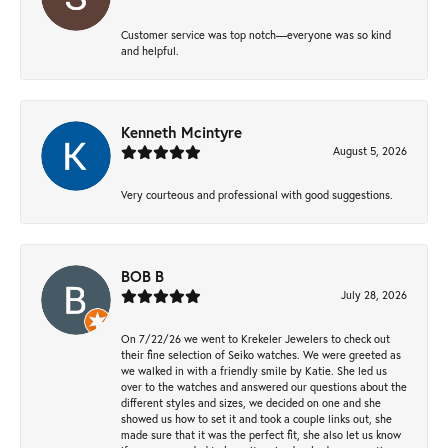
Customer service was top notch—everyone was so kind
and helpful.
Kenneth Mcintyre
August 5, 2026
Very courteous and professional with good suggestions.
BOB B
July 28, 2026
On 7/22/26 we went to Krekeler Jewelers to check out
their fine selection of Seiko watches. We were greeted as
we walked in with a friendly smile by Katie. She led us
over to the watches and answered our questions about the
different styles and sizes, we decided on one and she
showed us how to set it and took a couple links out, she
made sure that it was the perfect fit, she also let us know