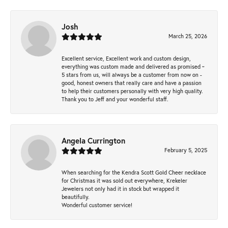
Josh
March 25, 2026
Excellent service, Excellent work and custom design,
everything was custom made and delivered as promised ~
5 stars from us, will always be a customer from now on -
good, honest owners that really care and have a passion
to help their customers personally with very high quality.
Thank you to Jeff and your wonderful staff.
Angela Currington
February 5, 2025
When searching for the Kendra Scott Gold Cheer necklace
for Christmas it was sold out everywhere, Krekeler
Jewelers not only had it in stock but wrapped it
beautifully.
Wonderful customer service!