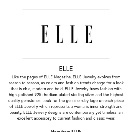
ELLE
Like the pages of ELLE Magazine, ELLE Jewelry evolves from
season to season, as colors and fashion trends change for a look
that is chic, modern and bold. ELLE Jewelry fuses fashion with
high-polished 925 rhodium-plated sterling silver and the highest
quality gemstones. Look for the genuine ruby logo on each piece
of ELLE Jewelry which represents a woman's inner strength and
beauty. ELLE Jewelry designs are contemporary yet timeless, an
excellent accessory to current fashion and classic wear.
More from ELLE: