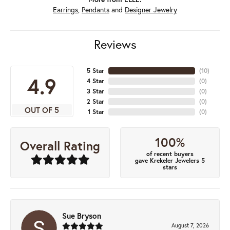
Earrings
,
Pendants
and
Designer Jewelry
Reviews
5 Star
(
10
)
4.9
4 Star
(
0
)
3 Star
(
0
)
2 Star
(
0
)
OUT OF 5
1 Star
(
0
)
100%
Overall Rating
of recent buyers
gave Krekeler Jewelers 5
stars
Sue Bryson
August 7, 2026