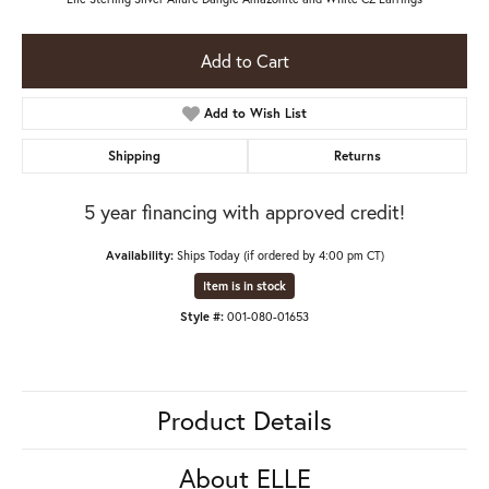
Add to Cart
Add to Wish List
Shipping
Returns
5 year financing with approved credit!
Availability:
Ships Today (if ordered by 4:00 pm CT)
Item is in stock
Style #:
001-080-01653
Product Details
About ELLE