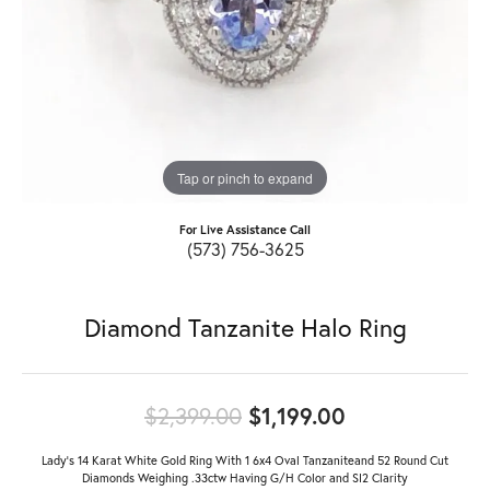
Tap or pinch to expand
For Live Assistance Call
(573) 756-3625
Diamond Tanzanite Halo Ring
Original price
$2,399.00
$1,199.00
Lady's 14 Karat White Gold Ring With 1 6x4 Oval Tanzaniteand 52 Round Cut
Diamonds Weighing .33ctw Having G/H Color and SI2 Clarity