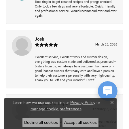
Took ring in to get cleaned recipes and prongs checked.
Only took a few days and very affordable. Quick, friendly
and professional service. Would recommend over and over
again.
Josh
March 25, 2026
Excellent service, Excellent work and custom design,
everything was custom made and delivered as promised ~
5 stars from us, will always be a customer from now on -
good, honest owners that really care and have a passion
to help their customers personally with very high quality.
Thank you to Jeff and your wonderful staff.
Learn how we use cookies in our
Privacy Policy
or
Angela Currington
Close co
.
February 5, 2025
manage cookie preferences
When searching for the Kendra Scott Gold Cheer necklace
Decline all cookies
Accept all cookies
for Christmas it was sold out everywhere, Krekeler