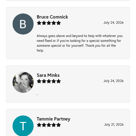
Bruce Comnick
July 24, 2026
Always goes above and beyond to help with whatever you
need fixed or if you’re looking for a special something for
someone special or for yourself. Thank you for all the
help.
Sara Minks
July 24, 2026
-
Tammie Partney
July 21, 2026