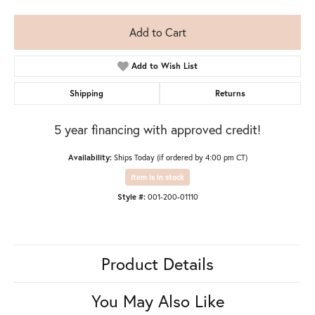
Add to Cart
Add to Wish List
Shipping
Returns
5 year financing with approved credit!
Availability:
Ships Today (if ordered by 4:00 pm CT)
Item is in stock
Style #:
001-200-01110
Product Details
You May Also Like