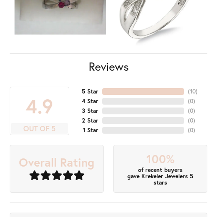
Reviews
5 Star
(
10
)
4.9
4 Star
(
0
)
3 Star
(
0
)
2 Star
(
0
)
OUT OF 5
1 Star
(
0
)
100%
Overall Rating
of recent buyers
gave Krekeler Jewelers 5
stars