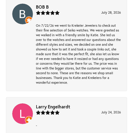
BOB B
July 28, 2026
On 7/22/26 we went to Krekeler Jewelers to check out
their fine selection of Seiko watches. We were greeted as
we walked in with a friendly smile by Katie. She led us
over to the watches and answered our questions about the
different styles and sizes, we decided on one and she
showed us how to set it and took a couple links out, she
made sure that it was the perfect fit, she also let us know
if we ever needed to have it resized or had any questions
or concerns they would be there for us. The price was in
line with the bigger stores, but the customer service was
second to none. These are the reasons we shop small
businesses. Thank you to Katie and Krekelers for a
wonderful experience.
Larry Engelhardt
July 24, 2026
-