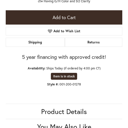
ctw Having G/H Color and SI2 Clarity
Add to Cart
Add to Wish List
Shipping
Returns
5 year financing with approved credit!
Availability:
Ships Today (if ordered by 4:00 pm CT)
Item is in stock
Style #:
001-200-01278
Product Details
You May Also Like