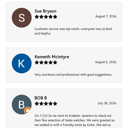
Sue Bryson
August 7, 2026
Customer service was top notch—everyone was so kind
and helpful.
Kenneth Mcintyre
August 5, 2026
Very courteous and professional with good suggestions.
BOB B
July 28, 2026
On 7/22/26 we went to Krekeler Jewelers to check out
their fine selection of Seiko watches. We were greeted as
we walked in with a friendly smile by Katie. She led us