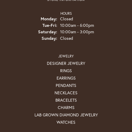
HOURS
Monday:
Closed
Tuesday - Friday:
Tue-Fri:
10:00am - 6:00pm
Saturday:
10:00am - 3:00pm
Sunday:
Closed
JEWELRY
DESIGNER JEWELRY
RINGS
EARRINGS
PENDANTS
NECKLACES
BRACELETS
CHARMS
LAB GROWN DIAMOND JEWELRY
WATCHES