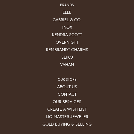
BRANDS
ELLE
GABRIEL & CO.
INOX
KENDRA SCOTT
OVERNIGHT
REMBRANDT CHARMS
SEIKO
VAHAN
OUR STORE
ABOUT US
CONTACT
OUR SERVICES
CREATE A WISH LIST
IJO MASTER JEWELER
GOLD BUYING & SELLING