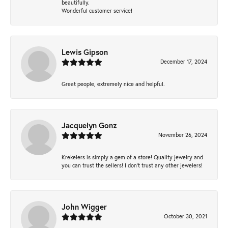
beautifully.
Wonderful customer service!
Lewis Gipson
December 17, 2024
Great people, extremely nice and helpful.
Jacquelyn Gonz
November 26, 2024
Krekelers is simply a gem of a store! Quality jewelry and
you can trust the sellers! I don’t trust any other jewelers!
John Wigger
October 30, 2021