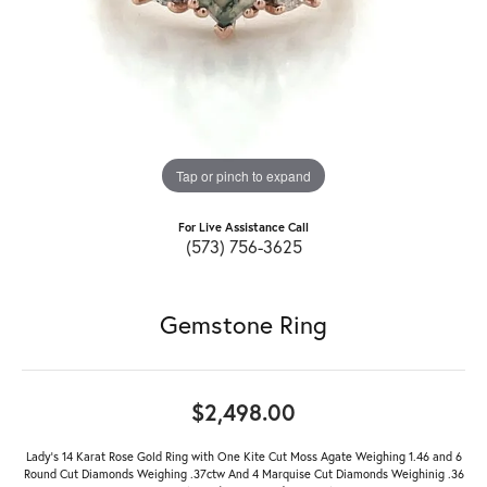
Tap or pinch to expand
For Live Assistance Call
(573) 756-3625
Gemstone Ring
$2,498.00
Lady's 14 Karat Rose Gold Ring with One Kite Cut Moss Agate Weighing 1.46 and 6
Round Cut Diamonds Weighing .37ctw And 4 Marquise Cut Diamonds Weighinig .36