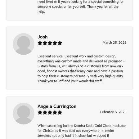
need fixed or if you’re looking for a special something for
someone special or for yourself. Thank you for all the
help.
Josh
March 25, 2026
Excellent service, Excellent work and custom design,
everything was custom made and delivered as promised ~
5 stars from us, will always be a customer from now on -
good, honest owners that really care and have a passion
to help their customers personally with very high quality.
Thank you to Jeff and your wonderful staff.
Angela Currington
February 5, 2025
When searching for the Kendra Scott Gold Cheer necklace
for Christmas it was sold out everywhere, Krekeler
Jewelers not only had it in stock but wrapped it