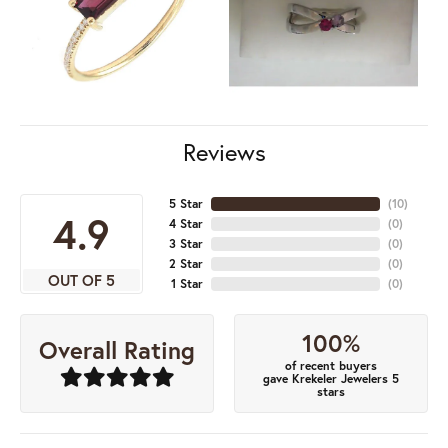
Reviews
5 Star
(
10
)
4.9
4 Star
(
0
)
3 Star
(
0
)
2 Star
(
0
)
OUT OF 5
1 Star
(
0
)
100%
Overall Rating
of recent buyers
gave Krekeler Jewelers 5
stars