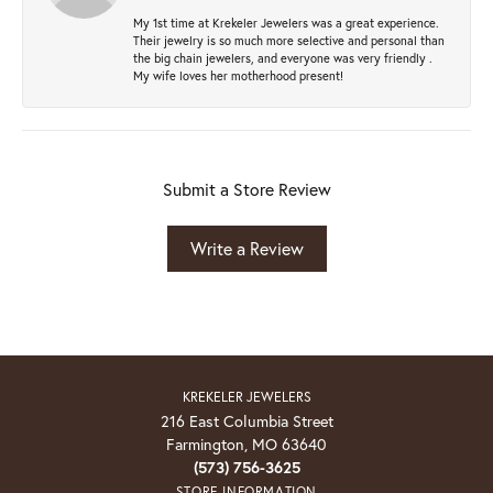
My 1st time at Krekeler Jewelers was a great experience.
Their jewelry is so much more selective and personal than
the big chain jewelers, and everyone was very friendly .
My wife loves her motherhood present!
Submit a Store Review
Write a Review
KREKELER JEWELERS
216 East Columbia Street
Farmington, MO 63640
(573) 756-3625
STORE INFORMATION