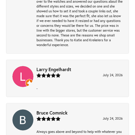
over to the watches and answered our questions about the
different styles and sizes, we decided on one and she
showed us how to set it and took a couple links out, she
made sure that it was the perfect fit, she also let us know
if we ever needed to have it resized or had any questions
or concerns they would be there for us. The price was in
line with the bigger stores, but the customer service was
second to none. These are the reasons we shop small
businesses. Thank you to Katie and Krekelers for a
wonderful experience.
Larry Engelhardt
July 24, 2026
-
Bruce Comnick
July 24, 2026
Always goes above and beyond to help with whatever you