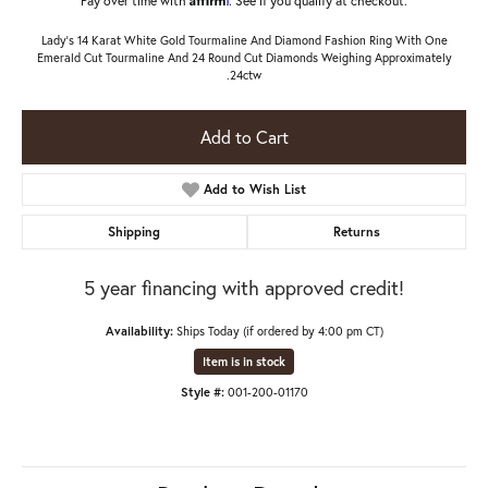
Lady's 14 Karat White Gold Tourmaline And Diamond Fashion Ring With One
Emerald Cut Tourmaline And 24 Round Cut Diamonds Weighing Approximately
.24ctw
Add to Cart
Add to Wish List
Shipping
Returns
5 year financing with approved credit!
Availability:
Ships Today (if ordered by 4:00 pm CT)
Item is in stock
Style #:
001-200-01170