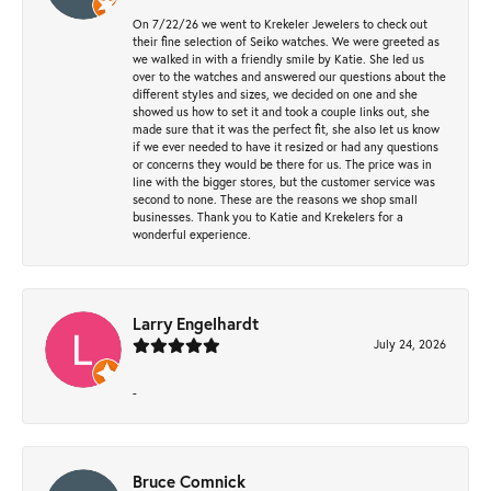
On 7/22/26 we went to Krekeler Jewelers to check out
their fine selection of Seiko watches. We were greeted as
we walked in with a friendly smile by Katie. She led us
over to the watches and answered our questions about the
different styles and sizes, we decided on one and she
showed us how to set it and took a couple links out, she
made sure that it was the perfect fit, she also let us know
if we ever needed to have it resized or had any questions
or concerns they would be there for us. The price was in
line with the bigger stores, but the customer service was
second to none. These are the reasons we shop small
businesses. Thank you to Katie and Krekelers for a
wonderful experience.
Larry Engelhardt
July 24, 2026
-
Bruce Comnick