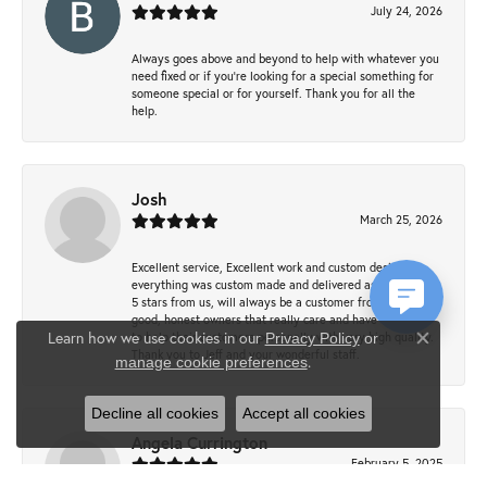
July 24, 2026
Always goes above and beyond to help with whatever you
need fixed or if you’re looking for a special something for
someone special or for yourself. Thank you for all the
help.
Josh
March 25, 2026
Excellent service, Excellent work and custom design,
everything was custom made and delivered as promised ~
5 stars from us, will always be a customer from now on -
good, honest owners that really care and have a passion
Learn how we use cookies in our
to help their customers personally with very high quality.
Privacy Policy
or
Close co
Thank you to Jeff and your wonderful staff.
.
manage cookie preferences
Decline all cookies
Accept all cookies
Angela Currington
February 5, 2025