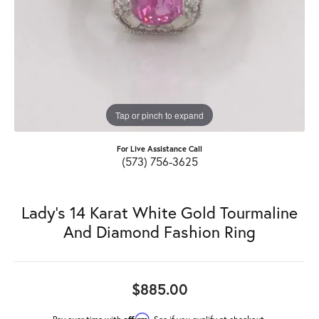
Tap or pinch to expand
For Live Assistance Call
(573) 756-3625
Lady's 14 Karat White Gold Tourmaline
And Diamond Fashion Ring
$885.00
Affirm
Pay over time with
. See if you qualify at checkout.