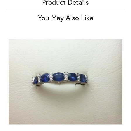
Product Details
You May Also Like