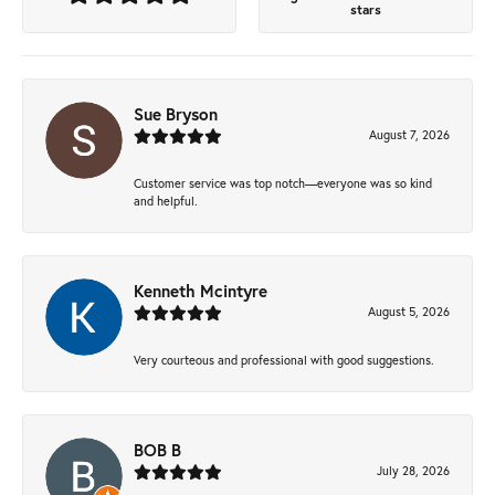
stars
Sue Bryson
August 7, 2026
Customer service was top notch—everyone was so kind
and helpful.
Kenneth Mcintyre
August 5, 2026
Very courteous and professional with good suggestions.
BOB B
July 28, 2026