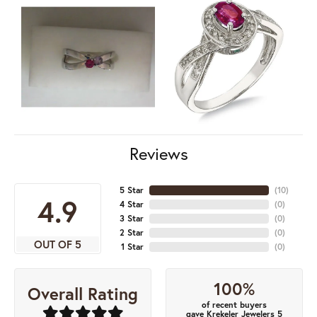
Reviews
5 Star
(
10
)
4.9
4 Star
(
0
)
3 Star
(
0
)
2 Star
(
0
)
OUT OF 5
1 Star
(
0
)
100%
Overall Rating
of recent buyers
gave Krekeler Jewelers 5