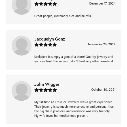
December 17, 2024
Great people, extremely nice and helpful.
Jacquelyn Gonz
November 26, 2024
Krekelers is simply a gem of a store! Quality jewelry and
you can trust the sellers! I don’t trust any other jewelers!
John Wigger
October 30, 2021
My 1st time at Krekeler Jewelers was a great experience.
Their jewelry is so much more selective and personal than
the big chain jewelers, and everyone was very friendly .
My wife loves her motherhood present!