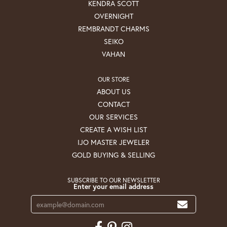
KENDRA SCOTT
OVERNIGHT
REMBRANDT CHARMS
SEIKO
VAHAN
OUR STORE
ABOUT US
CONTACT
OUR SERVICES
CREATE A WISH LIST
IJO MASTER JEWELER
GOLD BUYING & SELLING
SUBSCRIBE TO OUR NEWSLETTER
Enter your email address