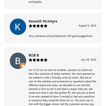
and helpful.
Kenneth Mcintyre
August 5, 2026
Very courteous and professional with good suggestions.
BOB B
July 28, 2026
On 7/22/26 we went to Krekeler Jewelers to check out
their fine selection of Seiko watches. We were greeted as
we walked in with a friendly smile by Katie. She led us
over to the watches and answered our questions about the
different styles and sizes, we decided on one and she
showed us how to set it and took a couple links out, she
made sure that it was the perfect fit, she also let us know
if we ever needed to have it resized or had any questions
or concerns they would be there for us. The price was in
line with the bigger stores, but the customer service was