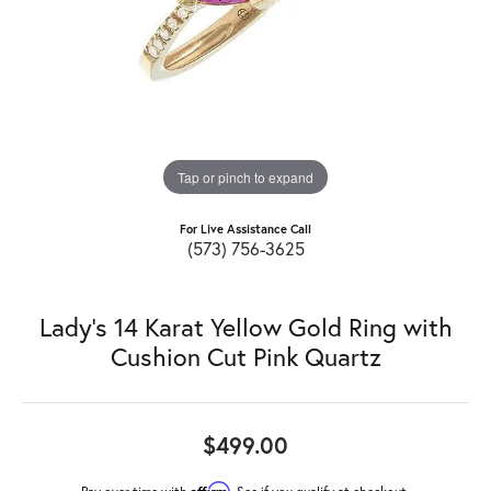
Tap or pinch to expand
For Live Assistance Call
(573) 756-3625
Lady's 14 Karat Yellow Gold Ring with
Cushion Cut Pink Quartz
$499.00
Affirm
Pay over time with
. See if you qualify at checkout.