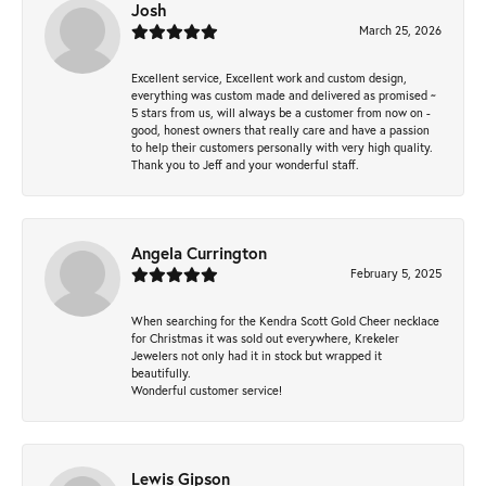
Josh
March 25, 2026
Excellent service, Excellent work and custom design,
everything was custom made and delivered as promised ~
5 stars from us, will always be a customer from now on -
good, honest owners that really care and have a passion
to help their customers personally with very high quality.
Thank you to Jeff and your wonderful staff.
Angela Currington
February 5, 2025
When searching for the Kendra Scott Gold Cheer necklace
for Christmas it was sold out everywhere, Krekeler
Jewelers not only had it in stock but wrapped it
beautifully.
Wonderful customer service!
Lewis Gipson