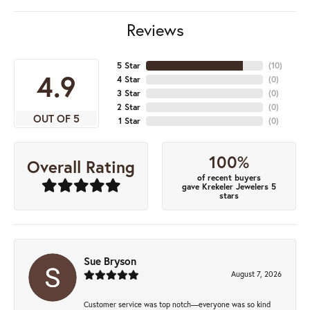
Reviews
5 Star
(
10
)
4.9
4 Star
(
0
)
3 Star
(
0
)
2 Star
(
0
)
OUT OF 5
1 Star
(
0
)
100%
Overall Rating
of recent buyers
gave Krekeler Jewelers 5
stars
Sue Bryson
August 7, 2026
Customer service was top notch—everyone was so kind