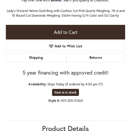
Lady's 14 Karat Yellow Gold Ring with Cushion Cut Pink Quartz Weighing .78 ct and
10 Round Cut Diamonds Weighing .03ctw Having G/H Color and SI2 Clarity
Add to Cart
Add to Wish List
Shipping
Returns
5 year financing with approved credit!
Availability:
Ships Today (if ordered by 4:00 pm CT)
Item is in stock
Style #:
001-200-01263
Product Details