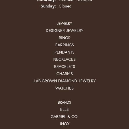
Sunday:
Closed
JEWELRY
DESIGNER JEWELRY
RINGS
EARRINGS
PENDANTS
NECKLACES
BRACELETS
CHARMS
LAB GROWN DIAMOND JEWELRY
WATCHES
BRANDS
ELLE
GABRIEL & CO.
INOX