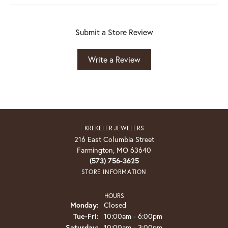
Submit a Store Review
Write a Review
KREKELER JEWELERS
216 East Columbia Street
Farmington, MO 63640
(573) 756-3625
STORE INFORMATION
HOURS
Monday:
Closed
Tuesday - Friday:
Tue-Fri:
10:00am - 6:00pm
Saturday:
10:00am - 3:00pm