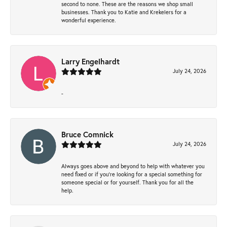
second to none. These are the reasons we shop small
businesses. Thank you to Katie and Krekelers for a
wonderful experience.
Larry Engelhardt
July 24, 2026
-
Bruce Comnick
July 24, 2026
Always goes above and beyond to help with whatever you
need fixed or if you’re looking for a special something for
someone special or for yourself. Thank you for all the
help.