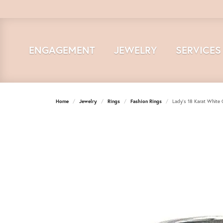
ENGAGEMENT
JEWELRY
SERVICES
Home
Jewelry
Rings
Fashion Rings
Lady's 18 Karat White 