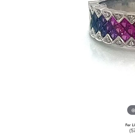
For L
(5