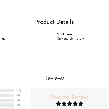
Product Details
:
Stock Level:
ings
Only one left in stock
Reviews
(
10
)
Overall Rating
(
0
)
(
0
)
(
0
)