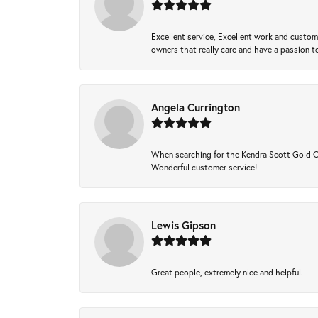
Excellent service, Excellent work and custo
owners that really care and have a passion to
Angela Currington
When searching for the Kendra Scott Gold Che
Wonderful customer service!
Lewis Gipson
Great people, extremely nice and helpful.