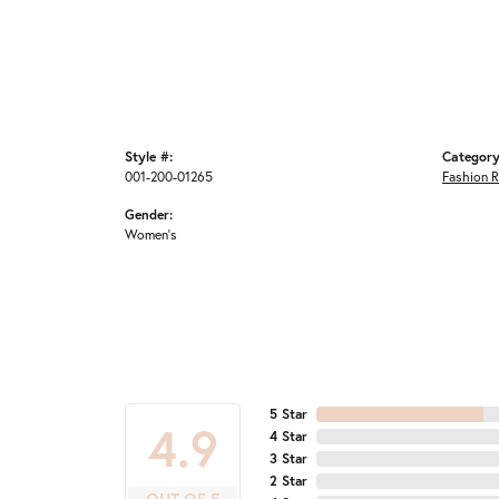
Style #:
Category
001-200-01265
Fashion R
Gender:
Women's
5 Star
4.9
4 Star
3 Star
2 Star