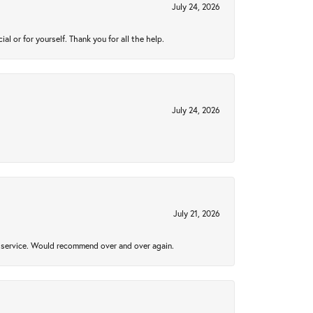
July 24, 2026
 or for yourself. Thank you for all the help.
July 24, 2026
July 21, 2026
al service. Would recommend over and over again.