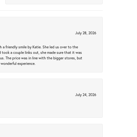
July 28, 2026
a friendly smile by Katie. She led us over to the
took a couple links out, she made sure that it was
us. The price was in line with the bigger stores, but
 wonderful experience.
July 24, 2026