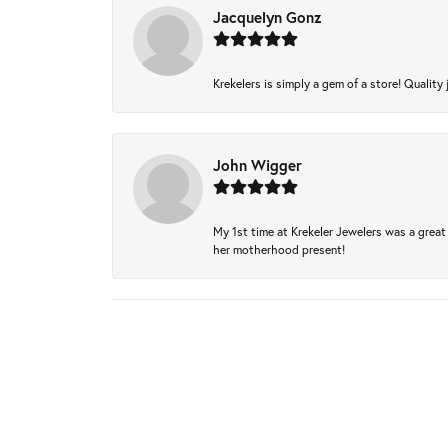
Jacquelyn Gonz
Krekelers is simply a gem of a store! Quality 
John Wigger
My 1st time at Krekeler Jewelers was a great 
her motherhood present!