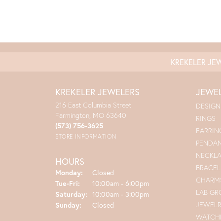
KREKELER JE
KREKELER JEWELERS
JEWE
216 East Columbia Street
DESIGN
Farmington, MO 63640
RINGS
(573) 756-3625
EARRIN
STORE INFORMATION
PENDA
NECKL
HOURS
BRACEL
Monday:
Closed
CHARM
Tuesday - Friday:
Tue-Fri:
10:00am - 6:00pm
LAB G
Saturday:
10:00am - 3:00pm
JEWEL
Sunday:
Closed
WATCH