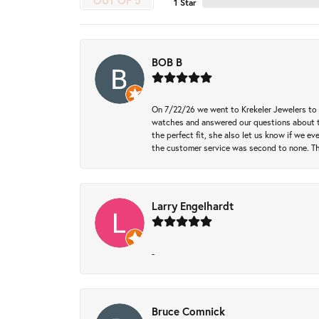
OUT OF 5
1 Star
BOB B
On 7/22/26 we went to Krekeler Jewelers to c
watches and answered our questions about th
the perfect fit, she also let us know if we e
the customer service was second to none. Th
Larry Engelhardt
-
Bruce Comnick