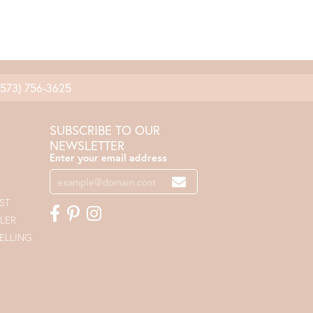
(573) 756-3625
SUBSCRIBE TO OUR
NEWSLETTER
Enter your email address
ST
LER
ELLING