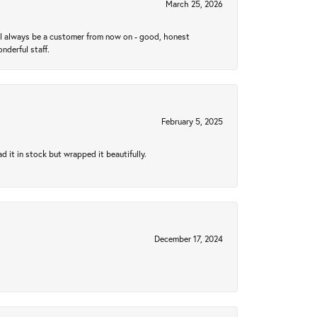
March 25, 2026
ll always be a customer from now on - good, honest
nderful staff.
February 5, 2025
 it in stock but wrapped it beautifully.
December 17, 2024