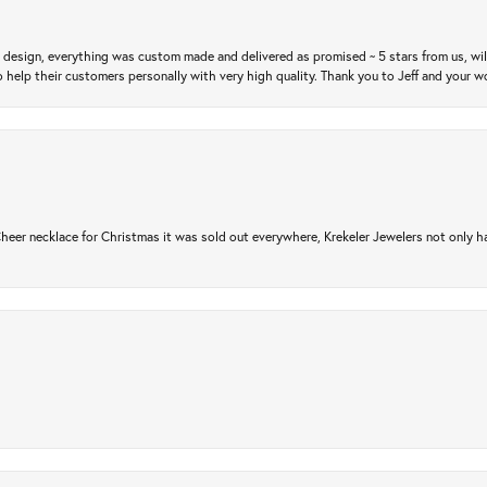
m design, everything was custom made and delivered as promised ~ 5 stars from us, wi
 help their customers personally with very high quality. Thank you to Jeff and your wo
er necklace for Christmas it was sold out everywhere, Krekeler Jewelers not only had