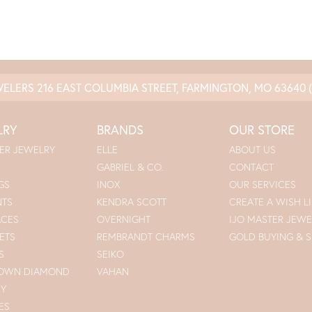
WELERS
216 EAST COLUMBIA STREET, FARMINGTON, MO 63640
LRY
BRANDS
OUR STORE
ER JEWELRY
ELLE
ABOUT US
GABRIEL & CO.
CONTACT
GS
INOX
OUR SERVICES
NTS
KENDRA SCOTT
CREATE A WISH LI
ACES
OVERNIGHT
IJO MASTER JEWE
ETS
REMBRANDT CHARMS
GOLD BUYING & S
S
SEIKO
ROWN DIAMOND
VAHAN
RY
ES