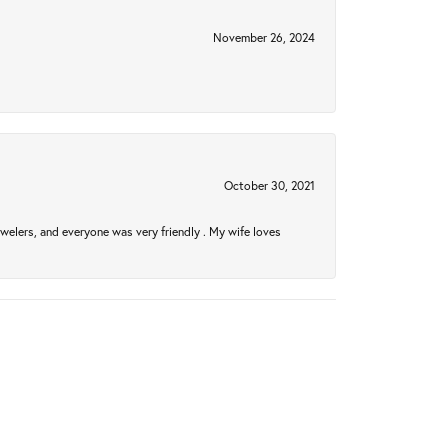
November 26, 2024
October 30, 2021
welers, and everyone was very friendly . My wife loves