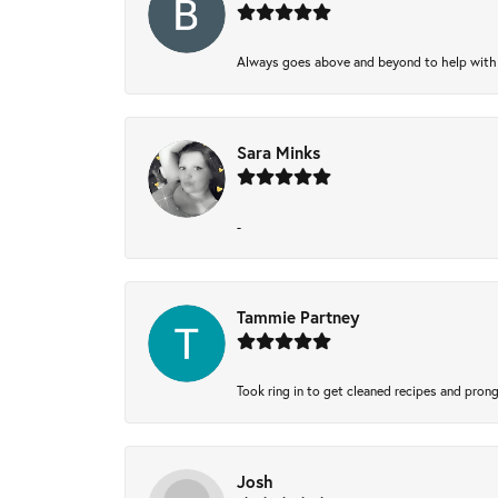
Always goes above and beyond to help with wh
Sara Minks
-
Tammie Partney
Took ring in to get cleaned recipes and pron
Josh