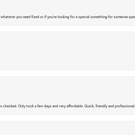
atever you need fixed or if you’re looking for a special something for someone special
gs checked. Only took a few days and very affordable. Quick, friendly and profession