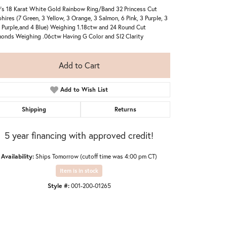
's 18 Karat White Gold Rainbow Ring/Band 32 Princess Cut
hires (7 Green, 3 Yellow, 3 Orange, 3 Salmon, 6 Pink, 3 Purple, 3
 Purple,and 4 Blue) Weighing 1.18ctw and 24 Round Cut
onds Weighing .06ctw Having G Color and SI2 Clarity
Add to Cart
Add to Wish List
Shipping
Returns
5 year financing with approved credit!
Availability:
Ships Tomorrow (cutoff time was 4:00 pm CT)
Item is in stock
Style #:
001-200-01265