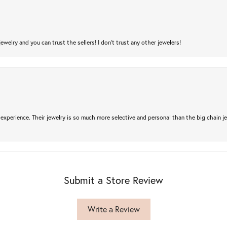
jewelry and you can trust the sellers! I don’t trust any other jewelers!
experience. Their jewelry is so much more selective and personal than the big chain je
Submit a Store Review
Write a Review