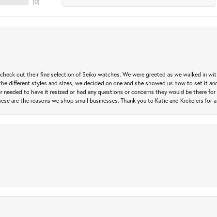
(
0
)
heck out their fine selection of Seiko watches. We were greeted as we walked in with 
e different styles and sizes, we decided on one and she showed us how to set it and 
ver needed to have it resized or had any questions or concerns they would be there for 
ese are the reasons we shop small businesses. Thank you to Katie and Krekelers for a