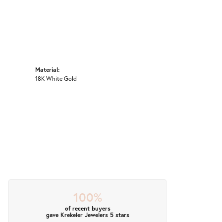
Material:
18K White Gold
100%
of recent buyers
gave Krekeler Jewelers 5 stars