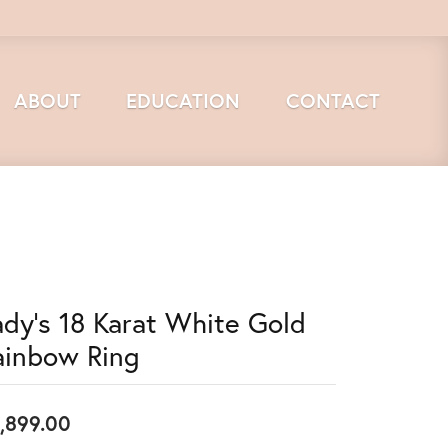
ABOUT
EDUCATION
CONTACT
ady's 18 Karat White Gold
ainbow Ring
,899.00