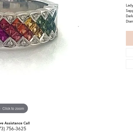
Lady
Sapp
Dark
Diam
Click to zoom
ive Assistance Call
73) 756-3625