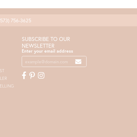
(573) 756-3625
SUBSCRIBE TO OUR
NEWSLETTER
Enter your email address
ST
LER
ELLING