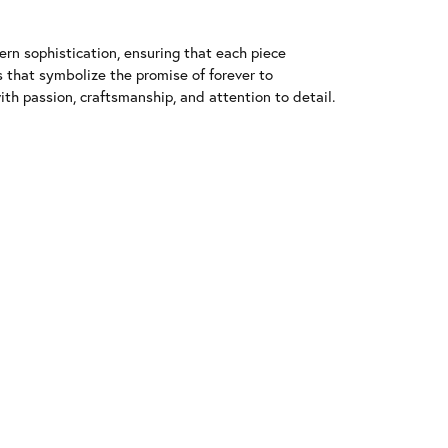
n sophistication, ensuring that each piece
that symbolize the promise of forever to
h passion, craftsmanship, and attention to detail.