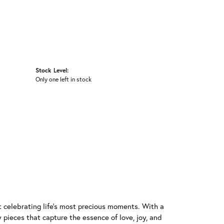
Stock Level:
Only one left in stock
t celebrating life's most precious moments. With a
 pieces that capture the essence of love, joy, and