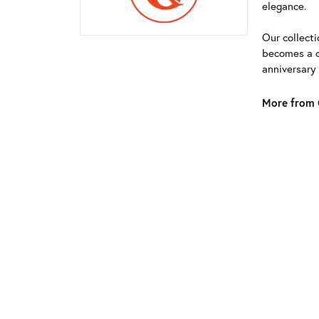
elegance.
Our collect
becomes a c
anniversary
More from G