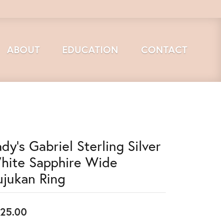
ABOUT
EDUCATION
CONTACT
dy's Gabriel Sterling Silver
hite Sapphire Wide
ujukan Ring
25.00