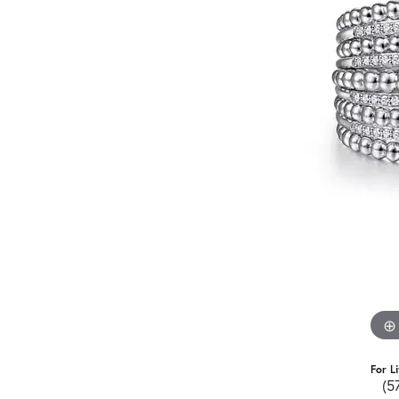
For L
(5