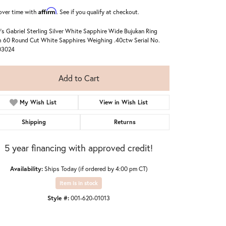
Affirm
over time with
. See if you qualify at checkout.
's Gabriel Sterling Silver White Sapphire Wide Bujukan Ring
 60 Round Cut White Sapphires Weighing .40ctw Serial No.
03024
Add to Cart
My Wish List
View in Wish List
Shipping
Returns
5 year financing with approved credit!
Availability:
Ships Today (if ordered by 4:00 pm CT)
Item is in stock
Style #:
001-620-01013