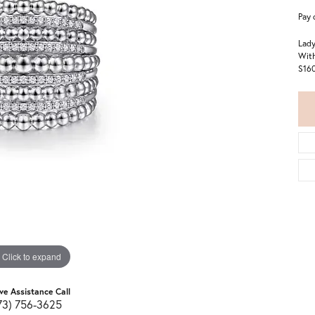
Pay 
Lady
With
S16
Click to expand
ive Assistance Call
73) 756-3625