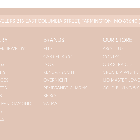
WELERS
216 EAST COLUMBIA STREET, FARMINGTON, MO 63640
LRY
BRANDS
OUR STORE
ER JEWELRY
ELLE
ABOUT US
GABRIEL & CO.
CONTACT
GS
INOX
OUR SERVICES
NTS
KENDRA SCOTT
CREATE A WISH LI
ACES
OVERNIGHT
IJO MASTER JEWE
ETS
REMBRANDT CHARMS
GOLD BUYING & S
S
SEIKO
ROWN DIAMOND
VAHAN
RY
ES