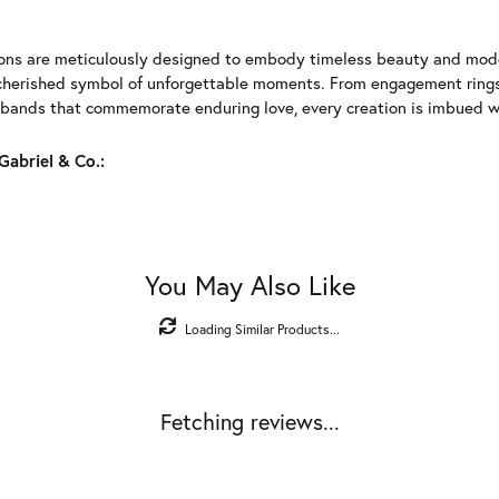
ions are meticulously designed to embody timeless beauty and moder
herished symbol of unforgettable moments. From engagement rings 
 bands that commemorate enduring love, every creation is imbued wit
abriel & Co.:
You May Also Like
Loading Similar Products...
Fetching reviews...