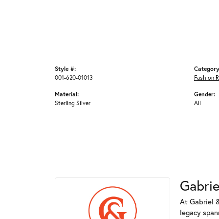
Style #:
Category
001-620-01013
Fashion R
Material:
Gender:
Sterling Silver
All
Gabrie
At Gabriel &
legacy spann