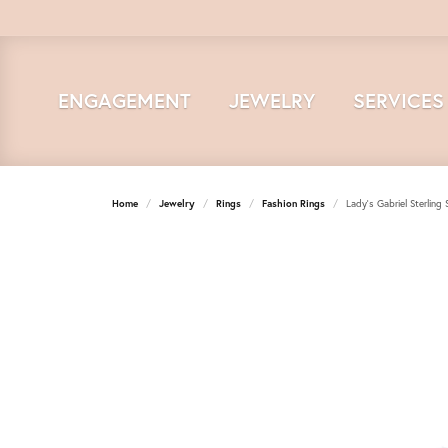
ENGAGEMENT
JEWELRY
SERVICES
Home
Jewelry
Rings
Fashion Rings
Lady's Gabriel Sterling