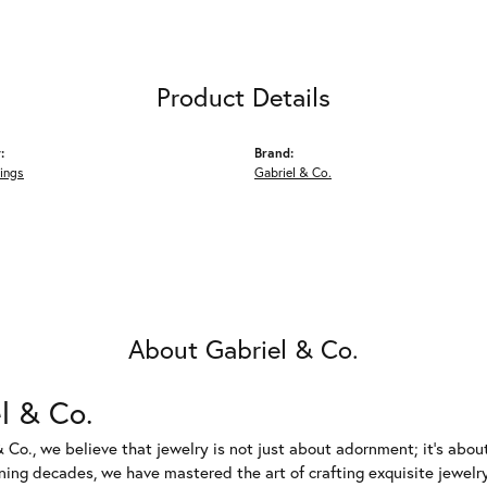
Product Details
:
Brand:
ings
Gabriel & Co.
About Gabriel & Co.
l & Co.
 Co., we believe that jewelry is not just about adornment; it's abou
ing decades, we have mastered the art of crafting exquisite jewelry