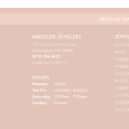
KREKELER JE
KREKELER JEWELERS
JEWE
216 East Columbia Street
DESIGN
Farmington, MO 63640
RINGS
(573) 756-3625
EARRIN
STORE INFORMATION
PENDA
NECKL
HOURS
BRACEL
Monday:
Closed
CHARM
Tuesday - Friday:
Tue-Fri:
10:00am - 6:00pm
LAB G
Saturday:
10:00am - 3:00pm
JEWEL
Sunday:
Closed
WATCH