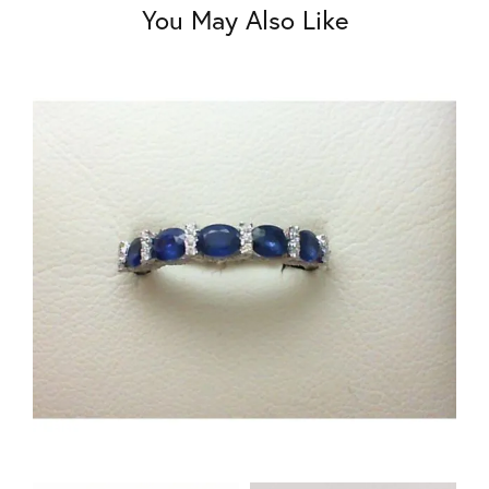
You May Also Like