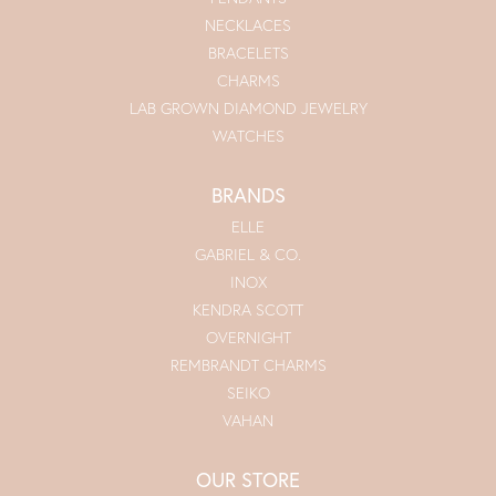
NECKLACES
BRACELETS
CHARMS
LAB GROWN DIAMOND JEWELRY
WATCHES
BRANDS
ELLE
GABRIEL & CO.
INOX
KENDRA SCOTT
OVERNIGHT
REMBRANDT CHARMS
SEIKO
VAHAN
OUR STORE