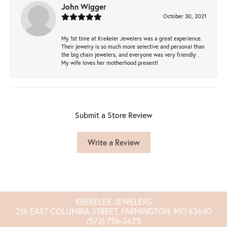
John Wigger
October 30, 2021
My 1st time at Krekeler Jewelers was a great experience.
Their jewelry is so much more selective and personal than
the big chain jewelers, and everyone was very friendly .
My wife loves her motherhood present!
Submit a Store Review
Write a Review
KREKELER JEWELERS
216 EAST COLUMBIA STREET, FARMINGTON, MO 63640
(573) 756-3625