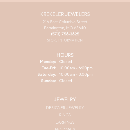
KREKELER JEWELERS
216 East Columbia Street
Farmington, MO 63640
(573) 756-3625
STORE INFORMATION
HOURS
Monday:
Closed
Tuesday - Friday:
Tue-Fri:
10:00am - 6:00pm
Saturday:
10:00am - 3:00pm
Sunday:
Closed
JEWELRY
DESIGNER JEWELRY
RINGS
EARRINGS
PENDANTS