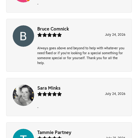
-
Bruce Comnick
July 24, 2026
Always goes above and beyond to help with whatever you
need fixed or if you’re looking for a special something for
someone special or for yourself. Thank you for all the
help.
Sara Minks
July 24, 2026
-
Tammie Partney
July 21, 2026