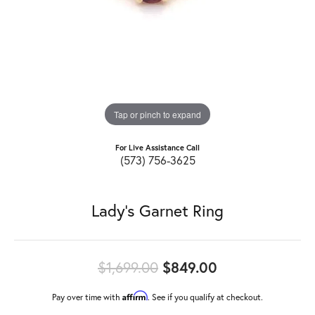
Tap or pinch to expand
For Live Assistance Call
(573) 756-3625
Lady's Garnet Ring
Original price
$1,699.00
$849.00
Affirm
Pay over time with
. See if you qualify at checkout.