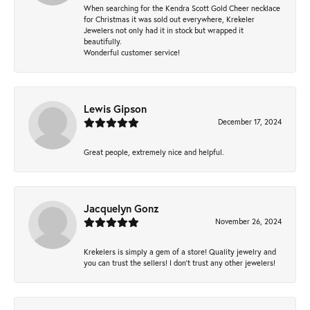
When searching for the Kendra Scott Gold Cheer necklace
for Christmas it was sold out everywhere, Krekeler
Jewelers not only had it in stock but wrapped it
beautifully.
Wonderful customer service!
Lewis Gipson
December 17, 2024
Great people, extremely nice and helpful.
Jacquelyn Gonz
November 26, 2024
Krekelers is simply a gem of a store! Quality jewelry and
you can trust the sellers! I don’t trust any other jewelers!