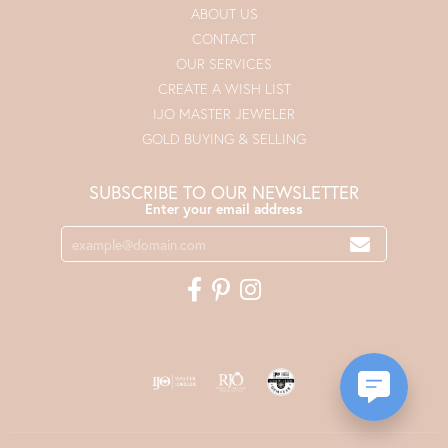
ABOUT US
CONTACT
OUR SERVICES
CREATE A WISH LIST
IJO MASTER JEWELER
GOLD BUYING & SELLING
SUBSCRIBE TO OUR NEWSLETTER
Enter your email address