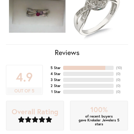
Reviews
5 Star
(
10
)
4.9
4 Star
(
0
)
3 Star
(
0
)
2 Star
(
0
)
OUT OF 5
1 Star
(
0
)
100%
Overall Rating
of recent buyers
gave Krekeler Jewelers 5
stars