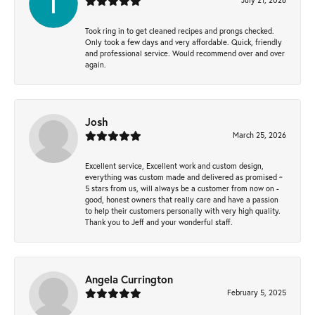
Took ring in to get cleaned recipes and prongs checked.
Only took a few days and very affordable. Quick, friendly
and professional service. Would recommend over and over
again.
Josh
March 25, 2026
Excellent service, Excellent work and custom design,
everything was custom made and delivered as promised ~
5 stars from us, will always be a customer from now on -
good, honest owners that really care and have a passion
to help their customers personally with very high quality.
Thank you to Jeff and your wonderful staff.
Angela Currington
February 5, 2025