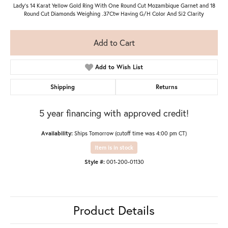
Lady's 14 Karat Yellow Gold Ring With One Round Cut Mozambique Garnet and 18
Round Cut Diamonds Weighing .37Ctw Having G/H Color And Si2 Clarity
Add to Cart
Add to Wish List
Shipping
Returns
5 year financing with approved credit!
Availability:
Ships Tomorrow (cutoff time was 4:00 pm CT)
Item is in stock
Style #:
001-200-01130
Product Details