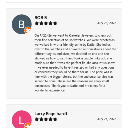
BOB B
July 28, 2026
On 7/22/26 we went to Krekeler Jewelers to check out
their fine selection of Seiko watches. We were greeted as
we walked in with a friendly smile by Katie. She led us
over to the watches and answered our questions about the
different styles and sizes, we decided on one and she
showed us how to set it and took a couple links out, she
made sure that it was the perfect fit, she also let us know
if we ever needed to have it resized or had any questions
or concerns they would be there for us. The price was in
line with the bigger stores, but the customer service was
second to none. These are the reasons we shop small
businesses. Thank you to Katie and Krekelers for a
wonderful experience.
Larry Engelhardt
July 24, 2026