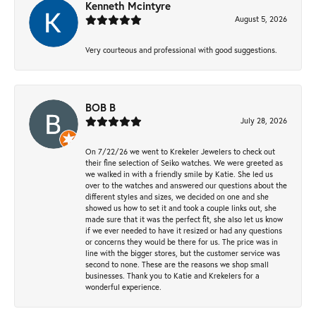
Kenneth Mcintyre
August 5, 2026
Very courteous and professional with good suggestions.
BOB B
July 28, 2026
On 7/22/26 we went to Krekeler Jewelers to check out
their fine selection of Seiko watches. We were greeted as
we walked in with a friendly smile by Katie. She led us
over to the watches and answered our questions about the
different styles and sizes, we decided on one and she
showed us how to set it and took a couple links out, she
made sure that it was the perfect fit, she also let us know
if we ever needed to have it resized or had any questions
or concerns they would be there for us. The price was in
line with the bigger stores, but the customer service was
second to none. These are the reasons we shop small
businesses. Thank you to Katie and Krekelers for a
wonderful experience.