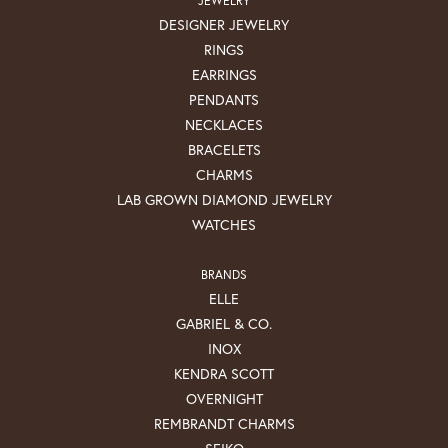
DESIGNER JEWELRY
RINGS
EARRINGS
PENDANTS
NECKLACES
BRACELETS
CHARMS
LAB GROWN DIAMOND JEWELRY
WATCHES
BRANDS
ELLE
GABRIEL & CO.
INOX
KENDRA SCOTT
OVERNIGHT
REMBRANDT CHARMS