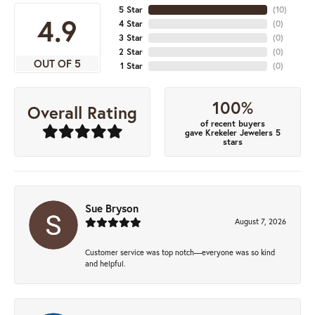
5 Star
(
10
)
4.9
4 Star
(
0
)
3 Star
(
0
)
2 Star
(
0
)
OUT OF 5
1 Star
(
0
)
100%
Overall Rating
of recent buyers
gave Krekeler Jewelers 5
stars
Sue Bryson
August 7, 2026
Customer service was top notch—everyone was so kind
and helpful.