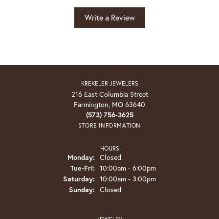
Write a Review
KREKELER JEWELERS
216 East Columbia Street
Farmington, MO 63640
(573) 756-3625
STORE INFORMATION
HOURS
Monday:
Closed
Tuesday - Friday:
Tue-Fri:
10:00am - 6:00pm
Saturday:
10:00am - 3:00pm
Sunday:
Closed
JEWELRY