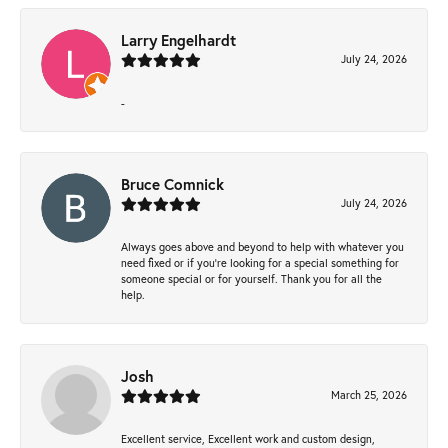
Larry Engelhardt
July 24, 2026
-
Bruce Comnick
July 24, 2026
Always goes above and beyond to help with whatever you
need fixed or if you’re looking for a special something for
someone special or for yourself. Thank you for all the
help.
Josh
March 25, 2026
Excellent service, Excellent work and custom design,