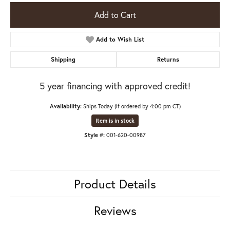
Add to Cart
Add to Wish List
Shipping
Returns
5 year financing with approved credit!
Availability:
Ships Today (if ordered by 4:00 pm CT)
Item is in stock
Style #:
001-620-00987
Product Details
Reviews