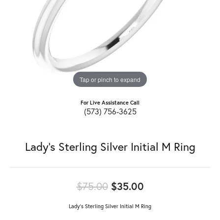
Tap or pinch to expand
For Live Assistance Call
(573) 756-3625
Lady's Sterling Silver Initial M Ring
Original price: 
$75.00
$35.00
Lady's Sterling Silver Initial M Ring