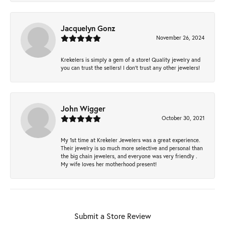
Jacquelyn Gonz
November 26, 2024
Krekelers is simply a gem of a store! Quality jewelry and
you can trust the sellers! I don’t trust any other jewelers!
John Wigger
October 30, 2021
My 1st time at Krekeler Jewelers was a great experience.
Their jewelry is so much more selective and personal than
the big chain jewelers, and everyone was very friendly .
My wife loves her motherhood present!
Submit a Store Review