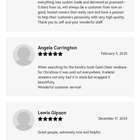
everything was custom made and delivered as promised ~
5 stars from us, will always be a customer from now on -
good, honest owners that really care and have a passion
to help their customers personally with very high quality.
Thank you to Jeff and your wonderful staff.
Angela Currington
February 5, 2025
When searching for the Kendra Scott Gold Cheer necklace
for Christmas it was sold out everywhere, Krekeler
Jewelers not only had it in stock but wrapped it
beautifully.
Wonderful customer service!
Lewis Gipson
December 17, 2024
Great people, extremely nice and helpful.