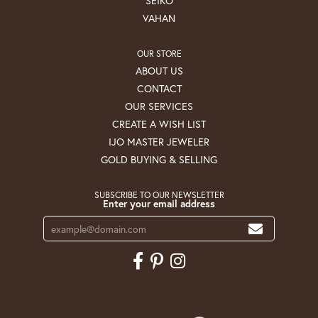
SEIKO
VAHAN
OUR STORE
ABOUT US
CONTACT
OUR SERVICES
CREATE A WISH LIST
IJO MASTER JEWELER
GOLD BUYING & SELLING
SUBSCRIBE TO OUR NEWSLETTER
Enter your email address