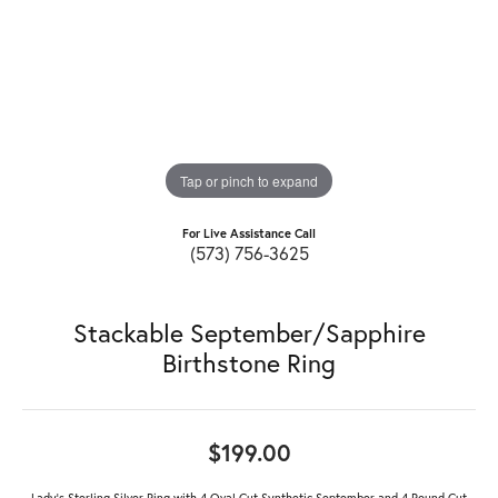
Tap or pinch to expand
For Live Assistance Call
(573) 756-3625
Stackable September/Sapphire
Birthstone Ring
$199.00
Lady's Sterling Silver Ring with 4 Oval Cut Synthetic September and 4 Round Cut