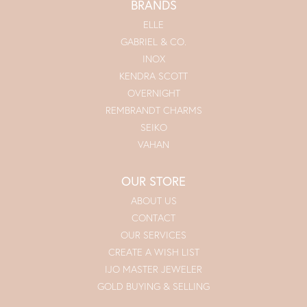
BRANDS
ELLE
GABRIEL & CO.
INOX
KENDRA SCOTT
OVERNIGHT
REMBRANDT CHARMS
SEIKO
VAHAN
OUR STORE
ABOUT US
CONTACT
OUR SERVICES
CREATE A WISH LIST
IJO MASTER JEWELER
GOLD BUYING & SELLING