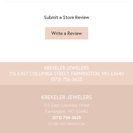
Submit a Store Review
Write a Review
KREKELER JEWELERS
216 EAST COLUMBIA STREET, FARMINGTON, MO 63640
(573) 756-3625
KREKELER JEWELERS
216 East Columbia Street
Farmington, MO 63640
(573) 756-3625
STORE INFORMATION