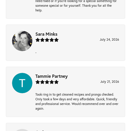
need fixed or if you’re looking for a special something for
someone special or for yourself. Thank you for all the
help.
Sara Minks
July 24, 2026
-
Tammie Partney
July 21, 2026
Took ring in to get cleaned recipes and prongs checked.
Only took a few days and very affordable. Quick, friendly
and professional service. Would recommend over and over
again.