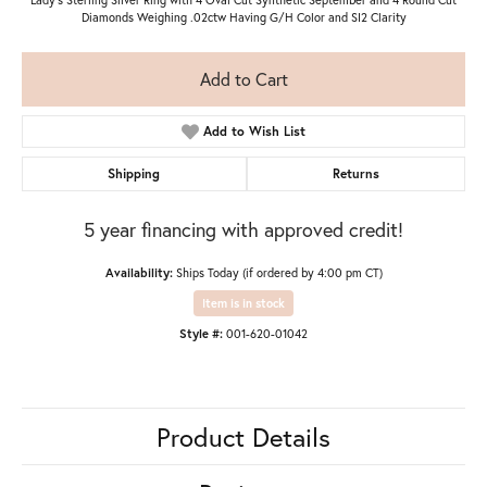
Diamonds Weighing .02ctw Having G/H Color and SI2 Clarity
Add to Cart
Add to Wish List
Shipping
Returns
5 year financing with approved credit!
Availability:
Ships Today (if ordered by 4:00 pm CT)
Item is in stock
Style #:
001-620-01042
Product Details