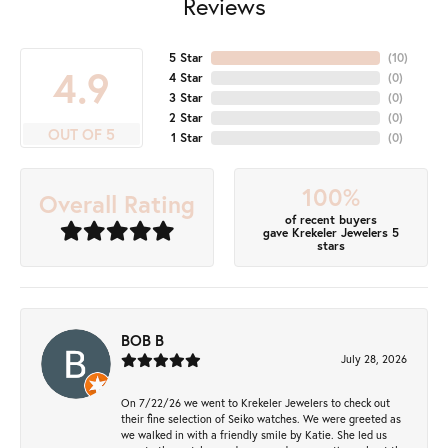
Reviews
5 Star
(
10
)
4.9
4 Star
(
0
)
3 Star
(
0
)
2 Star
(
0
)
OUT OF 5
1 Star
(
0
)
100%
Overall Rating
of recent buyers
gave Krekeler Jewelers 5
stars
BOB B
July 28, 2026
On 7/22/26 we went to Krekeler Jewelers to check out
their fine selection of Seiko watches. We were greeted as
we walked in with a friendly smile by Katie. She led us