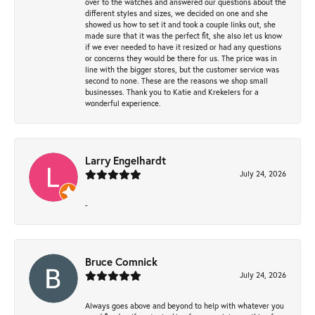
over to the watches and answered our questions about the
different styles and sizes, we decided on one and she
showed us how to set it and took a couple links out, she
made sure that it was the perfect fit, she also let us know
if we ever needed to have it resized or had any questions
or concerns they would be there for us. The price was in
line with the bigger stores, but the customer service was
second to none. These are the reasons we shop small
businesses. Thank you to Katie and Krekelers for a
wonderful experience.
Larry Engelhardt
July 24, 2026
-
Bruce Comnick
July 24, 2026
Always goes above and beyond to help with whatever you