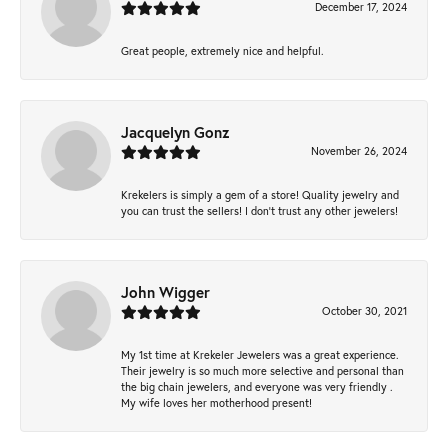
December 17, 2024
Great people, extremely nice and helpful.
Jacquelyn Gonz
November 26, 2024
Krekelers is simply a gem of a store! Quality jewelry and
you can trust the sellers! I don’t trust any other jewelers!
John Wigger
October 30, 2021
My 1st time at Krekeler Jewelers was a great experience.
Their jewelry is so much more selective and personal than
the big chain jewelers, and everyone was very friendly .
My wife loves her motherhood present!