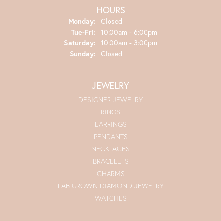
HOURS
Monday:
Closed
Tuesday - Friday:
Tue-Fri:
10:00am - 6:00pm
Saturday:
10:00am - 3:00pm
Sunday:
Closed
JEWELRY
DESIGNER JEWELRY
RINGS
EARRINGS
PENDANTS
NECKLACES
BRACELETS
CHARMS
LAB GROWN DIAMOND JEWELRY
WATCHES