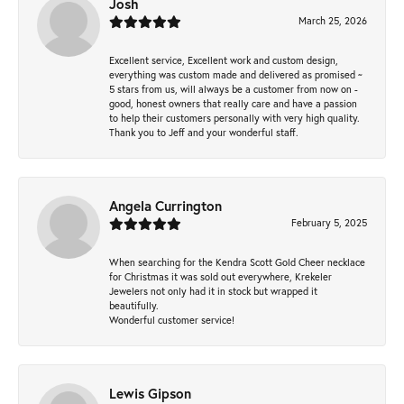
Josh
March 25, 2026
Excellent service, Excellent work and custom design,
everything was custom made and delivered as promised ~
5 stars from us, will always be a customer from now on -
good, honest owners that really care and have a passion
to help their customers personally with very high quality.
Thank you to Jeff and your wonderful staff.
Angela Currington
February 5, 2025
When searching for the Kendra Scott Gold Cheer necklace
for Christmas it was sold out everywhere, Krekeler
Jewelers not only had it in stock but wrapped it
beautifully.
Wonderful customer service!
Lewis Gipson