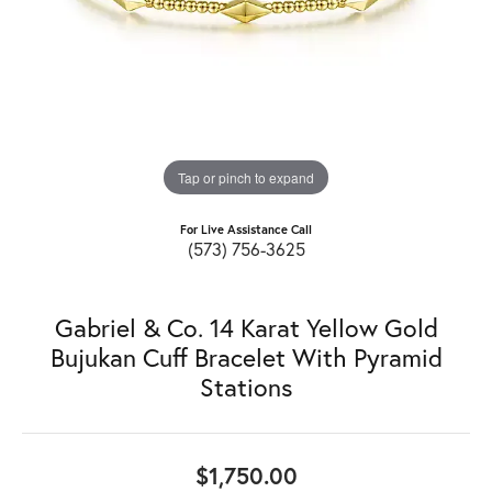
Tap or pinch to expand
For Live Assistance Call
(573) 756-3625
Gabriel & Co. 14 Karat Yellow Gold
Bujukan Cuff Bracelet With Pyramid
Stations
$1,750.00