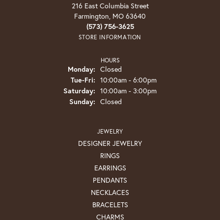
216 East Columbia Street
Farmington, MO 63640
(573) 756-3625
STORE INFORMATION
HOURS
Monday:
Closed
Tuesday - Friday:
Tue-Fri:
10:00am - 6:00pm
Saturday:
10:00am - 3:00pm
Sunday:
Closed
JEWELRY
DESIGNER JEWELRY
RINGS
EARRINGS
PENDANTS
NECKLACES
BRACELETS
CHARMS