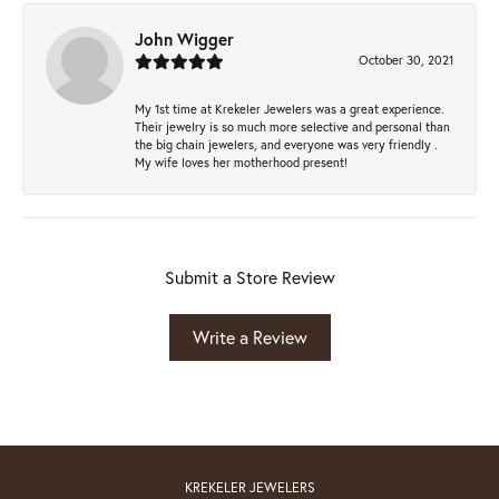
John Wigger
October 30, 2021
My 1st time at Krekeler Jewelers was a great experience.
Their jewelry is so much more selective and personal than
the big chain jewelers, and everyone was very friendly .
My wife loves her motherhood present!
Submit a Store Review
Write a Review
KREKELER JEWELERS