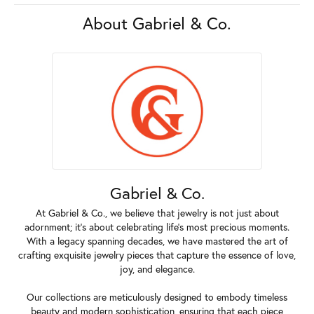
About Gabriel & Co.
Gabriel & Co.
At Gabriel & Co., we believe that jewelry is not just about
adornment; it's about celebrating life's most precious moments.
With a legacy spanning decades, we have mastered the art of
crafting exquisite jewelry pieces that capture the essence of love,
joy, and elegance.
Our collections are meticulously designed to embody timeless
beauty and modern sophistication, ensuring that each piece