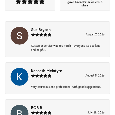
gave Krekeler Jewelers 5
stars
Sue Bryson
August 7, 2026
Customer service was top notch—everyone was so kind
and helpful.
Kenneth Mcintyre
August 5, 2026
Very courteous and professional with good suggestions.
BOB B
July 28, 2026