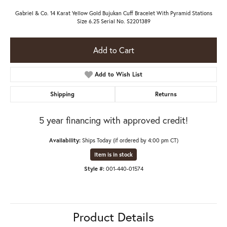
Gabriel & Co. 14 Karat Yellow Gold Bujukan Cuff Bracelet With Pyramid Stations
Size 6.25 Serial No. S2201389
Add to Cart
Add to Wish List
Shipping
Returns
5 year financing with approved credit!
Availability:
Ships Today (if ordered by 4:00 pm CT)
Item is in stock
Style #:
001-440-01574
Product Details