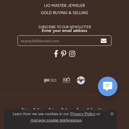
IJO MASTER JEWELER
GOLD BUYING & SELLING
SUBSCRIBE TO OUR NEWSLETTER
Enter your email address
Return Policy
Privacy Policy
Terms & Conditions
Learn how we use cookies in our
Privacy Policy
or
Close co
.
manage cookie preferences
Accessibility Statement