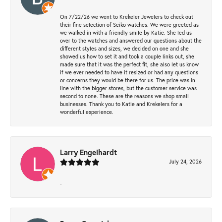
On 7/22/26 we went to Krekeler Jewelers to check out
their fine selection of Seiko watches. We were greeted as
we walked in with a friendly smile by Katie. She led us
over to the watches and answered our questions about the
different styles and sizes, we decided on one and she
showed us how to set it and took a couple links out, she
made sure that it was the perfect fit, she also let us know
if we ever needed to have it resized or had any questions
or concerns they would be there for us. The price was in
line with the bigger stores, but the customer service was
second to none. These are the reasons we shop small
businesses. Thank you to Katie and Krekelers for a
wonderful experience.
Larry Engelhardt
July 24, 2026
-