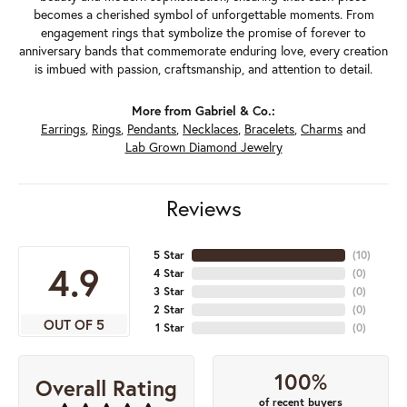
becomes a cherished symbol of unforgettable moments. From
engagement rings that symbolize the promise of forever to
anniversary bands that commemorate enduring love, every creation
is imbued with passion, craftsmanship, and attention to detail.
More from Gabriel & Co.:
Earrings
,
Rings
,
Pendants
,
Necklaces
,
Bracelets
,
Charms
and
Lab Grown Diamond Jewelry
Reviews
5 Star
(
10
)
4.9
4 Star
(
0
)
3 Star
(
0
)
2 Star
(
0
)
OUT OF 5
1 Star
(
0
)
100%
Overall Rating
of recent buyers