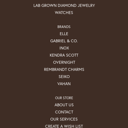
LAB GROWN DIAMOND JEWELRY
WATCHES
BRANDS
ELLE
GABRIEL & CO.
INOX
KENDRA SCOTT
OVERNIGHT
REMBRANDT CHARMS
SEIKO
VAHAN
OUR STORE
ABOUT US
CONTACT
OUR SERVICES
CREATE A WISH LIST