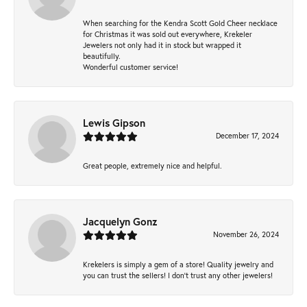
When searching for the Kendra Scott Gold Cheer necklace
for Christmas it was sold out everywhere, Krekeler
Jewelers not only had it in stock but wrapped it
beautifully.
Wonderful customer service!
Lewis Gipson
December 17, 2024
Great people, extremely nice and helpful.
Jacquelyn Gonz
November 26, 2024
Krekelers is simply a gem of a store! Quality jewelry and
you can trust the sellers! I don’t trust any other jewelers!