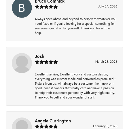
Bruce Comnick
July 24, 2026
Always goes above and beyond to help with whatever you
need fixed or if you’re looking for a special something for
someone special or for yourself. Thank you for all the
help.
Josh
March 25, 2026
Excellent service, Excellent work and custom design,
everything was custom made and delivered as promised ~
5 stars from us, will always be a customer from now on -
good, honest owners that really care and have a passion
to help their customers personally with very high quality.
Thank you to Jeff and your wonderful staff.
Angela Currington
February 5, 2025