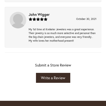
John Wigger
October 30, 2021
My 1st time at Krekeler Jewelers was a great experience.
Their jewelry is so much more selective and personal than
the big chain jewelers, and everyone was very friendly .
My wife loves her motherhood present!
Submit a Store Review
Write a Review