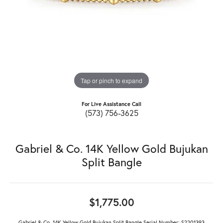
Tap or pinch to expand
For Live Assistance Call
(573) 756-3625
Gabriel & Co. 14K Yellow Gold Bujukan
Split Bangle
$1,775.00
Gabriel & Co. 14K Yellow Gold Bujukan Split Bangle Serial Number: S2201393