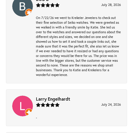
July 28, 2026
On 7/22/26 we went to Krekeler Jewelers to check out
their fine selection of Seiko watches. We were greeted as
we walked in with a friendly smile by Katie. She led us
over to the watches and answered our questions about the
different styles and sizes, we decided on one and she
showed us how to set it and took a couple links out, she
made sure that it was the perfect fit, she also let us know
if we ever needed to have it resized or had any questions
or concerns they would be there for us. The price was in
line with the bigger stores, but the customer service was
second to none. These are the reasons we shop small
businesses. Thank you to Katie and Krekelers for a
wonderful experience.
Larry Engelhardt
July 24, 2026
-