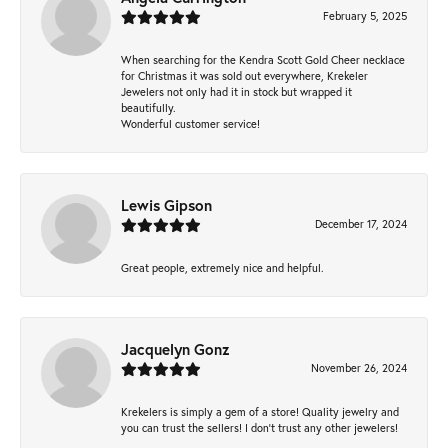
February 5, 2025
When searching for the Kendra Scott Gold Cheer necklace
for Christmas it was sold out everywhere, Krekeler
Jewelers not only had it in stock but wrapped it
beautifully.
Wonderful customer service!
Lewis Gipson
December 17, 2024
Great people, extremely nice and helpful.
Jacquelyn Gonz
November 26, 2024
Krekelers is simply a gem of a store! Quality jewelry and
you can trust the sellers! I don’t trust any other jewelers!