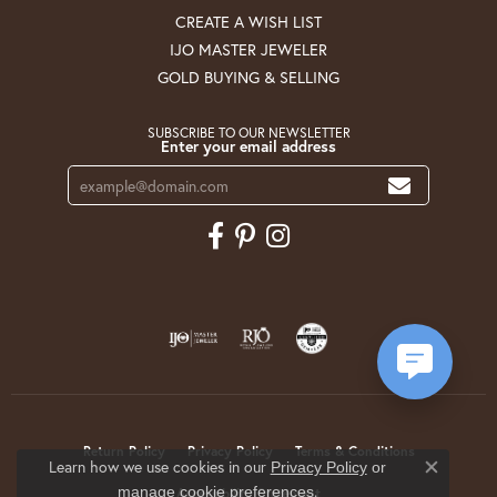
CREATE A WISH LIST
IJO MASTER JEWELER
GOLD BUYING & SELLING
SUBSCRIBE TO OUR NEWSLETTER
Enter your email address
Return Policy
Privacy Policy
Terms & Conditions
Learn how we use cookies in our
Privacy Policy
or
Close co
.
manage cookie preferences
Accessibility Statement