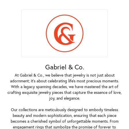
Gabriel & Co.
At Gabriel & Co., we believe that jewelry is not just about
adornment; it's about celebrating life's most precious moments.
With a legacy spanning decades, we have mastered the art of
crafting exquisite jewelry pieces that capture the essence of love,
joy, and elegance.
Our collections are meticulously designed to embody timeless
beauty and modern sophistication, ensuring that each piece
becomes a cherished symbol of unforgettable moments. From
engagement rings that symbolize the promise of forever to