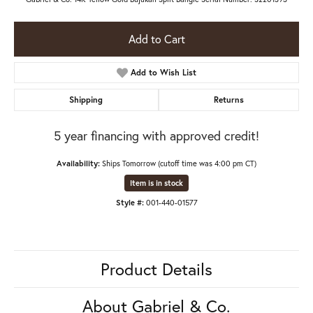
Add to Cart
Add to Wish List
Shipping
Returns
5 year financing with approved credit!
Availability:
Ships Tomorrow (cutoff time was 4:00 pm CT)
Item is in stock
Style #:
001-440-01577
Product Details
About Gabriel & Co.