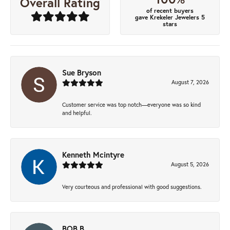
Overall Rating
of recent buyers
gave Krekeler Jewelers 5
stars
Sue Bryson
August 7, 2026
Customer service was top notch—everyone was so kind
and helpful.
Kenneth Mcintyre
August 5, 2026
Very courteous and professional with good suggestions.
BOB B