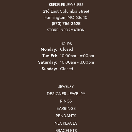
KREKELER JEWELERS
216 East Columbia Street
Farmington, MO 63640
(573) 756-3625
STORE INFORMATION
HOURS
Monday:
Closed
Tuesday - Friday:
Tue-Fri:
10:00am - 6:00pm
Saturday:
10:00am - 3:00pm
Sunday:
Closed
JEWELRY
DESIGNER JEWELRY
RINGS
EARRINGS
PENDANTS
NECKLACES
BRACELETS