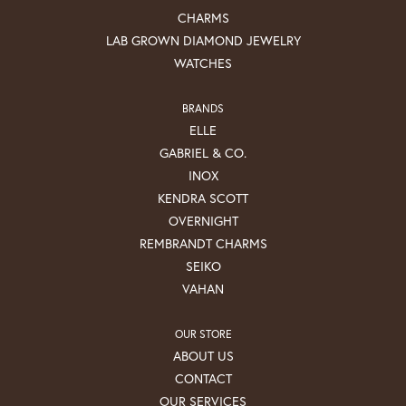
CHARMS
LAB GROWN DIAMOND JEWELRY
WATCHES
BRANDS
ELLE
GABRIEL & CO.
INOX
KENDRA SCOTT
OVERNIGHT
REMBRANDT CHARMS
SEIKO
VAHAN
OUR STORE
ABOUT US
CONTACT
OUR SERVICES