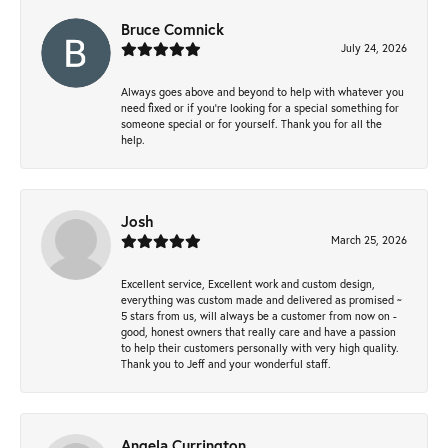
Bruce Comnick
July 24, 2026
Always goes above and beyond to help with whatever you
need fixed or if you’re looking for a special something for
someone special or for yourself. Thank you for all the
help.
Josh
March 25, 2026
Excellent service, Excellent work and custom design,
everything was custom made and delivered as promised ~
5 stars from us, will always be a customer from now on -
good, honest owners that really care and have a passion
to help their customers personally with very high quality.
Thank you to Jeff and your wonderful staff.
Angela Currington