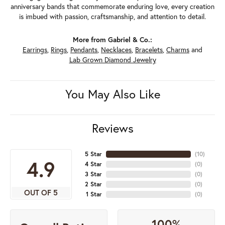
anniversary bands that commemorate enduring love, every creation
is imbued with passion, craftsmanship, and attention to detail.
More from Gabriel & Co.:
Earrings
,
Rings
,
Pendants
,
Necklaces
,
Bracelets
,
Charms
and
Lab Grown Diamond Jewelry
You May Also Like
Reviews
5 Star
(
10
)
4.9
4 Star
(
0
)
3 Star
(
0
)
2 Star
(
0
)
OUT OF 5
1 Star
(
0
)
100%