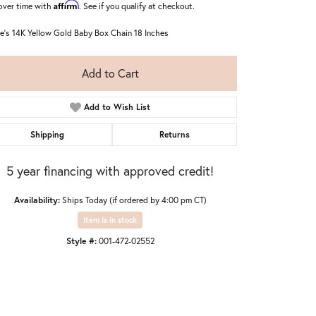
Affirm
over time with
. See if you qualify at checkout.
ie's 14K Yellow Gold Baby Box Chain 18 Inches
Add to Cart
Add to Wish List
Shipping
Returns
5 year financing with approved credit!
Availability:
Ships Today (if ordered by 4:00 pm CT)
Item is in stock
Style #:
001-472-02552
Click to zoom