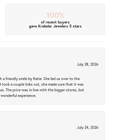
100%
of recent buyers
gave Krekeler Jewelers 5 stars
July 28, 2026
a friendly smile by Katie. She led us over to the
took a couple links out, she made sure that it was
us. The price was in line with the bigger stores, but
 wonderful experience.
July 24, 2026