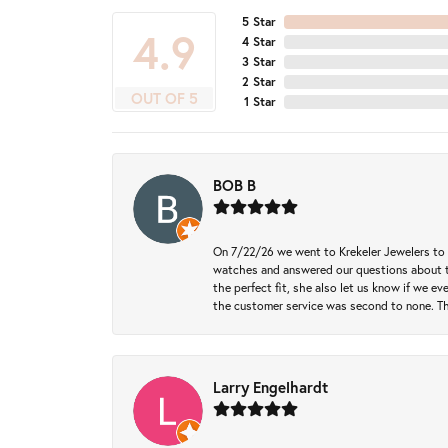
5 Star
4.9
4 Star
3 Star
2 Star
OUT OF 5
1 Star
BOB B
On 7/22/26 we went to Krekeler Jewelers to c
watches and answered our questions about th
the perfect fit, she also let us know if we e
the customer service was second to none. Th
Larry Engelhardt