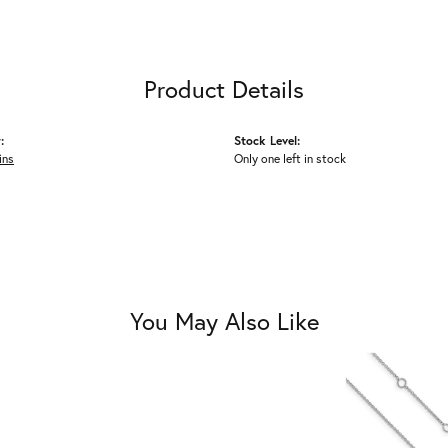
Product Details
:
Stock Level:
ins
Only one left in stock
You May Also Like