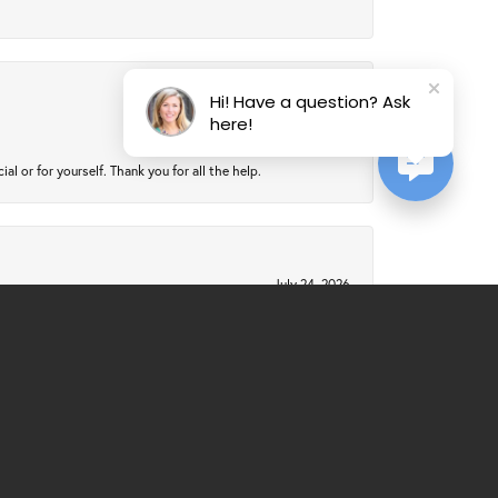
Hi! Have a question? Ask
July 24, 2026
here!
 or for yourself. Thank you for all the help.
July 24, 2026
July 21, 2026