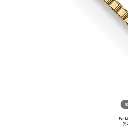
For L
(5