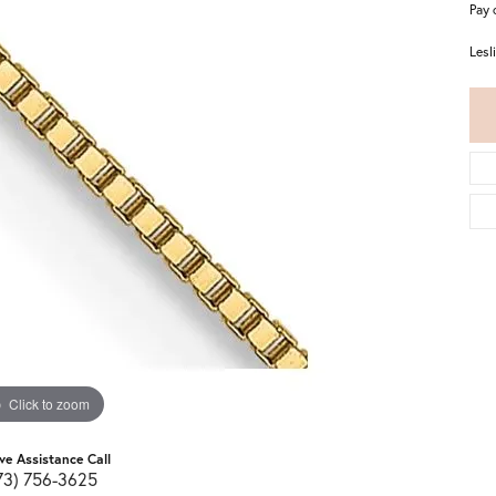
Pay 
Lesl
Click to zoom
ive Assistance Call
73) 756-3625