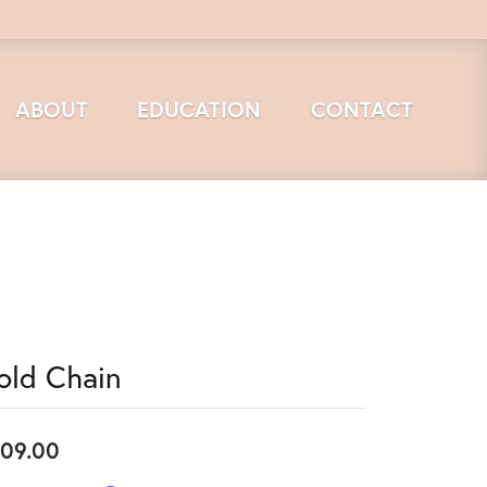
ABOUT
EDUCATION
CONTACT
old Chain
09.00