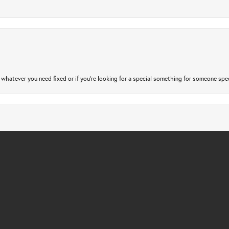
atever you need fixed or if you’re looking for a special something for someone special
nsent popup