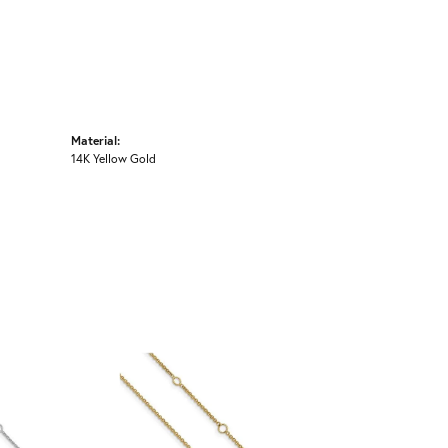
Material:
14K Yellow Gold