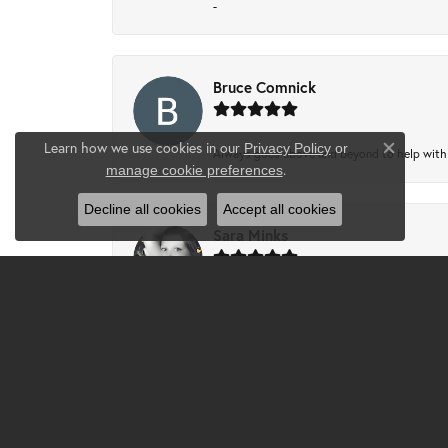
-
Bruce Comnick
Learn how we use cookies in our
Privacy Policy
or
Always goes above and beyond to help with wh
Close co
.
manage cookie preferences
Decline all cookies
Accept all cookies
Sara Minks
-
Tammie Partney