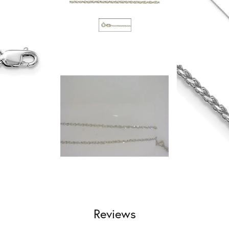
Reviews