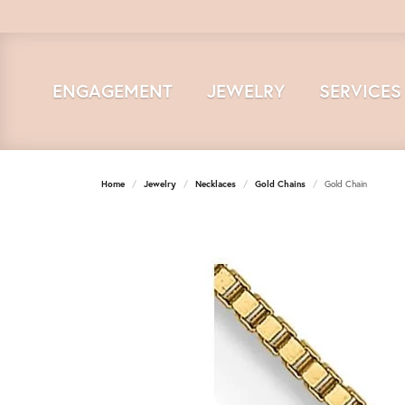
ENGAGEMENT
JEWELRY
SERVICES
Home
Jewelry
Necklaces
Gold Chains
Gold Chain