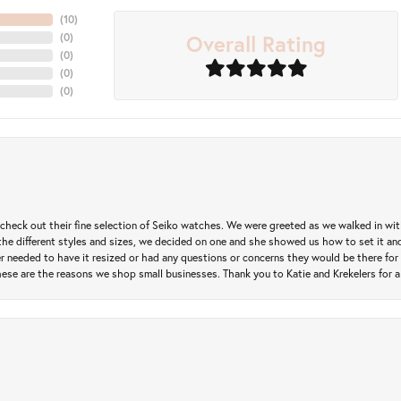
(
10
)
Overall Rating
(
0
)
(
0
)
(
0
)
(
0
)
heck out their fine selection of Seiko watches. We were greeted as we walked in with 
e different styles and sizes, we decided on one and she showed us how to set it and 
ver needed to have it resized or had any questions or concerns they would be there for 
ese are the reasons we shop small businesses. Thank you to Katie and Krekelers for a