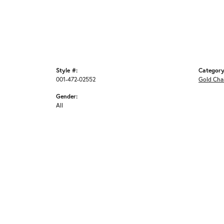
Style #:
Category
001-472-02552
Gold Cha
Gender:
All