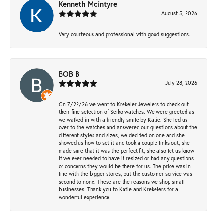
Kenneth Mcintyre
August 5, 2026
Very courteous and professional with good suggestions.
BOB B
July 28, 2026
On 7/22/26 we went to Krekeler Jewelers to check out
their fine selection of Seiko watches. We were greeted as
we walked in with a friendly smile by Katie. She led us
over to the watches and answered our questions about the
different styles and sizes, we decided on one and she
showed us how to set it and took a couple links out, she
made sure that it was the perfect fit, she also let us know
if we ever needed to have it resized or had any questions
or concerns they would be there for us. The price was in
line with the bigger stores, but the customer service was
second to none. These are the reasons we shop small
businesses. Thank you to Katie and Krekelers for a
wonderful experience.