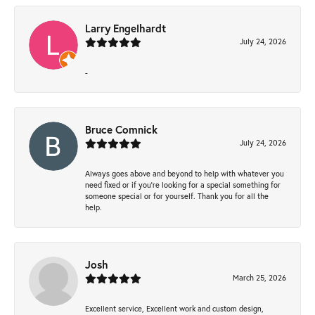
Larry Engelhardt
July 24, 2026
-
Bruce Comnick
July 24, 2026
Always goes above and beyond to help with whatever you
need fixed or if you’re looking for a special something for
someone special or for yourself. Thank you for all the
help.
Josh
March 25, 2026
Excellent service, Excellent work and custom design,