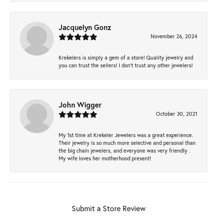
Jacquelyn Gonz
November 26, 2024
Krekelers is simply a gem of a store! Quality jewelry and
you can trust the sellers! I don’t trust any other jewelers!
John Wigger
October 30, 2021
My 1st time at Krekeler Jewelers was a great experience.
Their jewelry is so much more selective and personal than
the big chain jewelers, and everyone was very friendly .
My wife loves her motherhood present!
Submit a Store Review