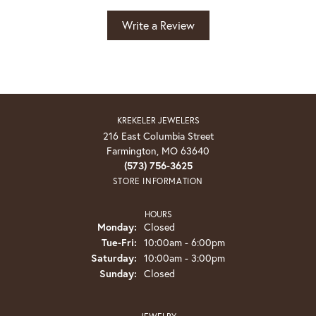
Write a Review
KREKELER JEWELERS
216 East Columbia Street
Farmington, MO 63640
(573) 756-3625
STORE INFORMATION
HOURS
Monday:
Closed
Tuesday - Friday:
Tue-Fri:
10:00am - 6:00pm
Saturday:
10:00am - 3:00pm
Sunday:
Closed
JEWELRY