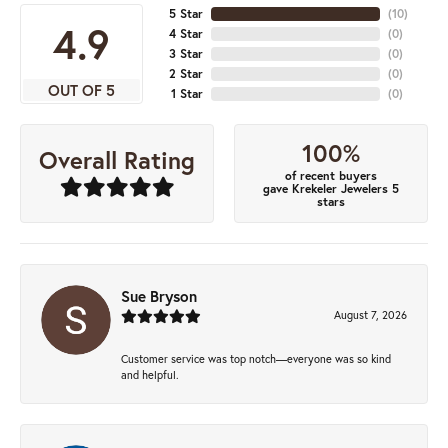
5 Star
(
10
)
4.9
4 Star
(
0
)
3 Star
(
0
)
2 Star
(
0
)
OUT OF 5
1 Star
(
0
)
100%
Overall Rating
of recent buyers
gave Krekeler Jewelers 5
stars
Sue Bryson
August 7, 2026
Customer service was top notch—everyone was so kind
and helpful.