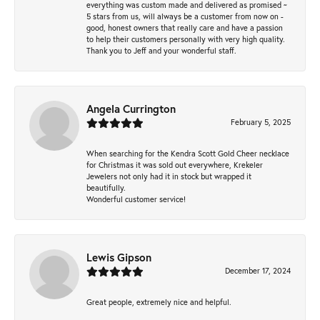
everything was custom made and delivered as promised ~
5 stars from us, will always be a customer from now on -
good, honest owners that really care and have a passion
to help their customers personally with very high quality.
Thank you to Jeff and your wonderful staff.
Angela Currington
February 5, 2025
When searching for the Kendra Scott Gold Cheer necklace
for Christmas it was sold out everywhere, Krekeler
Jewelers not only had it in stock but wrapped it
beautifully.
Wonderful customer service!
Lewis Gipson
December 17, 2024
Great people, extremely nice and helpful.