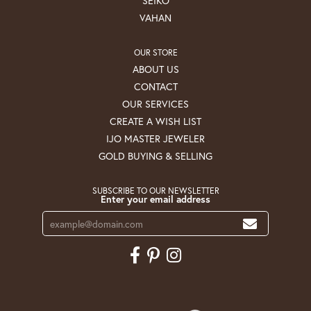
SEIKO
VAHAN
OUR STORE
ABOUT US
CONTACT
OUR SERVICES
CREATE A WISH LIST
IJO MASTER JEWELER
GOLD BUYING & SELLING
SUBSCRIBE TO OUR NEWSLETTER
Enter your email address