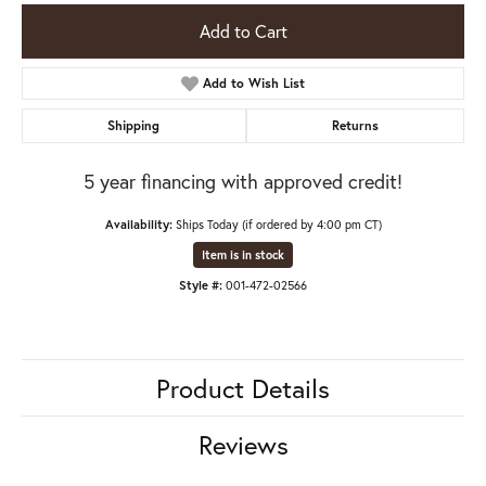
Add to Cart
Add to Wish List
Shipping
Returns
5 year financing with approved credit!
Availability:
Ships Today (if ordered by 4:00 pm CT)
Item is in stock
Style #:
001-472-02566
Product Details
Reviews