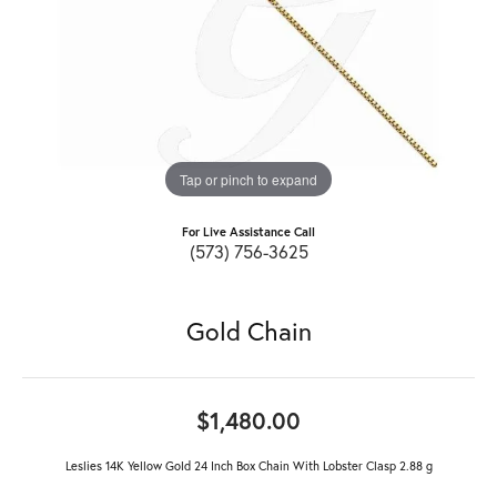
Tap or pinch to expand
For Live Assistance Call
(573) 756-3625
Gold Chain
$1,480.00
Leslies 14K Yellow Gold 24 Inch Box Chain With Lobster Clasp 2.88 g