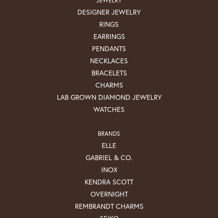
DESIGNER JEWELRY
RINGS
EARRINGS
PENDANTS
NECKLACES
BRACELETS
CHARMS
LAB GROWN DIAMOND JEWELRY
WATCHES
BRANDS
ELLE
GABRIEL & CO.
INOX
KENDRA SCOTT
OVERNIGHT
REMBRANDT CHARMS