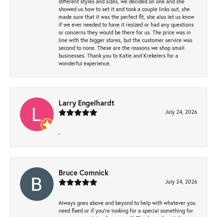
different styles and sizes, we decided on one and she
showed us how to set it and took a couple links out, she
made sure that it was the perfect fit, she also let us know
if we ever needed to have it resized or had any questions
or concerns they would be there for us. The price was in
line with the bigger stores, but the customer service was
second to none. These are the reasons we shop small
businesses. Thank you to Katie and Krekelers for a
wonderful experience.
Larry Engelhardt
July 24, 2026
-
Bruce Comnick
July 24, 2026
Always goes above and beyond to help with whatever you
need fixed or if you’re looking for a special something for