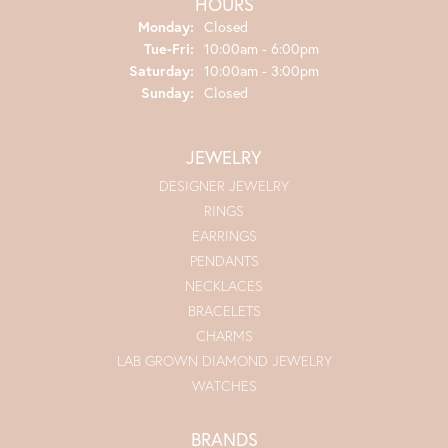
HOURS
Monday:
Closed
Tuesday - Friday:
Tue-Fri:
10:00am - 6:00pm
Saturday:
10:00am - 3:00pm
Sunday:
Closed
JEWELRY
DESIGNER JEWELRY
RINGS
EARRINGS
PENDANTS
NECKLACES
BRACELETS
CHARMS
LAB GROWN DIAMOND JEWELRY
WATCHES
BRANDS