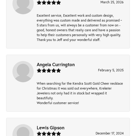
March 25, 2026
Excellent service, Excellent work and custom design,
everything was custom made and delivered as promised ~
5 stars from us, will always be a customer from now on -
good, honest owners that really care and have a passion
to help their customers personally with very high quality.
Thank you to Jeff and your wonderful staff.
Angela Currington
February 5, 2025
When searching for the Kendra Scott Gold Cheer necklace
for Christmas it was sold out everywhere, Krekeler
Jewelers not only had it in stock but wrapped it
beautifully.
Wonderful customer service!
Lewis Gipson
December 17, 2024