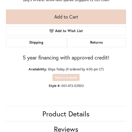
Add to Cart
Add to Wish List
Shipping
Returns
5 year financing with approved credit!
Availability:
Ships Today (if ordered by 4:00 pm CT)
Item is in stock
Style #:
001-472-02503
Product Details
Reviews