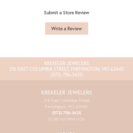
Submit a Store Review
Write a Review
KREKELER JEWELERS
216 EAST COLUMBIA STREET, FARMINGTON, MO 63640
(573) 756-3625
KREKELER JEWELERS
216 East Columbia Street
Farmington, MO 63640
(573) 756-3625
STORE INFORMATION