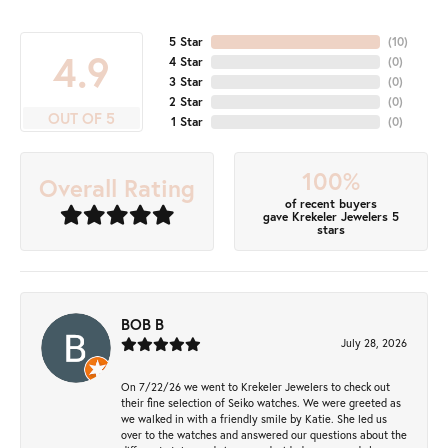
5 Star
(
10
)
4.9
4 Star
(
0
)
3 Star
(
0
)
2 Star
(
0
)
OUT OF 5
1 Star
(
0
)
100%
Overall Rating
of recent buyers
gave Krekeler Jewelers 5
stars
BOB B
July 28, 2026
On 7/22/26 we went to Krekeler Jewelers to check out
their fine selection of Seiko watches. We were greeted as
we walked in with a friendly smile by Katie. She led us
over to the watches and answered our questions about the