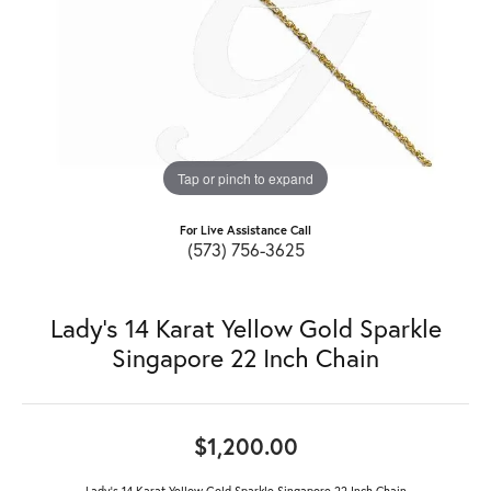
Tap or pinch to expand
For Live Assistance Call
(573) 756-3625
Lady's 14 Karat Yellow Gold Sparkle
Singapore 22 Inch Chain
$1,200.00
Lady's 14 Karat Yellow Gold Sparkle Singapore 22 Inch Chain