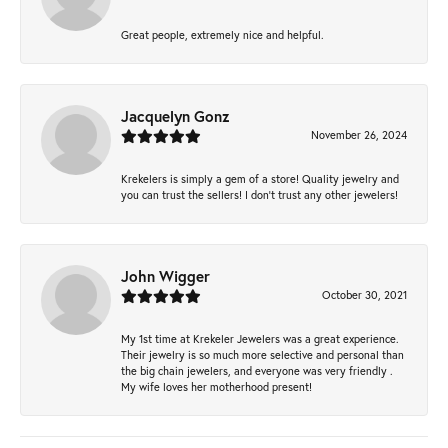
Great people, extremely nice and helpful.
Jacquelyn Gonz
November 26, 2024
Krekelers is simply a gem of a store! Quality jewelry and
you can trust the sellers! I don’t trust any other jewelers!
John Wigger
October 30, 2021
My 1st time at Krekeler Jewelers was a great experience.
Their jewelry is so much more selective and personal than
the big chain jewelers, and everyone was very friendly .
My wife loves her motherhood present!