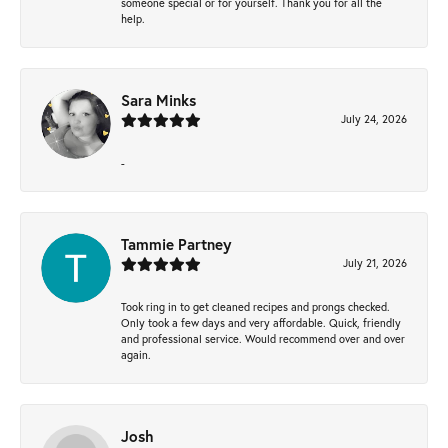
someone special or for yourself. Thank you for all the
help.
Sara Minks
July 24, 2026
-
Tammie Partney
July 21, 2026
Took ring in to get cleaned recipes and prongs checked.
Only took a few days and very affordable. Quick, friendly
and professional service. Would recommend over and over
again.
Josh