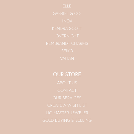
ELLE
GABRIEL & CO.
INOX
KENDRA SCOTT
OVERNIGHT
REMBRANDT CHARMS
SEIKO
VAHAN
OUR STORE
ABOUT US
CONTACT
OUR SERVICES
CREATE A WISH LIST
IJO MASTER JEWELER
GOLD BUYING & SELLING