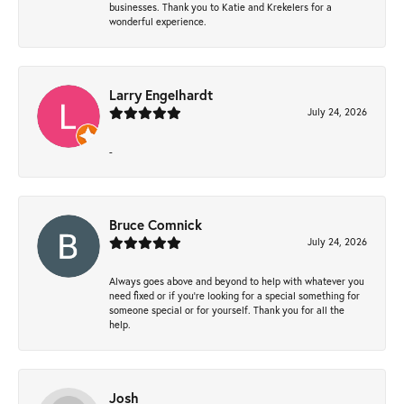
businesses. Thank you to Katie and Krekelers for a
wonderful experience.
Larry Engelhardt
July 24, 2026
-
Bruce Comnick
July 24, 2026
Always goes above and beyond to help with whatever you
need fixed or if you’re looking for a special something for
someone special or for yourself. Thank you for all the
help.
Josh