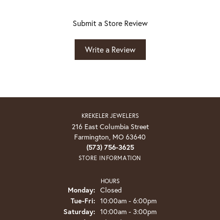
Submit a Store Review
Write a Review
KREKELER JEWELERS
216 East Columbia Street
Farmington, MO 63640
(573) 756-3625
STORE INFORMATION
HOURS
Monday:
Closed
Tuesday - Friday:
Tue-Fri:
10:00am - 6:00pm
Saturday:
10:00am - 3:00pm