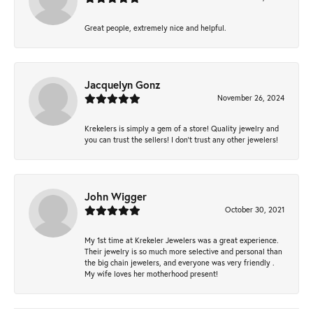
Great people, extremely nice and helpful.
Jacquelyn Gonz
November 26, 2024
Krekelers is simply a gem of a store! Quality jewelry and
you can trust the sellers! I don’t trust any other jewelers!
John Wigger
October 30, 2021
My 1st time at Krekeler Jewelers was a great experience.
Their jewelry is so much more selective and personal than
the big chain jewelers, and everyone was very friendly .
My wife loves her motherhood present!