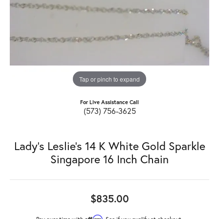
Tap or pinch to expand
For Live Assistance Call
(573) 756-3625
Lady's Leslie's 14 K White Gold Sparkle
Singapore 16 Inch Chain
$835.00
Affirm
Pay over time with
. See if you qualify at checkout.