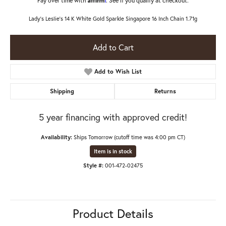
Lady's Leslie's 14 K White Gold Sparkle Singapore 16 Inch Chain 1.71g
Add to Cart
Add to Wish List
Shipping
Returns
5 year financing with approved credit!
Availability:
Ships Tomorrow (cutoff time was 4:00 pm CT)
Item is in stock
Style #:
001-472-02475
Product Details