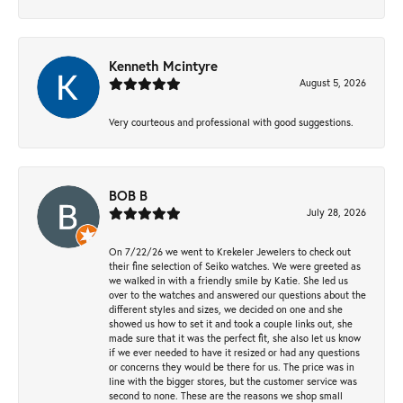
Kenneth Mcintyre
August 5, 2026
Very courteous and professional with good suggestions.
BOB B
July 28, 2026
On 7/22/26 we went to Krekeler Jewelers to check out
their fine selection of Seiko watches. We were greeted as
we walked in with a friendly smile by Katie. She led us
over to the watches and answered our questions about the
different styles and sizes, we decided on one and she
showed us how to set it and took a couple links out, she
made sure that it was the perfect fit, she also let us know
if we ever needed to have it resized or had any questions
or concerns they would be there for us. The price was in
line with the bigger stores, but the customer service was
second to none. These are the reasons we shop small