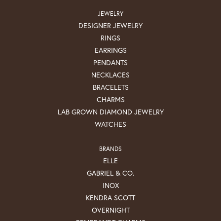
JEWELRY
DESIGNER JEWELRY
RINGS
EARRINGS
PENDANTS
NECKLACES
BRACELETS
CHARMS
LAB GROWN DIAMOND JEWELRY
WATCHES
BRANDS
ELLE
GABRIEL & CO.
INOX
KENDRA SCOTT
OVERNIGHT