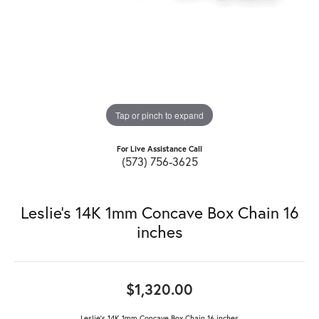
Tap or pinch to expand
For Live Assistance Call
(573) 756-3625
Leslie's 14K 1mm Concave Box Chain 16
inches
$1,320.00
Leslie's 14K 1mm Concave Box Chain 16 inches