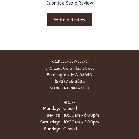
Submit a Store Review
Write a Review
KREKELER JEWELERS
216 East Columbia Street
Farmington, MO 63640
(573) 756-3625
STORE INFORMATION
HOURS
Monday:
Closed
Tuesday - Friday:
Tue-Fri:
10:00am - 6:00pm
Saturday:
10:00am - 3:00pm
Sunday:
Closed