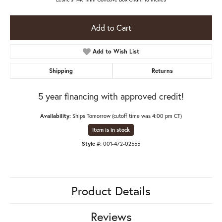
Add to Cart
Add to Wish List
Shipping
Returns
5 year financing with approved credit!
Availability:
Ships Tomorrow (cutoff time was 4:00 pm CT)
Item is in stock
Style #:
001-472-02555
Product Details
Reviews