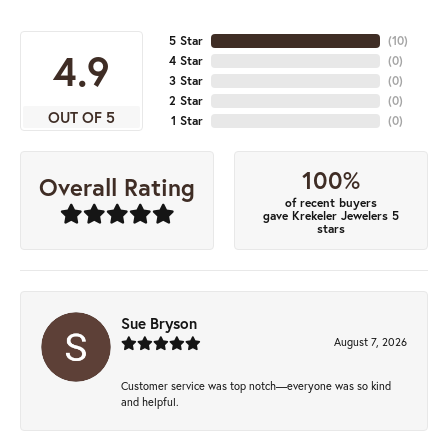
5 Star
(
10
)
4.9
4 Star
(
0
)
3 Star
(
0
)
2 Star
(
0
)
OUT OF 5
1 Star
(
0
)
100%
Overall Rating
of recent buyers
gave Krekeler Jewelers 5
stars
Sue Bryson
August 7, 2026
Customer service was top notch—everyone was so kind
and helpful.