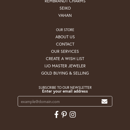
REMBRANDT CHARMS
SEIKO
VAHAN
OUR STORE
ABOUT US
CONTACT
OUR SERVICES
CREATE A WISH LIST
IJO MASTER JEWELER
GOLD BUYING & SELLING
SUBSCRIBE TO OUR NEWSLETTER
Enter your email address