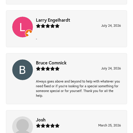
Larry Engelhardt
July 24, 2026
-
Bruce Comnick
July 24, 2026
Always goes above and beyond to help with whatever you
need fixed or if you’re looking for a special something for
someone special or for yourself. Thank you for all the
help.
Josh
March 25, 2026