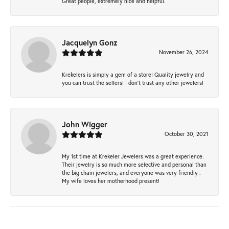
Great people, extremely nice and helpful.
Jacquelyn Gonz
November 26, 2024
Krekelers is simply a gem of a store! Quality jewelry and
you can trust the sellers! I don’t trust any other jewelers!
John Wigger
October 30, 2021
My 1st time at Krekeler Jewelers was a great experience.
Their jewelry is so much more selective and personal than
the big chain jewelers, and everyone was very friendly .
My wife loves her motherhood present!