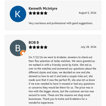
Kenneth Mcintyre
August 5, 2026
Very courteous and professional with good suggestions.
BOB B
July 28, 2026
On 7/22/26 we went to Krekeler Jewelers to check out
their fine selection of Seiko watches. We were greeted as
we walked in with a friendly smile by Katie. She led us
over to the watches and answered our questions about the
different styles and sizes, we decided on one and she
showed us how to set it and took a couple links out, she
made sure that it was the perfect fit, she also let us know
if we ever needed to have it resized or had any questions
or concerns they would be there for us. The price was in
line with the bigger stores, but the customer service was
second to none. These are the reasons we shop small
businesses. Thank you to Katie and Krekelers for a
wonderful experience.