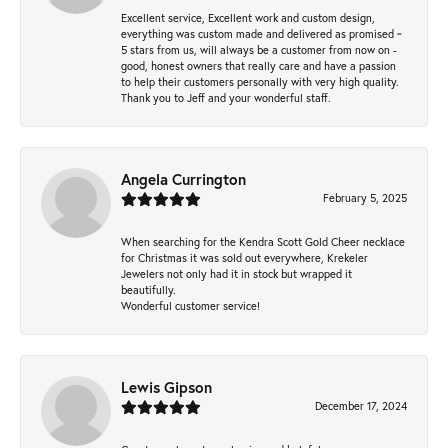
Excellent service, Excellent work and custom design,
everything was custom made and delivered as promised ~
5 stars from us, will always be a customer from now on -
good, honest owners that really care and have a passion
to help their customers personally with very high quality.
Thank you to Jeff and your wonderful staff.
Angela Currington
February 5, 2025
When searching for the Kendra Scott Gold Cheer necklace
for Christmas it was sold out everywhere, Krekeler
Jewelers not only had it in stock but wrapped it
beautifully.
Wonderful customer service!
Lewis Gipson
December 17, 2024