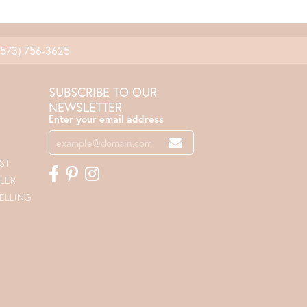
(573) 756-3625
SUBSCRIBE TO OUR
NEWSLETTER
Enter your email address
ST
LER
ELLING