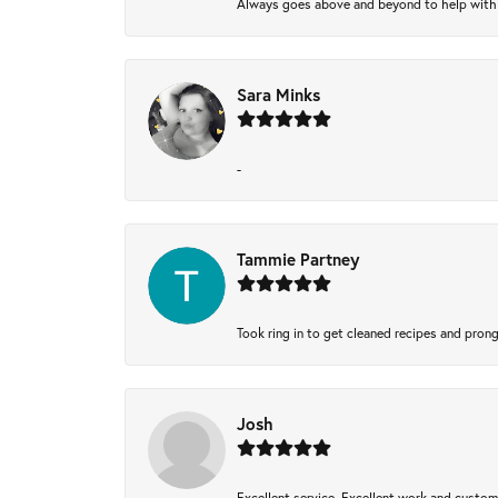
Always goes above and beyond to help with wh
Sara Minks
-
Tammie Partney
Took ring in to get cleaned recipes and pron
Josh
Excellent service, Excellent work and custo