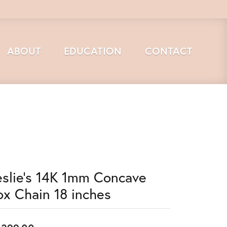
ABOUT
EDUCATION
CONTACT
eslie's 14K 1mm Concave
ox Chain 18 inches