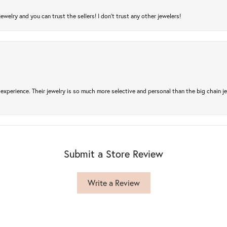
jewelry and you can trust the sellers! I don’t trust any other jewelers!
experience. Their jewelry is so much more selective and personal than the big chain je
Submit a Store Review
Write a Review