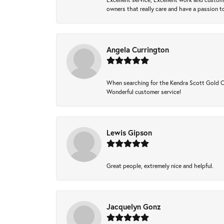
owners that really care and have a passion to
Angela Currington
When searching for the Kendra Scott Gold Che
Wonderful customer service!
Lewis Gipson
Great people, extremely nice and helpful.
Jacquelyn Gonz