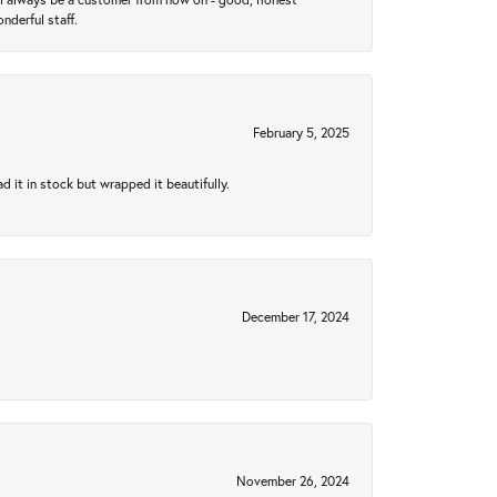
nderful staff.
February 5, 2025
 it in stock but wrapped it beautifully.
December 17, 2024
November 26, 2024