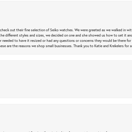
heck out their fine selection of Seiko watches. We were greeted as we walked in with 
e different styles and sizes, we decided on one and she showed us how to set it and 
ver needed to have it resized or had any questions or concerns they would be there for 
ese are the reasons we shop small businesses. Thank you to Katie and Krekelers for a