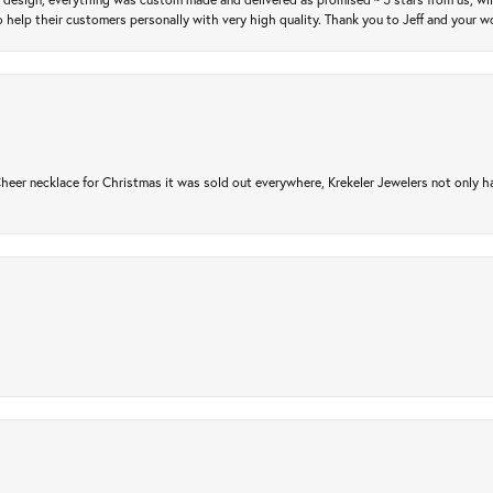
 help their customers personally with very high quality. Thank you to Jeff and your wo
er necklace for Christmas it was sold out everywhere, Krekeler Jewelers not only had