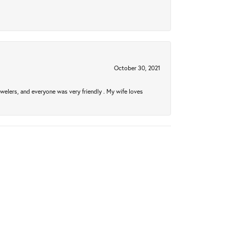
October 30, 2021
welers, and everyone was very friendly . My wife loves