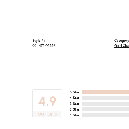
Style #:
Category
001-472-02559
Gold Cha
5 Star
4.9
4 Star
3 Star
2 Star
OUT OF 5
1 Star