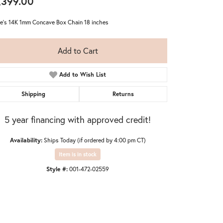
,399.00
ie's 14K 1mm Concave Box Chain 18 inches
Add to Cart
Add to Wish List
Shipping
Returns
5 year financing with approved credit!
Availability:
Ships Today (if ordered by 4:00 pm CT)
Item is in stock
Style #:
001-472-02559
Click to zoom