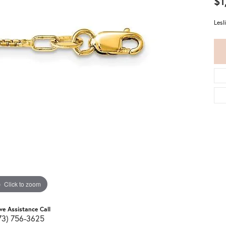
$1
Lesl
Click to zoom
ive Assistance Call
73) 756-3625