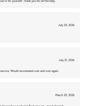
 or for yourself. Thank you for all the help.
July 24, 2026
July 21, 2026
al service. Would recommend over and over again.
March 25, 2026
ll always be a customer from now on - good, honest