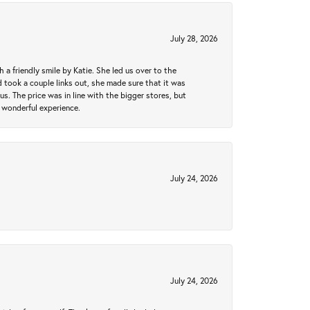
July 28, 2026
a friendly smile by Katie. She led us over to the
took a couple links out, she made sure that it was
us. The price was in line with the bigger stores, but
 wonderful experience.
July 24, 2026
July 24, 2026