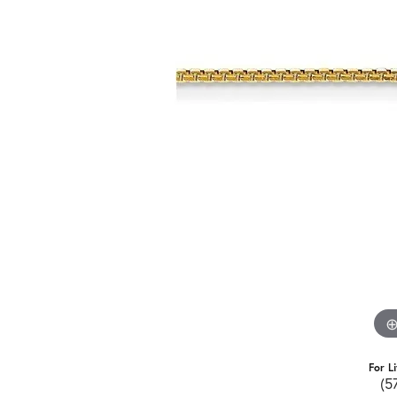
For L
(5