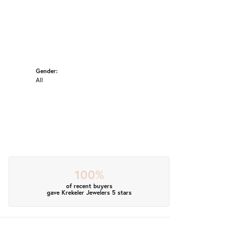
Gender:
All
100%
of recent buyers
gave Krekeler Jewelers 5 stars