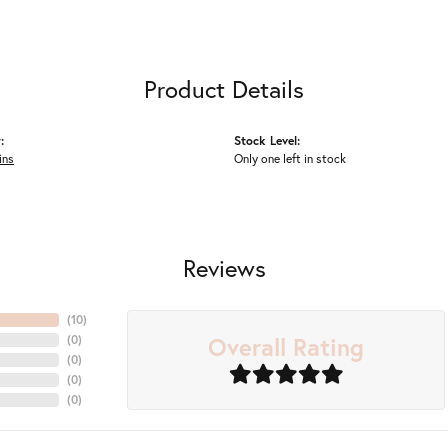
Product Details
:
Stock Level:
ins
Only one left in stock
Reviews
(
10
)
Overall Rating
(
0
)
(
0
)
(
0
)
(
0
)