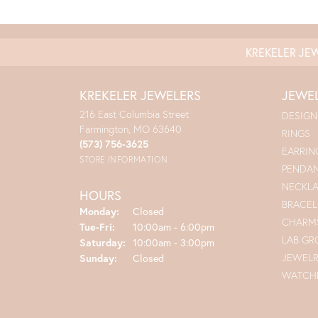
KREKELER JE
KREKELER JEWELERS
JEWE
216 East Columbia Street
DESIGN
Farmington, MO 63640
RINGS
(573) 756-3625
EARRIN
STORE INFORMATION
PENDA
NECKL
HOURS
BRACEL
Monday:
Closed
CHARM
Tuesday - Friday:
Tue-Fri:
10:00am - 6:00pm
LAB G
Saturday:
10:00am - 3:00pm
JEWEL
Sunday:
Closed
WATCH