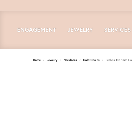
ENGAGEMENT
JEWELRY
SERVICES
Home
Jewelry
Necklaces
Gold Chains
Leslie's 14K 1mm Co