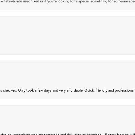
atever you need fixed or if you’re looking for a special something for someone special
gs checked. Only took a few days and very affordable. Quick, friendly and profession
m design, everything was custom made and delivered as promised ~ 5 stars from us, wi