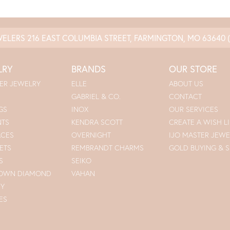
WELERS
216 EAST COLUMBIA STREET, FARMINGTON, MO 63640
LRY
BRANDS
OUR STORE
ER JEWELRY
ELLE
ABOUT US
GABRIEL & CO.
CONTACT
GS
INOX
OUR SERVICES
NTS
KENDRA SCOTT
CREATE A WISH LI
ACES
OVERNIGHT
IJO MASTER JEWE
ETS
REMBRANDT CHARMS
GOLD BUYING & S
S
SEIKO
ROWN DIAMOND
VAHAN
RY
ES