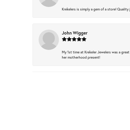
Krekelers is simply a gem of a store! Quality 
John Wigger
My 1st time at Krekeler Jewelers was a great 
her motherhood present!