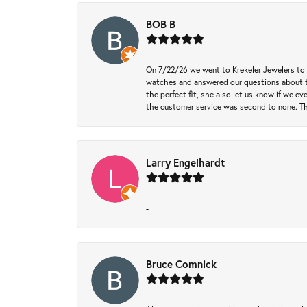
BOB B
On 7/22/26 we went to Krekeler Jewelers to c
watches and answered our questions about th
the perfect fit, she also let us know if we e
the customer service was second to none. Th
Larry Engelhardt
-
Bruce Comnick