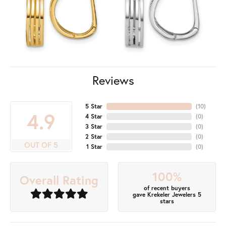
Reviews
5 Star
(
10
)
4.9
4 Star
(
0
)
3 Star
(
0
)
2 Star
(
0
)
OUT OF 5
1 Star
(
0
)
100%
Overall Rating
of recent buyers
gave Krekeler Jewelers 5
stars