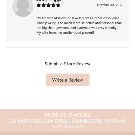
October 30, 2021
My 1st time at Krekeler Jewelers was a great experience.
Their jewelry is so much more selective and personal than
the big chain jewelers, and everyone was very friendly .
My wife loves her motherhood present!
Submit a Store Review
Write a Review
KREKELER JEWELERS
216 EAST COLUMBIA STREET, FARMINGTON, MO 63640
(573) 756-3625