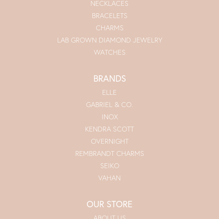
NECKLACES
BRACELETS
CHARMS
LAB GROWN DIAMOND JEWELRY
WATCHES
BRANDS
ELLE
GABRIEL & CO.
INOX
KENDRA SCOTT
OVERNIGHT
REMBRANDT CHARMS
SEIKO
VAHAN
OUR STORE
ABOUT US