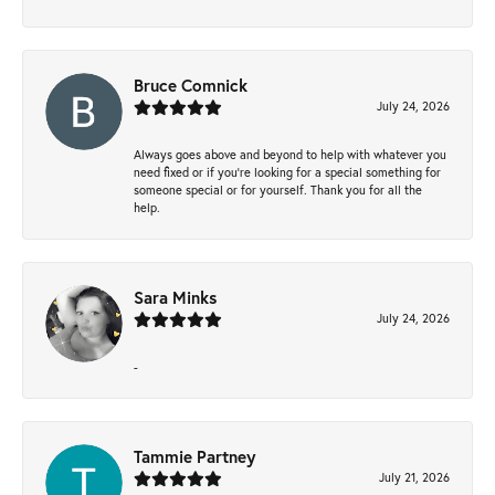
Bruce Comnick
July 24, 2026
Always goes above and beyond to help with whatever you
need fixed or if you’re looking for a special something for
someone special or for yourself. Thank you for all the
help.
Sara Minks
July 24, 2026
-
Tammie Partney
July 21, 2026