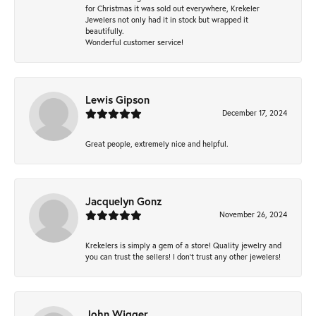
for Christmas it was sold out everywhere, Krekeler
Jewelers not only had it in stock but wrapped it
beautifully.
Wonderful customer service!
Lewis Gipson
December 17, 2024
Great people, extremely nice and helpful.
Jacquelyn Gonz
November 26, 2024
Krekelers is simply a gem of a store! Quality jewelry and
you can trust the sellers! I don’t trust any other jewelers!
John Wigger