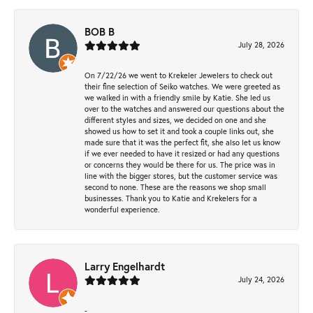
BOB B
July 28, 2026
On 7/22/26 we went to Krekeler Jewelers to check out
their fine selection of Seiko watches. We were greeted as
we walked in with a friendly smile by Katie. She led us
over to the watches and answered our questions about the
different styles and sizes, we decided on one and she
showed us how to set it and took a couple links out, she
made sure that it was the perfect fit, she also let us know
if we ever needed to have it resized or had any questions
or concerns they would be there for us. The price was in
line with the bigger stores, but the customer service was
second to none. These are the reasons we shop small
businesses. Thank you to Katie and Krekelers for a
wonderful experience.
Larry Engelhardt
July 24, 2026
-