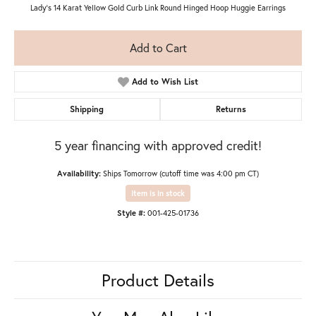
Lady's 14 Karat Yellow Gold Curb Link Round Hinged Hoop Huggie Earrings
Add to Cart
Add to Wish List
Shipping
Returns
5 year financing with approved credit!
Availability:
Ships Tomorrow (cutoff time was 4:00 pm CT)
Item is in stock
Style #:
001-425-01736
Product Details