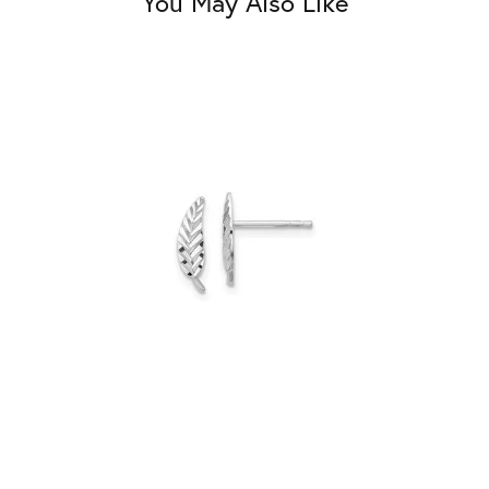
You May Also Like