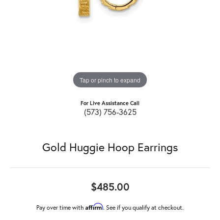
Tap or pinch to expand
For Live Assistance Call
(573) 756-3625
Gold Huggie Hoop Earrings
$485.00
Affirm
Pay over time with
. See if you qualify at checkout.