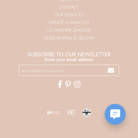
CONTACT
OUR SERVICES
CREATE A WISH LIST
IJO MASTER JEWELER
GOLD BUYING & SELLING
SUBSCRIBE TO OUR NEWSLETTER
Enter your email address