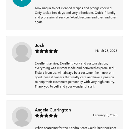
Took ring in to get cleaned recipes and prongs checked.
Only took a few days and very affordable. Quick, friendly
and professional service. Would recommend over and over
again.
Josh
March 25, 2026
Excellent service, Excellent work and custom design,
everything was custom made and delivered as promised ~
5 stars from us, will always be a customer from now on -
good, honest owners that really care and have a passion
to help their customers personally with very high quality.
Thank you to Jeff and your wonderful staff.
Angela Currington
February 5, 2025
When searching for the Kendra Scott Gold Cheer necklace