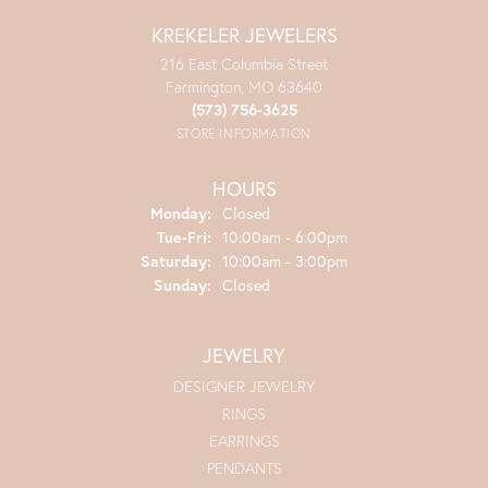
KREKELER JEWELERS
216 East Columbia Street
Farmington, MO 63640
(573) 756-3625
STORE INFORMATION
HOURS
Monday:
Closed
Tuesday - Friday:
Tue-Fri:
10:00am - 6:00pm
Saturday:
10:00am - 3:00pm
Sunday:
Closed
JEWELRY
DESIGNER JEWELRY
RINGS
EARRINGS
PENDANTS