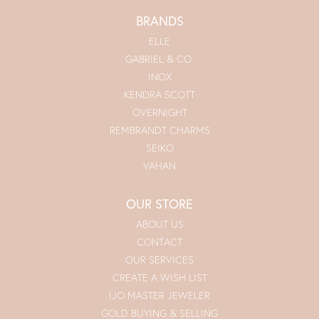
BRANDS
ELLE
GABRIEL & CO.
INOX
KENDRA SCOTT
OVERNIGHT
REMBRANDT CHARMS
SEIKO
VAHAN
OUR STORE
ABOUT US
CONTACT
OUR SERVICES
CREATE A WISH LIST
IJO MASTER JEWELER
GOLD BUYING & SELLING