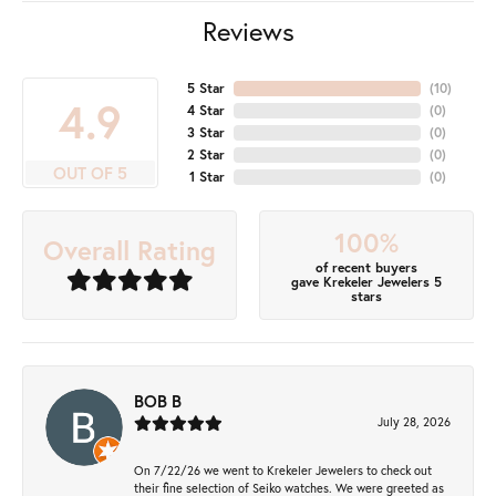
Reviews
5 Star
(
10
)
4.9
4 Star
(
0
)
3 Star
(
0
)
2 Star
(
0
)
OUT OF 5
1 Star
(
0
)
100%
Overall Rating
of recent buyers
gave Krekeler Jewelers 5
stars
BOB B
July 28, 2026
On 7/22/26 we went to Krekeler Jewelers to check out
their fine selection of Seiko watches. We were greeted as