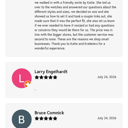
we walked in with a friendly smile by Katie. She led us
over to the watches and answered our questions about the
different styles and sizes, we decided on one and she
showed us how to set it and took a couple links out, she
made sure that it was the perfect fit, she also let us know
if we ever needed to have it resized or had any questions
or concerns they would be there for us. The price was in
line with the bigger stores, but the customer service was
second to none. These are the reasons we shop small
businesses. Thank you to Katie and Krekelers for a
wonderful experience.
Larry Engelhardt
July 24, 2026
-
Bruce Comnick
July 24, 2026