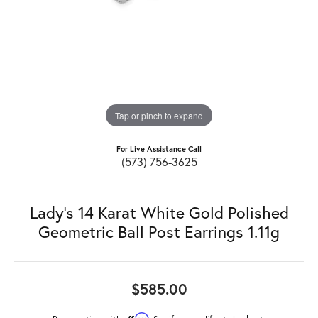
Tap or pinch to expand
For Live Assistance Call
(573) 756-3625
Lady's 14 Karat White Gold Polished
Geometric Ball Post Earrings 1.11g
$585.00
Affirm