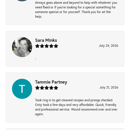
Always goes above and beyond to help with whatever you
need fixed or if you’re looking for a special something for
someone special or for yourself. Thank you for all the
help.
Sara Minks
July 24, 2026
-
Tammie Partney
July 21, 2026
Took ring in to get cleaned recipes and prongs checked.
Only took a few days and very affordable. Quick, friendly
and professional service. Would recommend over and over
again.