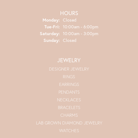
HOURS
Monday:
Closed
Tuesday - Friday:
Tue-Fri:
10:00am - 6:00pm
Saturday:
10:00am - 3:00pm
Sunday:
Closed
JEWELRY
DESIGNER JEWELRY
RINGS
EARRINGS
PENDANTS
NECKLACES
BRACELETS
CHARMS
LAB GROWN DIAMOND JEWELRY
WATCHES