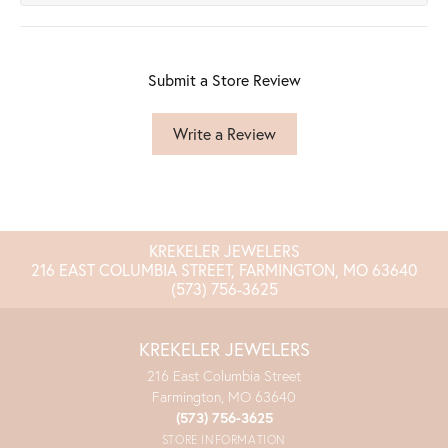
Submit a Store Review
Write a Review
KREKELER JEWELERS
216 EAST COLUMBIA STREET, FARMINGTON, MO 63640
(573) 756-3625
KREKELER JEWELERS
216 East Columbia Street
Farmington, MO 63640
(573) 756-3625
STORE INFORMATION