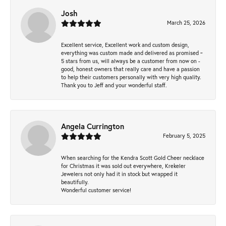
Josh
March 25, 2026
Excellent service, Excellent work and custom design,
everything was custom made and delivered as promised ~
5 stars from us, will always be a customer from now on -
good, honest owners that really care and have a passion
to help their customers personally with very high quality.
Thank you to Jeff and your wonderful staff.
Angela Currington
February 5, 2025
When searching for the Kendra Scott Gold Cheer necklace
for Christmas it was sold out everywhere, Krekeler
Jewelers not only had it in stock but wrapped it
beautifully.
Wonderful customer service!