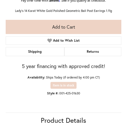
Pay over time with
. See if you qualify at checkout.
Lady's 14 Karat White Gold Polished Geometric Ball Post Earrings 1.11g
Add to Cart
Add to Wish List
Shipping
Returns
5 year financing with approved credit!
Availability:
Ships Today (if ordered by 4:00 pm CT)
Item is in stock
Style #:
001-425-01630
Product Details