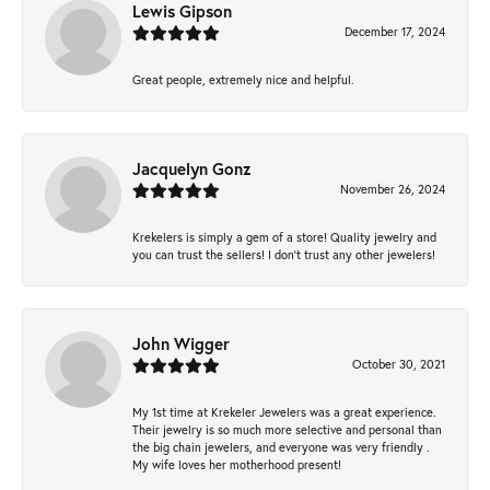
Lewis Gipson
December 17, 2024
Great people, extremely nice and helpful.
Jacquelyn Gonz
November 26, 2024
Krekelers is simply a gem of a store! Quality jewelry and
you can trust the sellers! I don’t trust any other jewelers!
John Wigger
October 30, 2021
My 1st time at Krekeler Jewelers was a great experience.
Their jewelry is so much more selective and personal than
the big chain jewelers, and everyone was very friendly .
My wife loves her motherhood present!