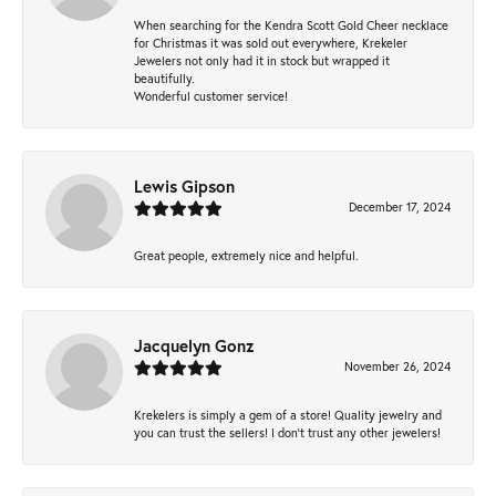
When searching for the Kendra Scott Gold Cheer necklace
for Christmas it was sold out everywhere, Krekeler
Jewelers not only had it in stock but wrapped it
beautifully.
Wonderful customer service!
Lewis Gipson
December 17, 2024
Great people, extremely nice and helpful.
Jacquelyn Gonz
November 26, 2024
Krekelers is simply a gem of a store! Quality jewelry and
you can trust the sellers! I don’t trust any other jewelers!