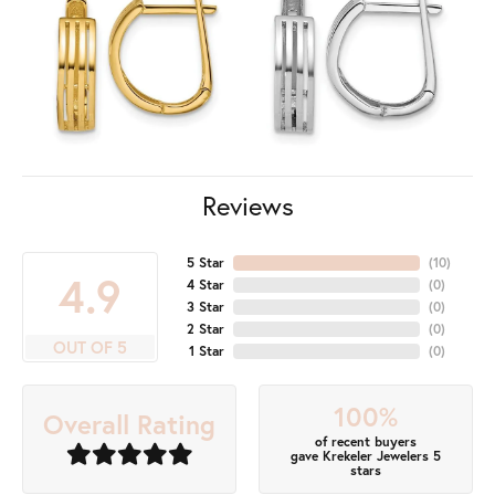
Reviews
5 Star
(
10
)
4.9
4 Star
(
0
)
3 Star
(
0
)
2 Star
(
0
)
OUT OF 5
1 Star
(
0
)
100%
Overall Rating
of recent buyers
gave Krekeler Jewelers 5
stars