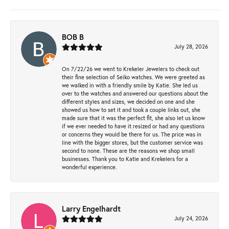
BOB B
July 28, 2026
On 7/22/26 we went to Krekeler Jewelers to check out
their fine selection of Seiko watches. We were greeted as
we walked in with a friendly smile by Katie. She led us
over to the watches and answered our questions about the
different styles and sizes, we decided on one and she
showed us how to set it and took a couple links out, she
made sure that it was the perfect fit, she also let us know
if we ever needed to have it resized or had any questions
or concerns they would be there for us. The price was in
line with the bigger stores, but the customer service was
second to none. These are the reasons we shop small
businesses. Thank you to Katie and Krekelers for a
wonderful experience.
Larry Engelhardt
July 24, 2026