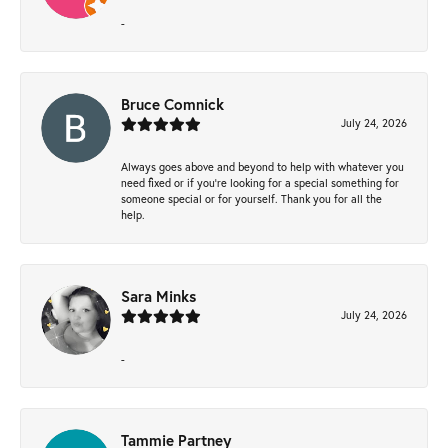
-
Bruce Comnick
July 24, 2026
Always goes above and beyond to help with whatever you
need fixed or if you’re looking for a special something for
someone special or for yourself. Thank you for all the
help.
Sara Minks
July 24, 2026
-
Tammie Partney