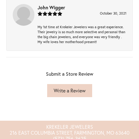
John Wigger
October 30, 2021
My 1st time at Krekeler Jewelers was a great experience.
Their jewelry is so much more selective and personal than
the big chain jewelers, and everyone was very friendly .
My wife loves her motherhood present!
Submit a Store Review
Write a Review
KREKELER JEWELERS
216 EAST COLUMBIA STREET, FARMINGTON, MO 63640
(573) 756-3625