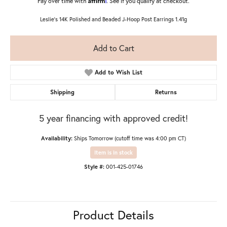
Pay over time with
. See if you qualify at checkout.
Leslie's 14K Polished and Beaded J-Hoop Post Earrings 1.41g
Add to Cart
Add to Wish List
Shipping
Returns
5 year financing with approved credit!
Availability:
Ships Tomorrow (cutoff time was 4:00 pm CT)
Item is in stock
Style #:
001-425-01746
Product Details