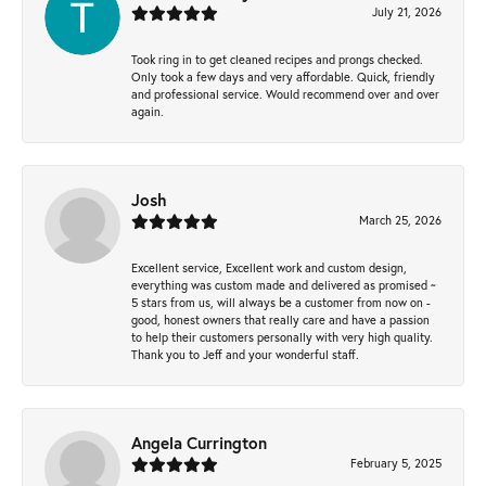
July 21, 2026
Took ring in to get cleaned recipes and prongs checked.
Only took a few days and very affordable. Quick, friendly
and professional service. Would recommend over and over
again.
Josh
March 25, 2026
Excellent service, Excellent work and custom design,
everything was custom made and delivered as promised ~
5 stars from us, will always be a customer from now on -
good, honest owners that really care and have a passion
to help their customers personally with very high quality.
Thank you to Jeff and your wonderful staff.
Angela Currington
February 5, 2025