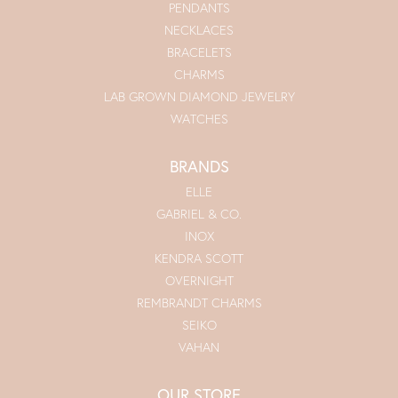
PENDANTS
NECKLACES
BRACELETS
CHARMS
LAB GROWN DIAMOND JEWELRY
WATCHES
BRANDS
ELLE
GABRIEL & CO.
INOX
KENDRA SCOTT
OVERNIGHT
REMBRANDT CHARMS
SEIKO
VAHAN
OUR STORE