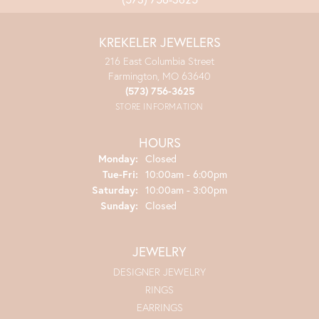
KREKELER JEWELERS
216 East Columbia Street
Farmington, MO 63640
(573) 756-3625
STORE INFORMATION
HOURS
Monday:
Closed
Tuesday - Friday:
Tue-Fri:
10:00am - 6:00pm
Saturday:
10:00am - 3:00pm
Sunday:
Closed
JEWELRY
DESIGNER JEWELRY
RINGS
EARRINGS