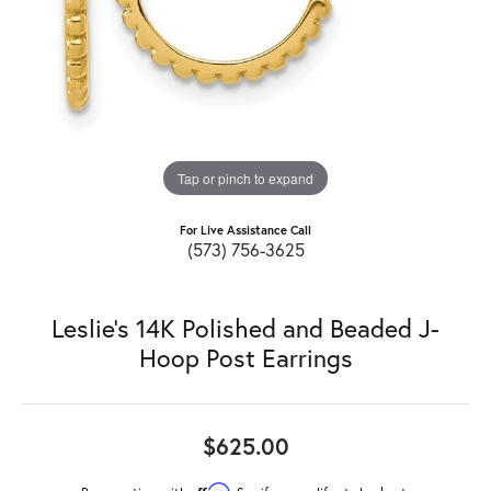
Tap or pinch to expand
For Live Assistance Call
(573) 756-3625
Leslie's 14K Polished and Beaded J-
Hoop Post Earrings
$625.00
Affirm