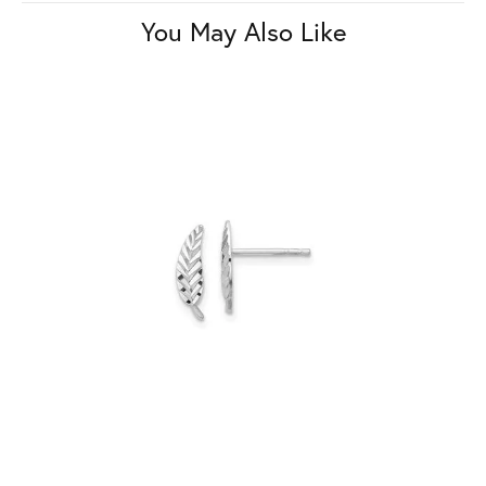
You May Also Like