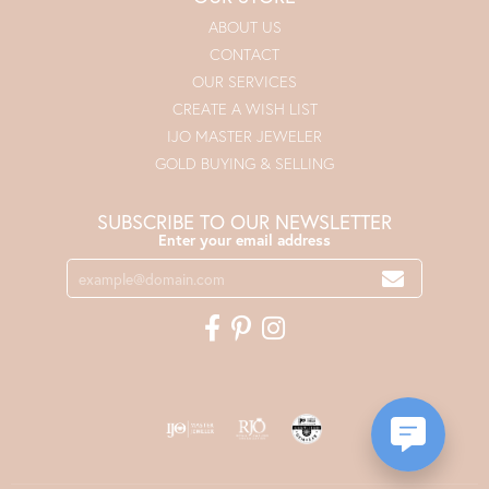
ABOUT US
CONTACT
OUR SERVICES
CREATE A WISH LIST
IJO MASTER JEWELER
GOLD BUYING & SELLING
SUBSCRIBE TO OUR NEWSLETTER
Enter your email address