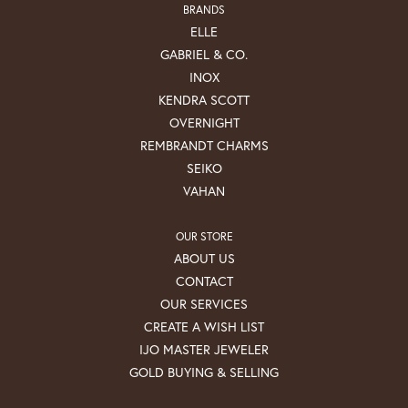
BRANDS
ELLE
GABRIEL & CO.
INOX
KENDRA SCOTT
OVERNIGHT
REMBRANDT CHARMS
SEIKO
VAHAN
OUR STORE
ABOUT US
CONTACT
OUR SERVICES
CREATE A WISH LIST
IJO MASTER JEWELER
GOLD BUYING & SELLING