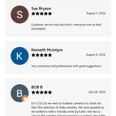
Sue Bryson
August 7, 2026
Customer service was top notch—everyone was so kind
and helpful.
Kenneth Mcintyre
August 5, 2026
Very courteous and professional with good suggestions.
BOB B
July 28, 2026
On 7/22/26 we went to Krekeler Jewelers to check out
their fine selection of Seiko watches. We were greeted as
we walked in with a friendly smile by Katie. She led us
over to the watches and answered our questions about the