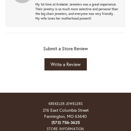
My 1st time at Krekeler Jewelers was a great experience.
Their jewelry is so much more selective and personal than
the big chain jewelers, and everyone was very friendly .
My wife loves her motherhood present!
Submit a Store Review
Write a Review
KREKELER JEWELERS
216 East Columbia Street
Farmington, MO 63640
(573) 756-3625
STORE INFORMATION