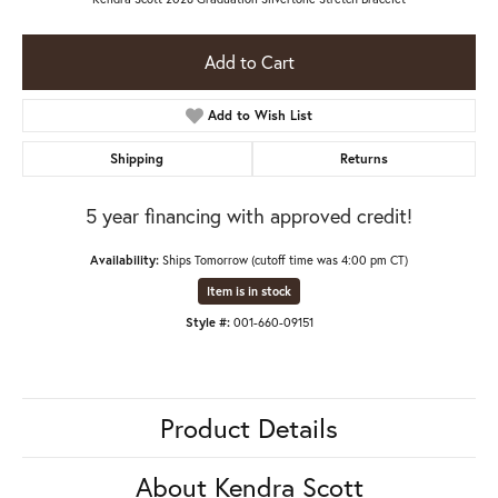
Add to Cart
Add to Wish List
Shipping
Returns
5 year financing with approved credit!
Availability:
Ships Tomorrow (cutoff time was 4:00 pm CT)
Item is in stock
Style #:
001-660-09151
Product Details
About Kendra Scott