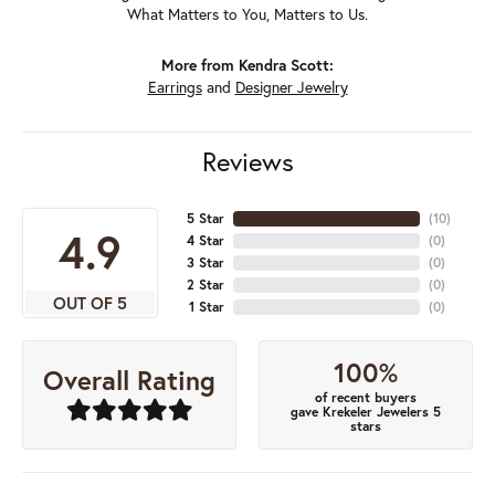
What Matters to You, Matters to Us.
More from Kendra Scott:
Earrings
and
Designer Jewelry
Reviews
5 Star
(
10
)
4.9
4 Star
(
0
)
3 Star
(
0
)
2 Star
(
0
)
OUT OF 5
1 Star
(
0
)
100%
Overall Rating
of recent buyers
gave Krekeler Jewelers 5
stars