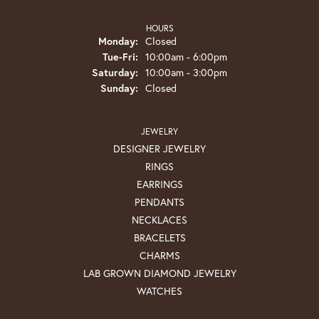
HOURS
Monday:
Closed
Tuesday - Friday:
Tue-Fri:
10:00am - 6:00pm
Saturday:
10:00am - 3:00pm
Sunday:
Closed
JEWELRY
DESIGNER JEWELRY
RINGS
EARRINGS
PENDANTS
NECKLACES
BRACELETS
CHARMS
LAB GROWN DIAMOND JEWELRY
WATCHES