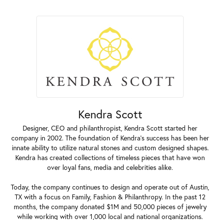
Kendra Scott
Designer, CEO and philanthropist, Kendra Scott started her
company in 2002. The foundation of Kendra's success has been her
innate ability to utilize natural stones and custom designed shapes.
Kendra has created collections of timeless pieces that have won
over loyal fans, media and celebrities alike.
Today, the company continues to design and operate out of Austin,
TX with a focus on Family, Fashion & Philanthropy. In the past 12
months, the company donated $1M and 50,000 pieces of jewelry
while working with over 1,000 local and national organizations.