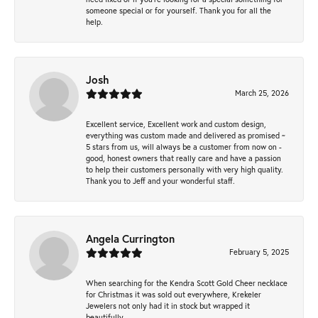
someone special or for yourself. Thank you for all the
help.
Josh
March 25, 2026
Excellent service, Excellent work and custom design,
everything was custom made and delivered as promised ~
5 stars from us, will always be a customer from now on -
good, honest owners that really care and have a passion
to help their customers personally with very high quality.
Thank you to Jeff and your wonderful staff.
Angela Currington
February 5, 2025
When searching for the Kendra Scott Gold Cheer necklace
for Christmas it was sold out everywhere, Krekeler
Jewelers not only had it in stock but wrapped it
beautifully.