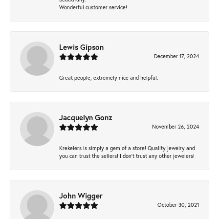
Wonderful customer service!
Lewis Gipson
December 17, 2024
Great people, extremely nice and helpful.
Jacquelyn Gonz
November 26, 2024
Krekelers is simply a gem of a store! Quality jewelry and
you can trust the sellers! I don’t trust any other jewelers!
John Wigger
October 30, 2021