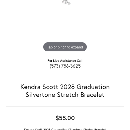
Tap or pinch to expand
For Live Assistance Call
(573) 756-3625
Kendra Scott 2028 Graduation
Silvertone Stretch Bracelet
$55.00
Kendra Scott 2028 Graduation Silvertone Stretch Bracelet