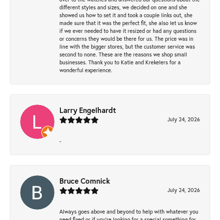
different styles and sizes, we decided on one and she
showed us how to set it and took a couple links out, she
made sure that it was the perfect fit, she also let us know
if we ever needed to have it resized or had any questions
or concerns they would be there for us. The price was in
line with the bigger stores, but the customer service was
second to none. These are the reasons we shop small
businesses. Thank you to Katie and Krekelers for a
wonderful experience.
Larry Engelhardt
July 24, 2026
-
Bruce Comnick
July 24, 2026
Always goes above and beyond to help with whatever you
need fixed or if you’re looking for a special something for