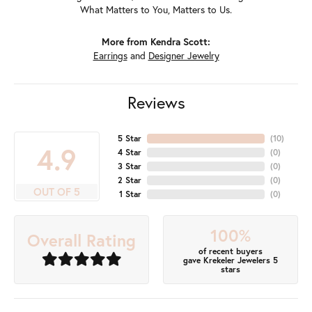
What Matters to You, Matters to Us.
More from Kendra Scott:
Earrings
and
Designer Jewelry
Reviews
5 Star
(
10
)
4.9
4 Star
(
0
)
3 Star
(
0
)
2 Star
(
0
)
OUT OF 5
1 Star
(
0
)
100%
Overall Rating
of recent buyers
gave Krekeler Jewelers 5
stars