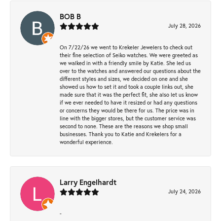
BOB B
July 28, 2026
On 7/22/26 we went to Krekeler Jewelers to check out
their fine selection of Seiko watches. We were greeted as
we walked in with a friendly smile by Katie. She led us
over to the watches and answered our questions about the
different styles and sizes, we decided on one and she
showed us how to set it and took a couple links out, she
made sure that it was the perfect fit, she also let us know
if we ever needed to have it resized or had any questions
or concerns they would be there for us. The price was in
line with the bigger stores, but the customer service was
second to none. These are the reasons we shop small
businesses. Thank you to Katie and Krekelers for a
wonderful experience.
Larry Engelhardt
July 24, 2026
-