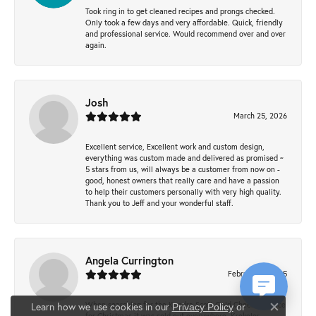
Took ring in to get cleaned recipes and prongs checked.
Only took a few days and very affordable. Quick, friendly
and professional service. Would recommend over and over
again.
Josh
March 25, 2026
Excellent service, Excellent work and custom design,
everything was custom made and delivered as promised ~
5 stars from us, will always be a customer from now on -
good, honest owners that really care and have a passion
to help their customers personally with very high quality.
Thank you to Jeff and your wonderful staff.
Angela Currington
February 5, 2025
When searching for the Kendra Scott Gold Cheer necklace
Learn how we use cookies in our
Privacy Policy
or
Close co
for Christmas it was sold out everywhere, Krekeler