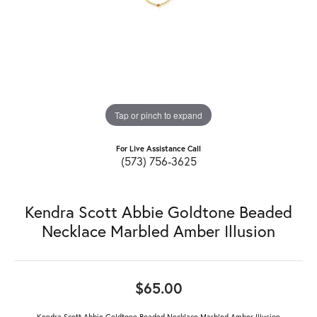
Tap or pinch to expand
For Live Assistance Call
(573) 756-3625
Kendra Scott Abbie Goldtone Beaded
Necklace Marbled Amber Illusion
$65.00
Kendra Scott Abbie Goldtone Beaded Necklace Marbled Amber Illusion