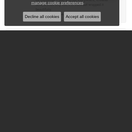
.
manage cookie preferences
Jewelers not only had it in stock but wrapped it
beautifully.
Wonderful customer service!
Decline all cookies
Accept all cookies
Lewis Gipson
December 17, 2024
Great people, extremely nice and helpful.
Jacquelyn Gonz
November 26, 2024
Krekelers is simply a gem of a store! Quality jewelry and
you can trust the sellers! I don’t trust any other jewelers!
John Wigger