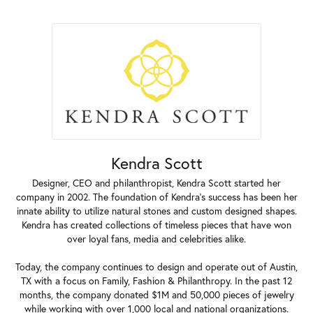
Kendra Scott
Designer, CEO and philanthropist, Kendra Scott started her
company in 2002. The foundation of Kendra's success has been her
innate ability to utilize natural stones and custom designed shapes.
Kendra has created collections of timeless pieces that have won
over loyal fans, media and celebrities alike.
Today, the company continues to design and operate out of Austin,
TX with a focus on Family, Fashion & Philanthropy. In the past 12
months, the company donated $1M and 50,000 pieces of jewelry
while working with over 1,000 local and national organizations.