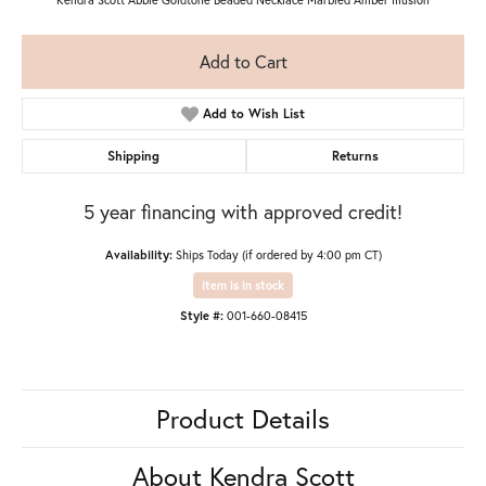
Add to Cart
Add to Wish List
Shipping
Returns
5 year financing with approved credit!
Availability:
Ships Today (if ordered by 4:00 pm CT)
Item is in stock
Style #:
001-660-08415
Product Details
About Kendra Scott