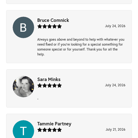
Bruce Comnick
July 24, 2026
Always goes above and beyond to help with whatever you
need fixed or if you’re looking for a special something for
someone special or for yourself. Thank you for all the
help.
Sara Minks
July 24, 2026
-
Tammie Partney
July 21, 2026