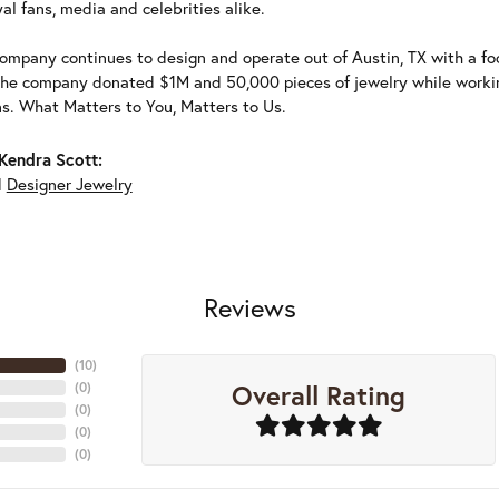
al fans, media and celebrities alike.
ompany continues to design and operate out of Austin, TX with a foc
the company donated $1M and 50,000 pieces of jewelry while working
ns. What Matters to You, Matters to Us.
Kendra Scott:
d
Designer Jewelry
Reviews
(
10
)
Overall Rating
(
0
)
(
0
)
(
0
)
(
0
)