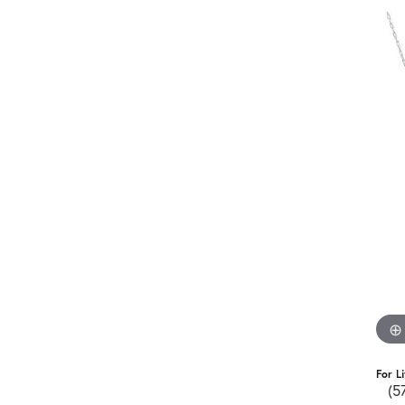
For L
(5