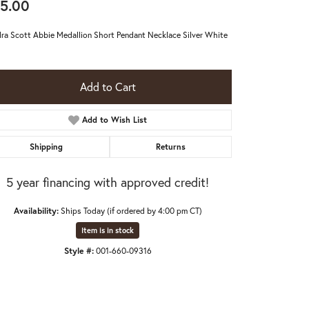
5.00
ra Scott Abbie Medallion Short Pendant Necklace Silver White
Add to Cart
Add to Wish List
Shipping
Returns
5 year financing with approved credit!
Availability:
Ships Today (if ordered by 4:00 pm CT)
Item is in stock
Click to expand
Style #:
001-660-09316