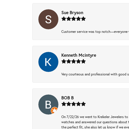
Sue Bryson
Customer service was top notch—everyone w
Kenneth Mcintyre
Very courteous and professional with good 
BOB B
On 7/22/26 we went to Krekeler Jewelers to c
watches and answered our questions about th
the perfect fit, she also let us know if we e