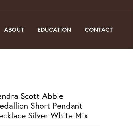
ABOUT
EDUCATION
CONTACT
endra Scott Abbie
edallion Short Pendant
ecklace Silver White Mix