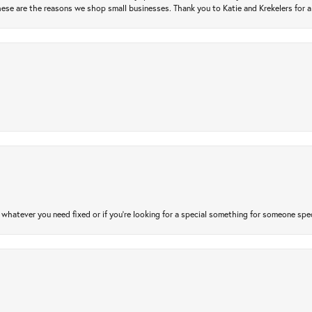
ese are the reasons we shop small businesses. Thank you to Katie and Krekelers for a
atever you need fixed or if you’re looking for a special something for someone special