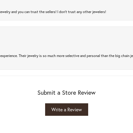
jewelry and you can trust the sellers! I don’t trust any other jewelers!
experience. Their jewelry is so much more selective and personal than the big chain je
Submit a Store Review
Write a Review