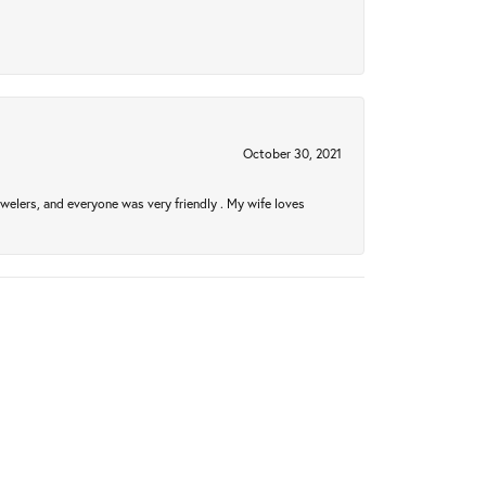
October 30, 2021
welers, and everyone was very friendly . My wife loves