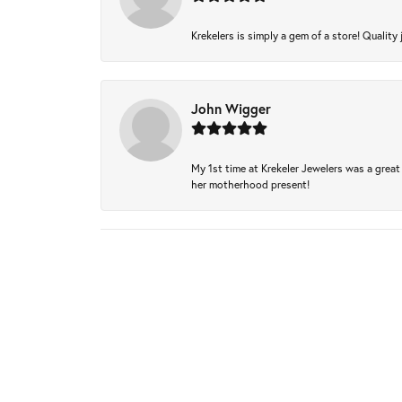
Krekelers is simply a gem of a store! Quality 
John Wigger
My 1st time at Krekeler Jewelers was a great 
her motherhood present!