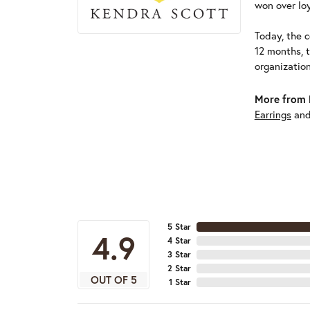
won over loy
Today, the c
12 months, 
organizatio
More from 
Earrings
an
5 Star
4.9
4 Star
3 Star
2 Star
OUT OF 5
1 Star