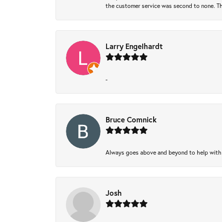
the customer service was second to none. Th
Larry Engelhardt
-
Bruce Comnick
Always goes above and beyond to help with wh
Josh