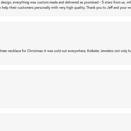
m design, everything was custom made and delivered as promised ~ 5 stars from us, wi
 help their customers personally with very high quality. Thank you to Jeff and your wo
er necklace for Christmas it was sold out everywhere, Krekeler Jewelers not only had