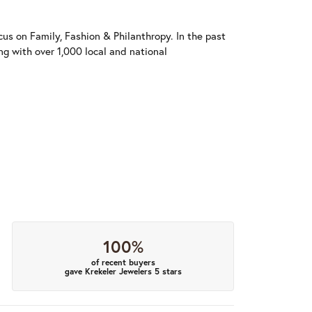
us on Family, Fashion & Philanthropy. In the past
 with over 1,000 local and national
100%
of recent buyers
gave Krekeler Jewelers 5 stars