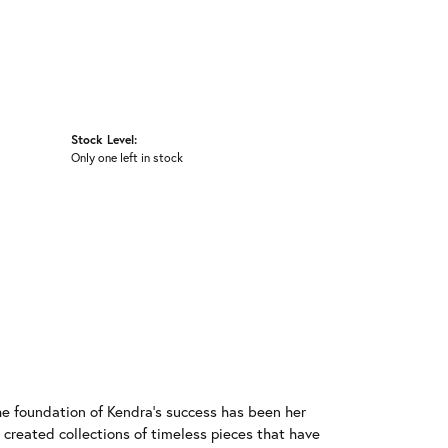
Stock Level:
Only one left in stock
he foundation of Kendra's success has been her
 created collections of timeless pieces that have