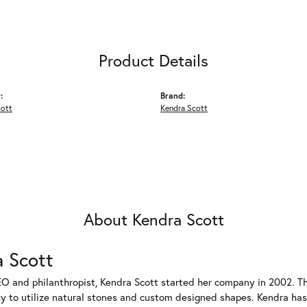
Product Details
:
Brand:
cott
Kendra Scott
About Kendra Scott
 Scott
EO and philanthropist, Kendra Scott started her company in 2002. T
ty to utilize natural stones and custom designed shapes. Kendra has