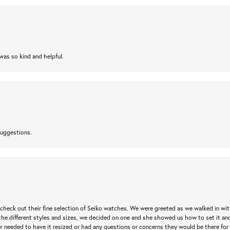
as so kind and helpful.
suggestions.
heck out their fine selection of Seiko watches. We were greeted as we walked in with 
e different styles and sizes, we decided on one and she showed us how to set it and 
ver needed to have it resized or had any questions or concerns they would be there for 