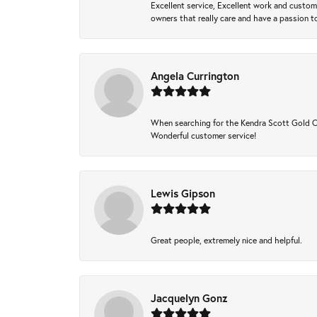
Excellent service, Excellent work and custo
owners that really care and have a passion to
Angela Currington
When searching for the Kendra Scott Gold Che
Wonderful customer service!
Lewis Gipson
Great people, extremely nice and helpful.
Jacquelyn Gonz