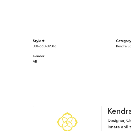
Style #:
Category
001-660-09316
Kendra S
Gender:
All
Kendra
Designer, C
innate abili