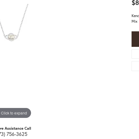
$8
Kend
Mix
Click to expand
ive Assistance Call
73) 756-3625