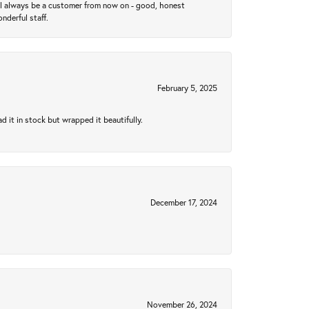
ll always be a customer from now on - good, honest
nderful staff.
February 5, 2025
 it in stock but wrapped it beautifully.
December 17, 2024
November 26, 2024