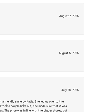
August 7, 2026
August 5, 2026
July 28, 2026
a friendly smile by Katie. She led us over to the
took a couple links out, she made sure that it was
us. The price was in line with the bigger stores, but