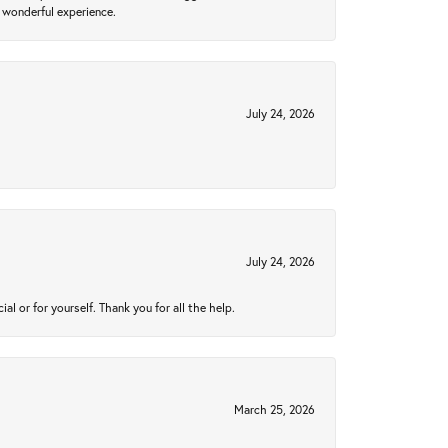
 wonderful experience.
July 24, 2026
July 24, 2026
 or for yourself. Thank you for all the help.
March 25, 2026