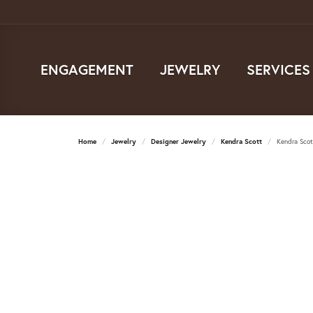
ENGAGEMENT
JEWELRY
SERVICES
Home
Jewelry
Designer Jewelry
Kendra Scott
Kendra Scot