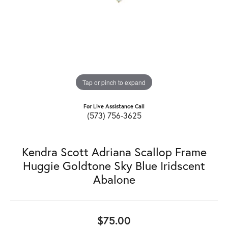
Tap or pinch to expand
For Live Assistance Call
(573) 756-3625
Kendra Scott Adriana Scallop Frame
Huggie Goldtone Sky Blue Iridscent
Abalone
$75.00