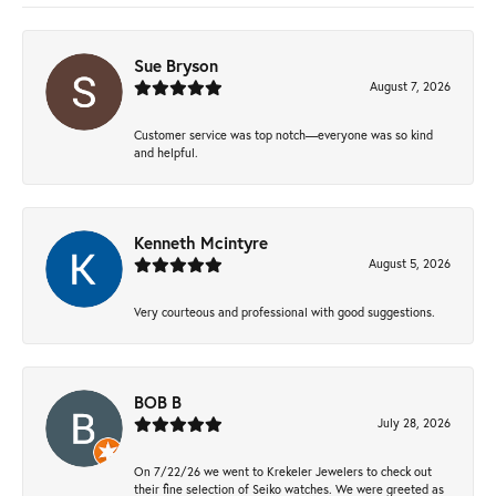
Sue Bryson
August 7, 2026
Customer service was top notch—everyone was so kind
and helpful.
Kenneth Mcintyre
August 5, 2026
Very courteous and professional with good suggestions.
BOB B
July 28, 2026
On 7/22/26 we went to Krekeler Jewelers to check out
their fine selection of Seiko watches. We were greeted as