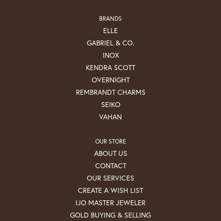
BRANDS
ELLE
GABRIEL & CO.
INOX
KENDRA SCOTT
OVERNIGHT
REMBRANDT CHARMS
SEIKO
VAHAN
OUR STORE
ABOUT US
CONTACT
OUR SERVICES
CREATE A WISH LIST
IJO MASTER JEWELER
GOLD BUYING & SELLING