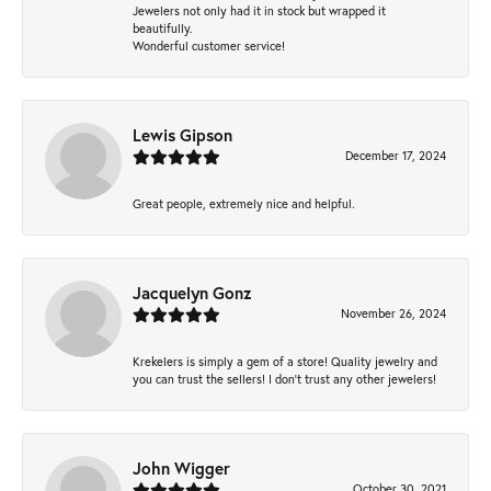
Jewelers not only had it in stock but wrapped it
beautifully.
Wonderful customer service!
Lewis Gipson
December 17, 2024
Great people, extremely nice and helpful.
Jacquelyn Gonz
November 26, 2024
Krekelers is simply a gem of a store! Quality jewelry and
you can trust the sellers! I don’t trust any other jewelers!
John Wigger
October 30, 2021