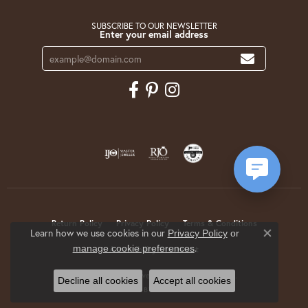
SUBSCRIBE TO OUR NEWSLETTER
Enter your email address
Return Policy
Privacy Policy
Terms & Conditions
Learn how we use cookies in our
Privacy Policy
or
Close co
.
manage cookie preferences
Accessibility Statement
© 2026 Krekeler Jewelers. All Rights Reserved.
Decline all cookies
Accept all cookies
POWERED BY:
PUNCHMARK