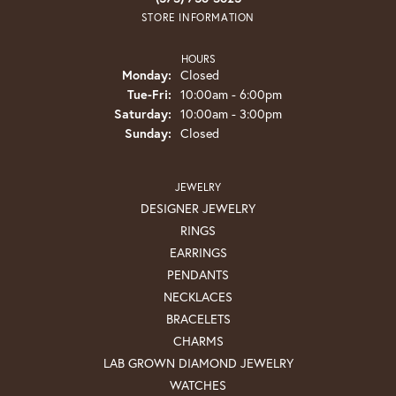
STORE INFORMATION
HOURS
Monday:
Closed
Tuesday - Friday:
Tue-Fri:
10:00am - 6:00pm
Saturday:
10:00am - 3:00pm
Sunday:
Closed
JEWELRY
DESIGNER JEWELRY
RINGS
EARRINGS
PENDANTS
NECKLACES
BRACELETS
CHARMS
LAB GROWN DIAMOND JEWELRY
WATCHES