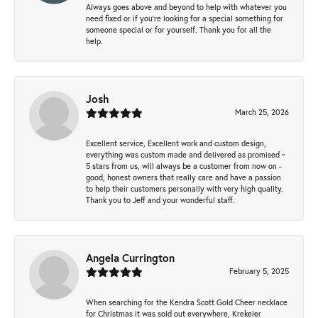
Always goes above and beyond to help with whatever you
need fixed or if you’re looking for a special something for
someone special or for yourself. Thank you for all the
help.
Josh
March 25, 2026
Excellent service, Excellent work and custom design,
everything was custom made and delivered as promised ~
5 stars from us, will always be a customer from now on -
good, honest owners that really care and have a passion
to help their customers personally with very high quality.
Thank you to Jeff and your wonderful staff.
Angela Currington
February 5, 2025
When searching for the Kendra Scott Gold Cheer necklace
for Christmas it was sold out everywhere, Krekeler