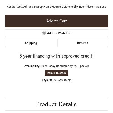
Kendra Scott Adriana Scallop Frame Huggie Goldtone Sky Blue Iridscent Abalone
Add to Cart
Add to Wish List
Shipping
Returns
5 year financing with approved credit!
Availability:
Ships Today (if ordered by 4:00 pm CT)
Item is in stock
Style #:
001-660-09214
Product Details