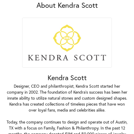
About Kendra Scott
Kendra Scott
Designer, CEO and philanthropist, Kendra Scott started her
company in 2002. The foundation of Kendra's success has been her
innate ability to utilize natural stones and custom designed shapes.
Kendra has created collections of timeless pieces that have won
over loyal fans, media and celebrities alike.
Today, the company continues to design and operate out of Austin,
TX with a focus on Family, Fashion & Philanthropy. In the past 12
months, the company donated $1M and 50,000 pieces of jewelry