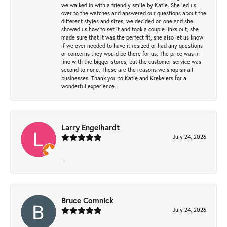
we walked in with a friendly smile by Katie. She led us
over to the watches and answered our questions about the
different styles and sizes, we decided on one and she
showed us how to set it and took a couple links out, she
made sure that it was the perfect fit, she also let us know
if we ever needed to have it resized or had any questions
or concerns they would be there for us. The price was in
line with the bigger stores, but the customer service was
second to none. These are the reasons we shop small
businesses. Thank you to Katie and Krekelers for a
wonderful experience.
Larry Engelhardt
July 24, 2026
-
Bruce Comnick
July 24, 2026