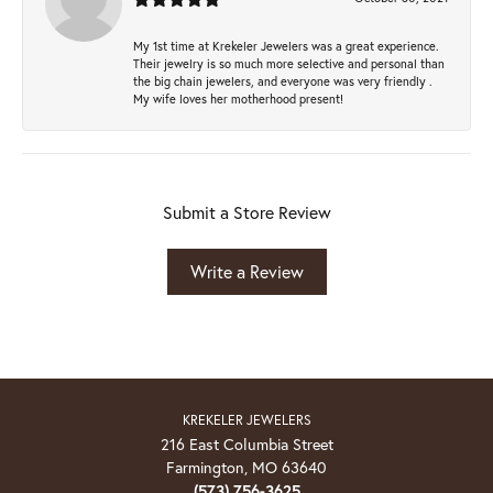
My 1st time at Krekeler Jewelers was a great experience.
Their jewelry is so much more selective and personal than
the big chain jewelers, and everyone was very friendly .
My wife loves her motherhood present!
Submit a Store Review
Write a Review
KREKELER JEWELERS
216 East Columbia Street
Farmington, MO 63640
(573) 756-3625