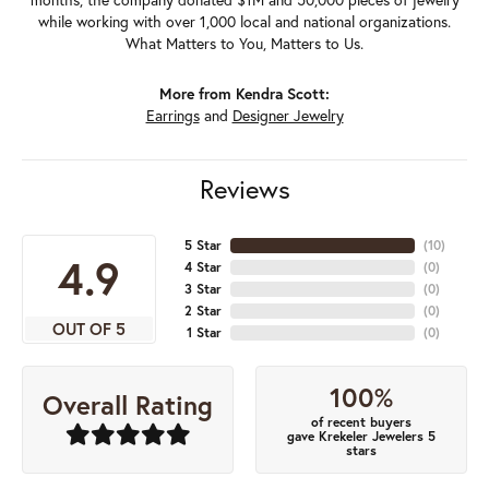
while working with over 1,000 local and national organizations.
What Matters to You, Matters to Us.
More from Kendra Scott:
Earrings
and
Designer Jewelry
Reviews
5 Star
(
10
)
4.9
4 Star
(
0
)
3 Star
(
0
)
2 Star
(
0
)
OUT OF 5
1 Star
(
0
)
100%
Overall Rating
of recent buyers
gave Krekeler Jewelers 5
stars