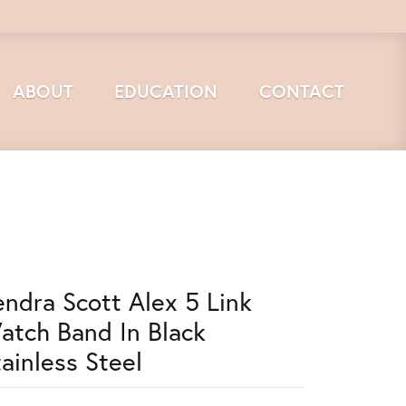
ABOUT
EDUCATION
CONTACT
endra Scott Alex 5 Link
atch Band In Black
tainless Steel