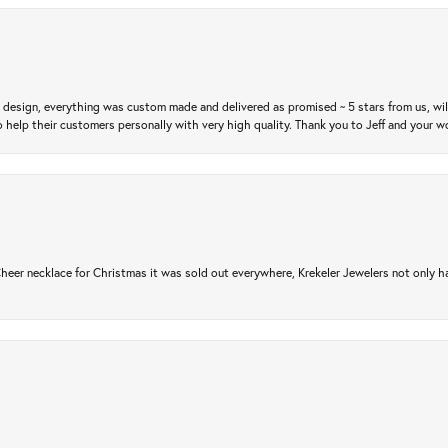
m design, everything was custom made and delivered as promised ~ 5 stars from us, wi
 help their customers personally with very high quality. Thank you to Jeff and your wo
er necklace for Christmas it was sold out everywhere, Krekeler Jewelers not only had