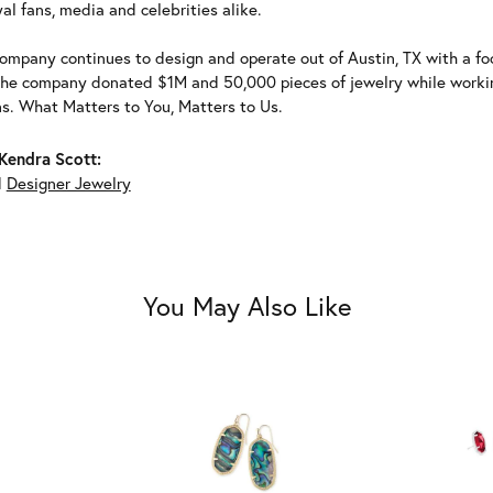
al fans, media and celebrities alike.
ompany continues to design and operate out of Austin, TX with a foc
the company donated $1M and 50,000 pieces of jewelry while working
ns. What Matters to You, Matters to Us.
Kendra Scott:
d
Designer Jewelry
You May Also Like