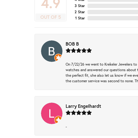
4.9
3 Star
2 Star
OUT OF 5
1 Star
BOB B
On 7/22/26 we went to Krekeler Jewelers to c
watches and answered our questions about th
the perfect fit, she also let us know if we e
the customer service was second to none. Th
Larry Engelhardt
-