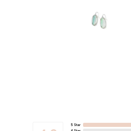
5 Star
4 Star