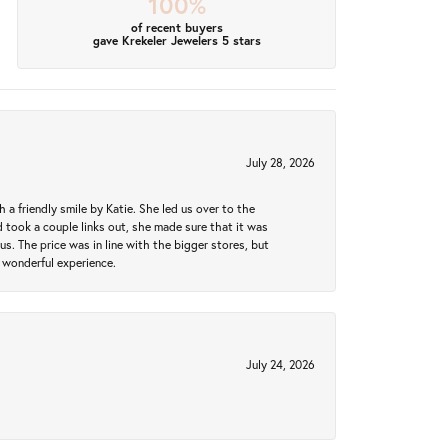
100%
of recent buyers
gave Krekeler Jewelers 5 stars
July 28, 2026
a friendly smile by Katie. She led us over to the
took a couple links out, she made sure that it was
us. The price was in line with the bigger stores, but
 wonderful experience.
July 24, 2026