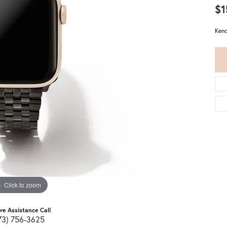
$1
Kend
Click to zoom
ive Assistance Call
73) 756-3625