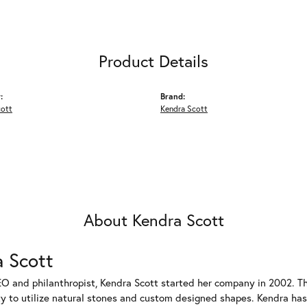
Product Details
:
Brand:
cott
Kendra Scott
About Kendra Scott
 Scott
EO and philanthropist, Kendra Scott started her company in 2002. T
ty to utilize natural stones and custom designed shapes. Kendra has