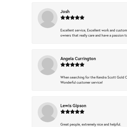
Josh
Excellent service, Excellent work and custo
owners that really care and have a passion to
Angela Currington
When searching for the Kendra Scott Gold Che
Wonderful customer service!
Lewis Gipson
Great people, extremely nice and helpful.