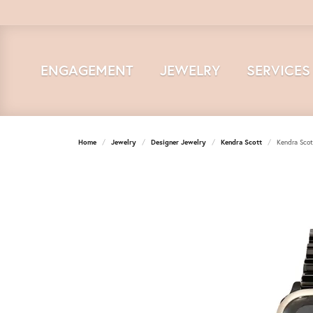
ENGAGEMENT
JEWELRY
SERVICES
Home
Jewelry
Designer Jewelry
Kendra Scott
Kendra Scot