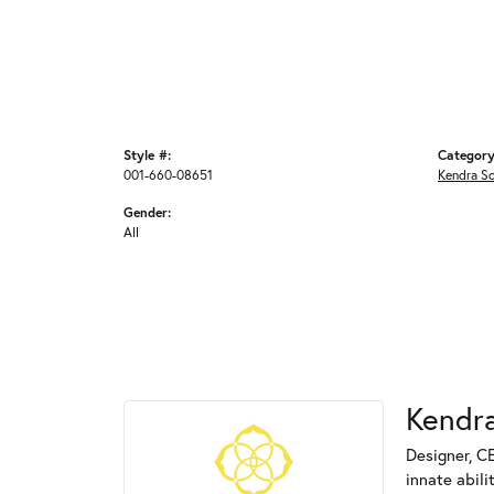
Style #:
Category
001-660-08651
Kendra S
Gender:
All
Kendra
Designer, C
innate abili