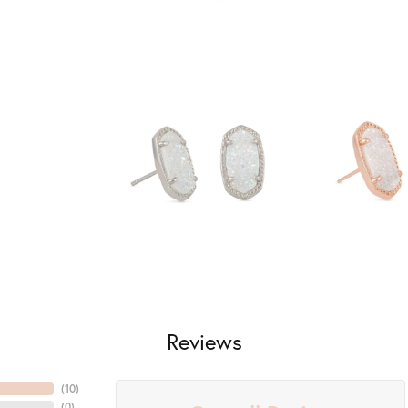
Reviews
(
10
)
(
0
)