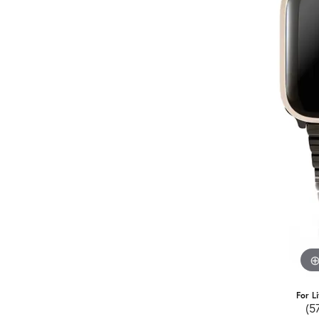
For L
(5