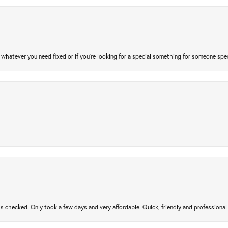
atever you need fixed or if you’re looking for a special something for someone special
gs checked. Only took a few days and very affordable. Quick, friendly and profession