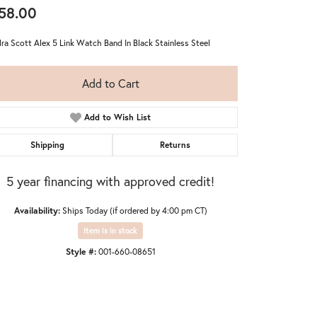
58.00
ra Scott Alex 5 Link Watch Band In Black Stainless Steel
Add to Cart
Add to Wish List
Shipping
Returns
5 year financing with approved credit!
Availability:
Ships Today (if ordered by 4:00 pm CT)
Item is in stock
Style #:
001-660-08651
Click to zoom