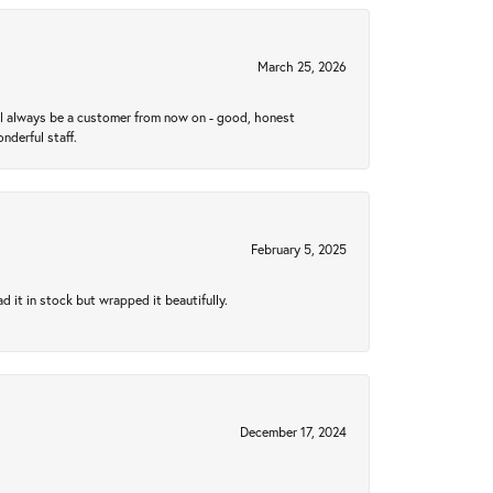
March 25, 2026
ll always be a customer from now on - good, honest
nderful staff.
February 5, 2025
 it in stock but wrapped it beautifully.
December 17, 2024