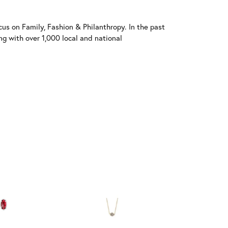
us on Family, Fashion & Philanthropy. In the past
 with over 1,000 local and national