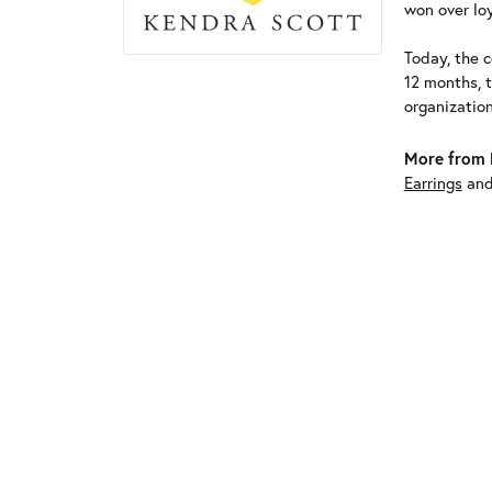
won over loy
Today, the c
12 months, 
organizatio
More from 
Earrings
an