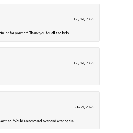
July 24, 2026
 or for yourself. Thank you for all the help.
July 24, 2026
July 21, 2026
al service. Would recommend over and over again.