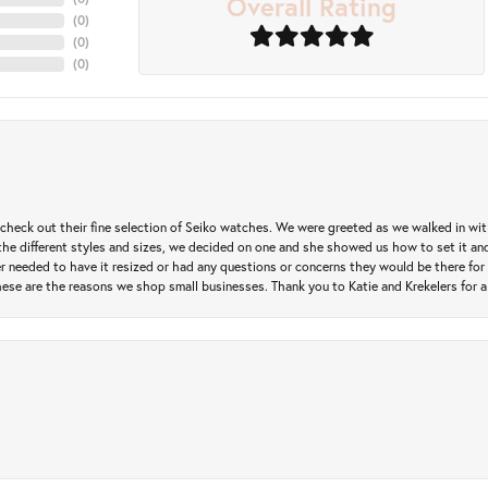
Overall Rating
(
0
)
(
0
)
(
0
)
heck out their fine selection of Seiko watches. We were greeted as we walked in with 
e different styles and sizes, we decided on one and she showed us how to set it and 
ver needed to have it resized or had any questions or concerns they would be there for 
ese are the reasons we shop small businesses. Thank you to Katie and Krekelers for a