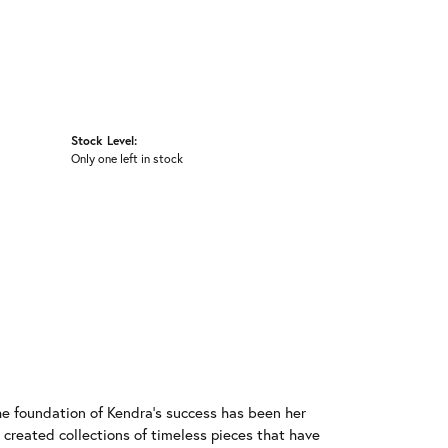
Stock Level:
Only one left in stock
he foundation of Kendra's success has been her
 created collections of timeless pieces that have