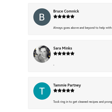
Bruce Comnick
Always goes above and beyond to help with wh
Sara Minks
-
Tammie Partney
Took ring in to get cleaned recipes and pron