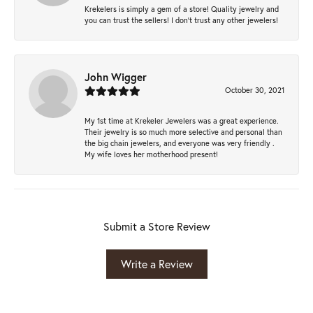
Krekelers is simply a gem of a store! Quality jewelry and
you can trust the sellers! I don’t trust any other jewelers!
John Wigger
October 30, 2021
My 1st time at Krekeler Jewelers was a great experience.
Their jewelry is so much more selective and personal than
the big chain jewelers, and everyone was very friendly .
My wife loves her motherhood present!
Submit a Store Review
Write a Review