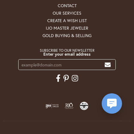
CONTACT
OUR SERVICES
CREATE A WISH LIST
IJO MASTER JEWELER
GOLD BUYING & SELLING
SUBSCRIBE TO OUR NEWSLETTER
Enter your email address