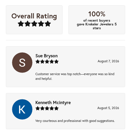
100%
Overall Rating
of recent buyers
gave Krekeler Jewelers 5
stars
Sue Bryson
August 7, 2026
Customer service was top notch—everyone was so kind
and helpful.
Kenneth Mcintyre
August 5, 2026
Very courteous and professional with good suggestions.