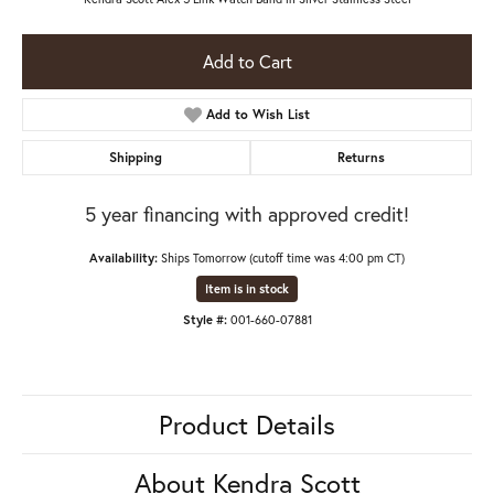
Add to Cart
Add to Wish List
Shipping
Returns
5 year financing with approved credit!
Availability:
Ships Tomorrow (cutoff time was 4:00 pm CT)
Item is in stock
Style #:
001-660-07881
Product Details
About Kendra Scott