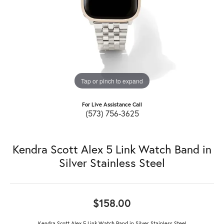
Tap or pinch to expand
For Live Assistance Call
(573) 756-3625
Kendra Scott Alex 5 Link Watch Band in
Silver Stainless Steel
$158.00
Kendra Scott Alex 5 Link Watch Band in Silver Stainless Steel