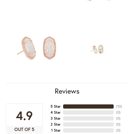
Reviews
5 Star
(
10
)
4.9
4 Star
(
0
)
3 Star
(
0
)
2 Star
(
0
)
OUT OF 5
1 Star
(
0
)