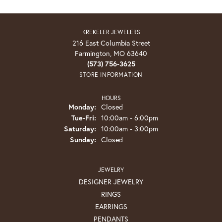
KREKELER JEWELERS
216 East Columbia Street
Farmington, MO 63640
(573) 756-3625
STORE INFORMATION
HOURS
Monday:
Closed
Tuesday - Friday:
Tue-Fri:
10:00am - 6:00pm
Saturday:
10:00am - 3:00pm
Sunday:
Closed
JEWELRY
DESIGNER JEWELRY
RINGS
EARRINGS
PENDANTS