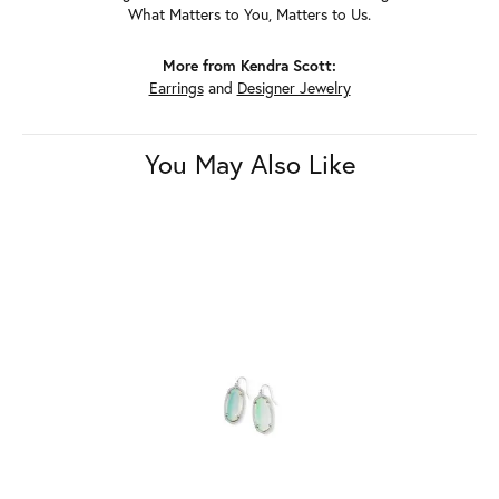
What Matters to You, Matters to Us.
More from Kendra Scott:
Earrings
and
Designer Jewelry
You May Also Like