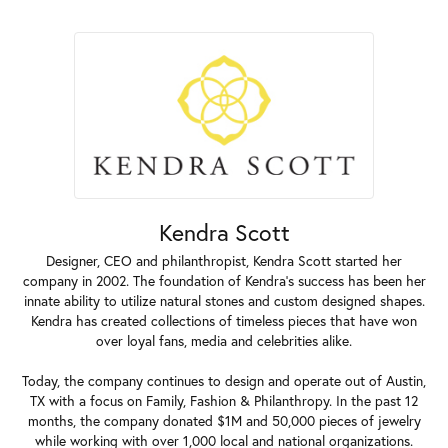
Kendra Scott
Designer, CEO and philanthropist, Kendra Scott started her
company in 2002. The foundation of Kendra's success has been her
innate ability to utilize natural stones and custom designed shapes.
Kendra has created collections of timeless pieces that have won
over loyal fans, media and celebrities alike.
Today, the company continues to design and operate out of Austin,
TX with a focus on Family, Fashion & Philanthropy. In the past 12
months, the company donated $1M and 50,000 pieces of jewelry
while working with over 1,000 local and national organizations.