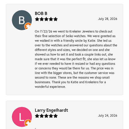
BOB B
July 28, 2026
On 7/22/26 we went to Krekeler Jewelers to check out
their fine selection of Seiko watches. We were greeted as
we walked in with a friendly smile by Katie. She led us
over to the watches and answered our questions about the
different styles and sizes, we decided on one and she
showed us how to set it and took a couple links out, she
made sure that it was the perfect fit, she also let us know
if we ever needed to have it resized or had any questions
or concerns they would be there for us. The price was in
line with the bigger stores, but the customer service was
second to none. These are the reasons we shop small
businesses. Thank you to Katie and Krekelers for a
wonderful experience.
Larry Engelhardt
July 24, 2026
-