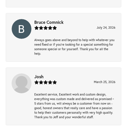
Bruce Comnick
July 24, 2026
Always goes above and beyond to help with whatever you
need fixed or if you’re looking for a special something for
someone special or for yourself. Thank you for all the
help.
Josh
March 25, 2026
Excellent service, Excellent work and custom design,
everything was custom made and delivered as promised ~
5 stars from us, will always be a customer from now on -
good, honest owners that really care and have a passion
to help their customers personally with very high quality.
Thank you to Jeff and your wonderful staff.