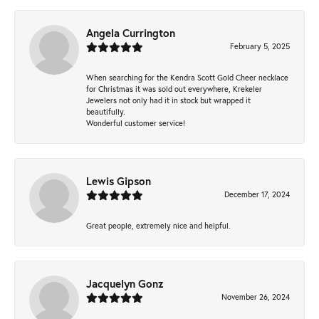
Angela Currington
February 5, 2025
When searching for the Kendra Scott Gold Cheer necklace
for Christmas it was sold out everywhere, Krekeler
Jewelers not only had it in stock but wrapped it
beautifully.
Wonderful customer service!
Lewis Gipson
December 17, 2024
Great people, extremely nice and helpful.
Jacquelyn Gonz
November 26, 2024