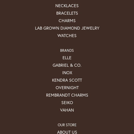
NECKLACES
BRACELETS
CHARMS
LAB GROWN DIAMOND JEWELRY
WATCHES
BRANDS
ELLE
GABRIEL & CO.
INOX
KENDRA SCOTT
OVERNIGHT
REMBRANDT CHARMS
SEIKO
VAHAN
OUR STORE
ABOUT US