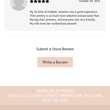
October 30, 2021
My 1st time at Krekeler Jewelers was a great experience.
Their jewelry is so much more selective and personal than
the big chain jewelers, and everyone was very friendly .
My wife loves her motherhood present!
Submit a Store Review
Write a Review
KREKELER JEWELERS
216 EAST COLUMBIA STREET, FARMINGTON, MO 63640
(573) 756-3625