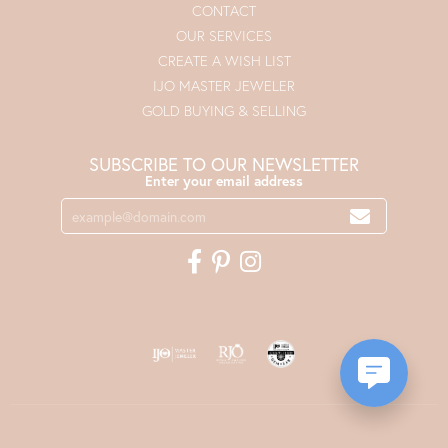
CONTACT
OUR SERVICES
CREATE A WISH LIST
IJO MASTER JEWELER
GOLD BUYING & SELLING
SUBSCRIBE TO OUR NEWSLETTER
Enter your email address