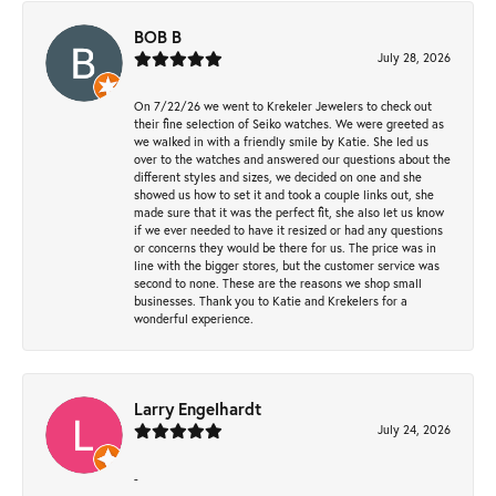
BOB B
July 28, 2026
On 7/22/26 we went to Krekeler Jewelers to check out
their fine selection of Seiko watches. We were greeted as
we walked in with a friendly smile by Katie. She led us
over to the watches and answered our questions about the
different styles and sizes, we decided on one and she
showed us how to set it and took a couple links out, she
made sure that it was the perfect fit, she also let us know
if we ever needed to have it resized or had any questions
or concerns they would be there for us. The price was in
line with the bigger stores, but the customer service was
second to none. These are the reasons we shop small
businesses. Thank you to Katie and Krekelers for a
wonderful experience.
Larry Engelhardt
July 24, 2026
-