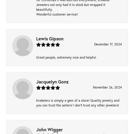
Jewelers not only had it in stock but wrapped it
beautifully.
Wonderful customer service!
Lewis Gipson
December 17, 2024
Great people, extremely nice and helpful.
Jacquelyn Gonz
November 26, 2024
Krekelers is simply a gem of a store! Quality jewelry and
you can trust the sellers! I don’t trust any other jewelers!
John Wigger