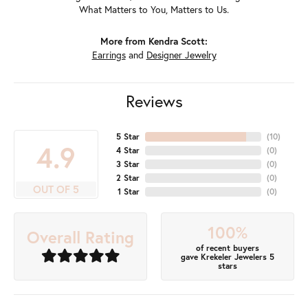
What Matters to You, Matters to Us.
More from Kendra Scott:
Earrings
and
Designer Jewelry
Reviews
5 Star
(
10
)
4.9
4 Star
(
0
)
3 Star
(
0
)
2 Star
(
0
)
OUT OF 5
1 Star
(
0
)
100%
Overall Rating
of recent buyers
gave Krekeler Jewelers 5
stars