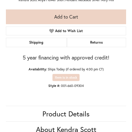
Add to Cart
Add to Wish List
Shipping
Returns
5 year financing with approved credit!
Availability:
Ships Today (if ordered by 4:00 pm CT)
Item is in stock
Style #:
001-660-09304
Product Details
About Kendra Scott