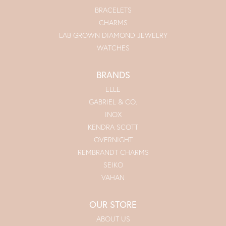
BRACELETS
CHARMS
LAB GROWN DIAMOND JEWELRY
WATCHES
BRANDS
ELLE
GABRIEL & CO.
INOX
KENDRA SCOTT
OVERNIGHT
REMBRANDT CHARMS
SEIKO
VAHAN
OUR STORE
ABOUT US