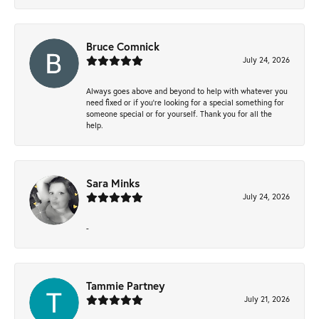
Bruce Comnick
July 24, 2026
Always goes above and beyond to help with whatever you
need fixed or if you’re looking for a special something for
someone special or for yourself. Thank you for all the
help.
Sara Minks
July 24, 2026
-
Tammie Partney
July 21, 2026