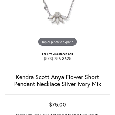
Tap or pinch to expand
For Live Assistance Call
(573) 756-3625
Kendra Scott Anya Flower Short
Pendant Necklace Silver Ivory Mix
$75.00
Kendra Scott Anya Flower Short Pendant Necklace Silver Ivory Mix