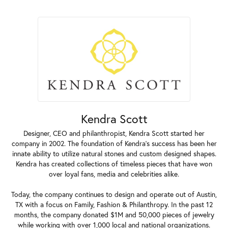
Kendra Scott
Designer, CEO and philanthropist, Kendra Scott started her
company in 2002. The foundation of Kendra's success has been her
innate ability to utilize natural stones and custom designed shapes.
Kendra has created collections of timeless pieces that have won
over loyal fans, media and celebrities alike.
Today, the company continues to design and operate out of Austin,
TX with a focus on Family, Fashion & Philanthropy. In the past 12
months, the company donated $1M and 50,000 pieces of jewelry
while working with over 1,000 local and national organizations.