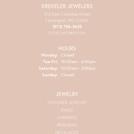
KREKELER JEWELERS
216 East Columbia Street
Farmington, MO 63640
(573) 756-3625
STORE INFORMATION
HOURS
Monday:
Closed
Tuesday - Friday:
Tue-Fri:
10:00am - 6:00pm
Saturday:
10:00am - 3:00pm
Sunday:
Closed
JEWELRY
DESIGNER JEWELRY
RINGS
EARRINGS
PENDANTS
NECKLACES