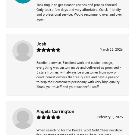
Took ring in to get cleaned recipes and prongs checked.
Only took a few days and very affordable. Quick, friendly
and professional service. Would recommend over and over
again.
Josh
March 25, 2026
Excellent service, Excellent work and custom design,
everything was custom made and delivered as promised ~
5 stars from us, will always be a customer from now on -
good, honest owners that really care and have a passion
to help their customers personally with very high quality.
Thank you to Jeff and your wonderful staff.
Angela Currington
February 5, 2025
When searching for the Kendra Scott Gold Cheer necklace
for Christmas it was sold out everywhere, Krekeler