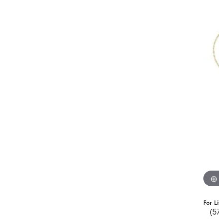
For L
(5