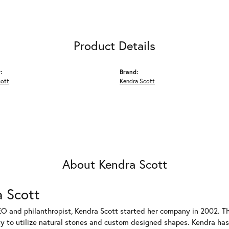
Product Details
:
Brand:
cott
Kendra Scott
About Kendra Scott
 Scott
EO and philanthropist, Kendra Scott started her company in 2002. T
ty to utilize natural stones and custom designed shapes. Kendra has