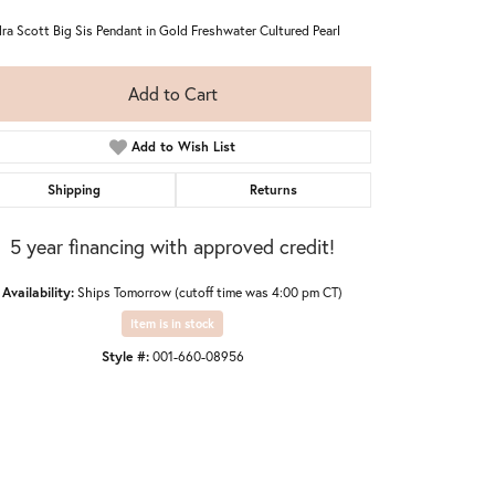
ra Scott Big Sis Pendant in Gold Freshwater Cultured Pearl
Add to Cart
Add to Wish List
Shipping
Returns
5 year financing with approved credit!
Availability:
Ships Tomorrow (cutoff time was 4:00 pm CT)
Item is in stock
Style #:
001-660-08956