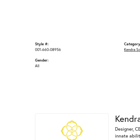
Style #:
Category
001-660-08956
Kendra S
Gender:
All
Kendra
Designer, C
innate abili