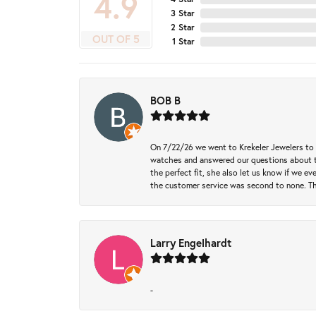
4.9
3 Star
2 Star
OUT OF 5
1 Star
BOB B
On 7/22/26 we went to Krekeler Jewelers to c
watches and answered our questions about th
the perfect fit, she also let us know if we e
the customer service was second to none. Th
Larry Engelhardt
-