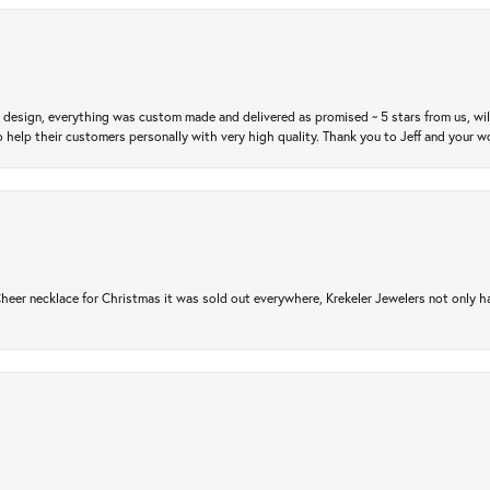
m design, everything was custom made and delivered as promised ~ 5 stars from us, wi
 help their customers personally with very high quality. Thank you to Jeff and your wo
er necklace for Christmas it was sold out everywhere, Krekeler Jewelers not only had