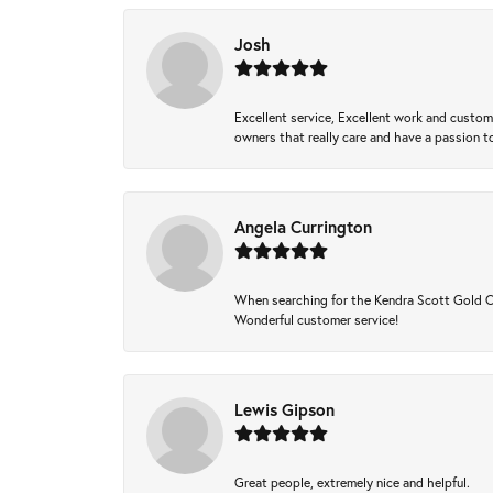
Josh
Excellent service, Excellent work and custo
owners that really care and have a passion to
Angela Currington
When searching for the Kendra Scott Gold Che
Wonderful customer service!
Lewis Gipson
Great people, extremely nice and helpful.