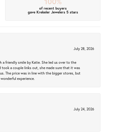
100%
of recent buyers
gave Krekeler Jewelers 5 stars
July 28, 2026
a friendly smile by Katie. She led us over to the
took a couple links out, she made sure that it was
us. The price was in line with the bigger stores, but
 wonderful experience.
July 24, 2026