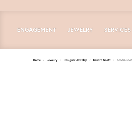
ENGAGEMENT
JEWELRY
SERVICES
Home
Jewelry
Designer Jewelry
Kendra Scott
Kendra Scot