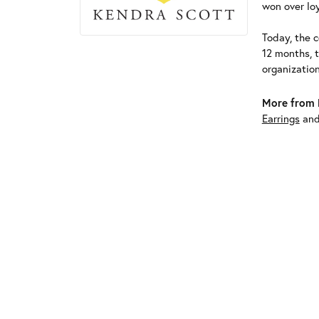
won over loy
Today, the c
12 months, 
organizatio
More from 
Earrings
an