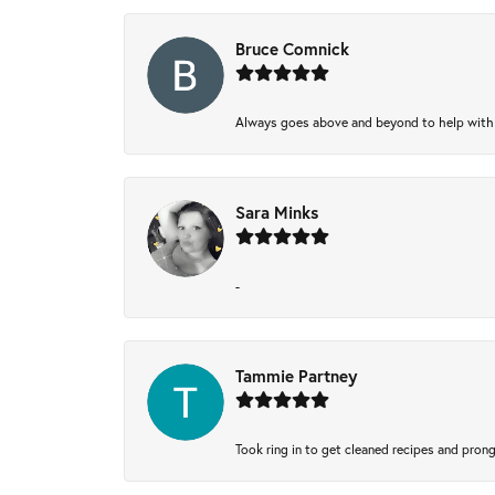
Bruce Comnick
Always goes above and beyond to help with wh
Sara Minks
-
Tammie Partney
Took ring in to get cleaned recipes and pron