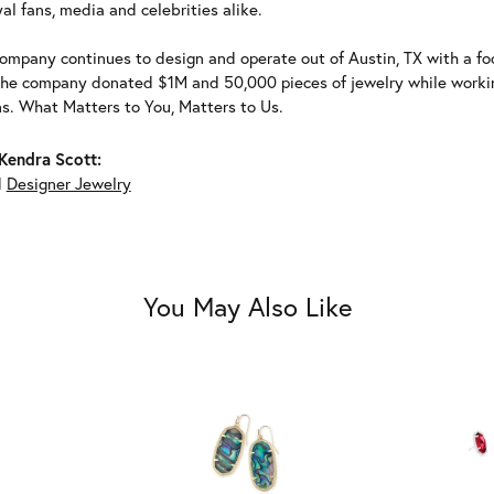
al fans, media and celebrities alike.
ompany continues to design and operate out of Austin, TX with a foc
the company donated $1M and 50,000 pieces of jewelry while working
ns. What Matters to You, Matters to Us.
Kendra Scott:
d
Designer Jewelry
You May Also Like