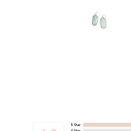
5 Star
4 Star