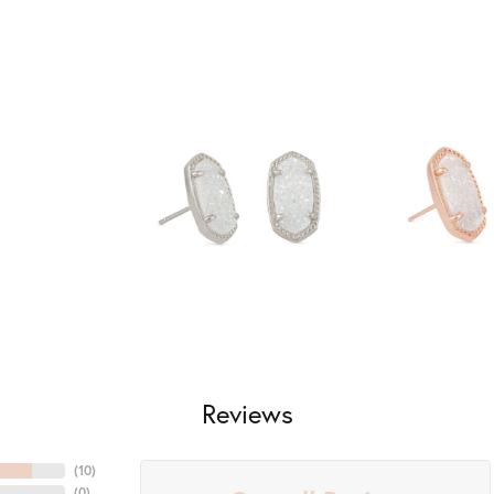
Reviews
(
10
)
(
0
)