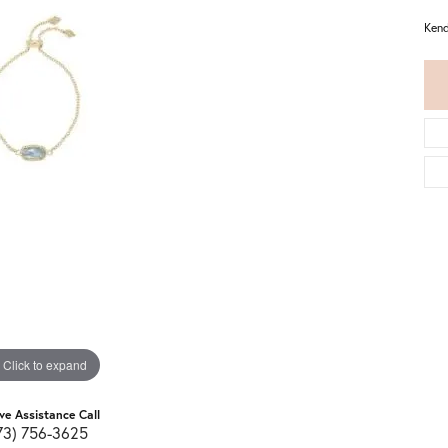
Kend
Click to expand
ive Assistance Call
73) 756-3625