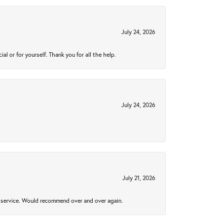
July 24, 2026
 or for yourself. Thank you for all the help.
July 24, 2026
July 21, 2026
al service. Would recommend over and over again.