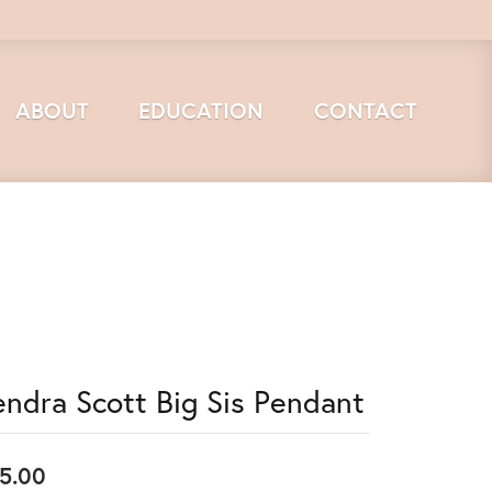
ABOUT
EDUCATION
CONTACT
endra Scott Big Sis Pendant
5.00