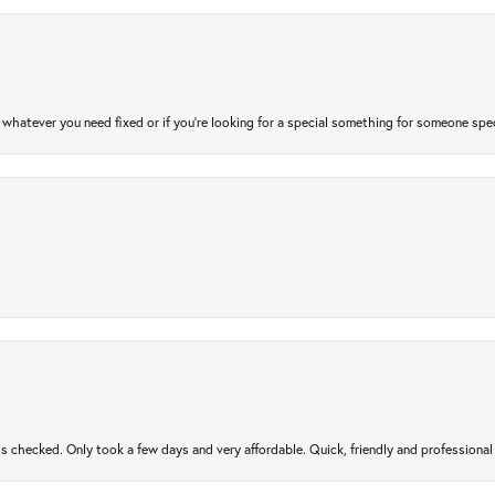
atever you need fixed or if you’re looking for a special something for someone special
gs checked. Only took a few days and very affordable. Quick, friendly and profession