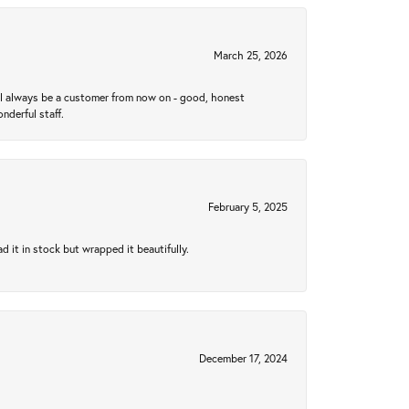
March 25, 2026
ll always be a customer from now on - good, honest
nderful staff.
February 5, 2025
 it in stock but wrapped it beautifully.
December 17, 2024