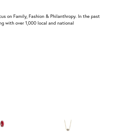
us on Family, Fashion & Philanthropy. In the past
 with over 1,000 local and national