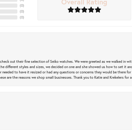
Overall Rating
(
0
)
(
0
)
(
0
)
heck out their fine selection of Seiko watches. We were greeted as we walked in with 
e different styles and sizes, we decided on one and she showed us how to set it and 
ver needed to have it resized or had any questions or concerns they would be there for 
ese are the reasons we shop small businesses. Thank you to Katie and Krekelers for a