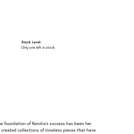
Stock Level:
Only one left in stock
he foundation of Kendra's success has been her
 created collections of timeless pieces that have