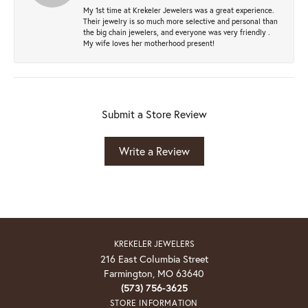
My 1st time at Krekeler Jewelers was a great experience.
Their jewelry is so much more selective and personal than
the big chain jewelers, and everyone was very friendly .
My wife loves her motherhood present!
Submit a Store Review
Write a Review
KREKELER JEWELERS
216 East Columbia Street
Farmington, MO 63640
(573) 756-3625
STORE INFORMATION