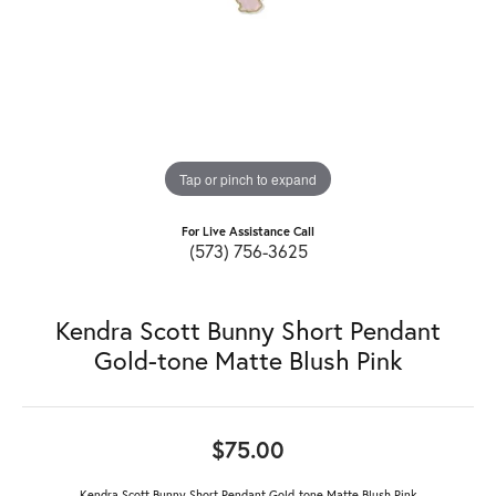
Tap or pinch to expand
For Live Assistance Call
(573) 756-3625
Kendra Scott Bunny Short Pendant
Gold-tone Matte Blush Pink
$75.00
Kendra Scott Bunny Short Pendant Gold-tone Matte Blush Pink