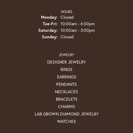
HOURS
Monday:
Closed
Tuesday - Friday:
Tue-Fri:
10:00am - 6:00pm
Saturday:
10:00am - 3:00pm
Sunday:
Closed
JEWELRY
DESIGNER JEWELRY
RINGS
EARRINGS
PENDANTS
NECKLACES
BRACELETS
CHARMS
LAB GROWN DIAMOND JEWELRY
WATCHES