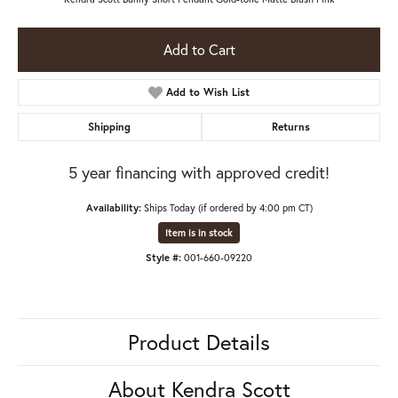
Add to Cart
Add to Wish List
Shipping
Returns
5 year financing with approved credit!
Availability:
Ships Today (if ordered by 4:00 pm CT)
Item is in stock
Style #:
001-660-09220
Product Details
About Kendra Scott