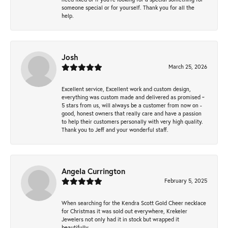
someone special or for yourself. Thank you for all the
help.
Josh
March 25, 2026
Excellent service, Excellent work and custom design,
everything was custom made and delivered as promised ~
5 stars from us, will always be a customer from now on -
good, honest owners that really care and have a passion
to help their customers personally with very high quality.
Thank you to Jeff and your wonderful staff.
Angela Currington
February 5, 2025
When searching for the Kendra Scott Gold Cheer necklace
for Christmas it was sold out everywhere, Krekeler
Jewelers not only had it in stock but wrapped it
beautifully.