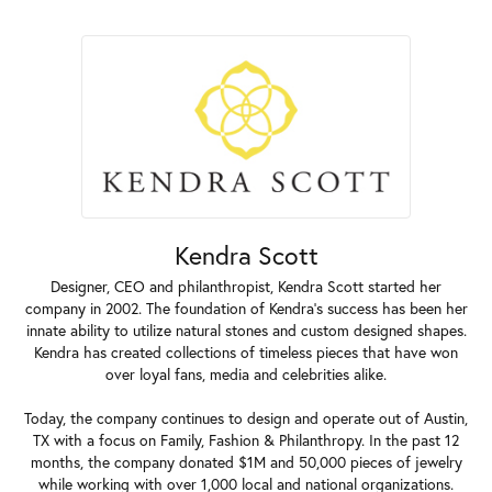
Kendra Scott
Designer, CEO and philanthropist, Kendra Scott started her
company in 2002. The foundation of Kendra's success has been her
innate ability to utilize natural stones and custom designed shapes.
Kendra has created collections of timeless pieces that have won
over loyal fans, media and celebrities alike.
Today, the company continues to design and operate out of Austin,
TX with a focus on Family, Fashion & Philanthropy. In the past 12
months, the company donated $1M and 50,000 pieces of jewelry
while working with over 1,000 local and national organizations.