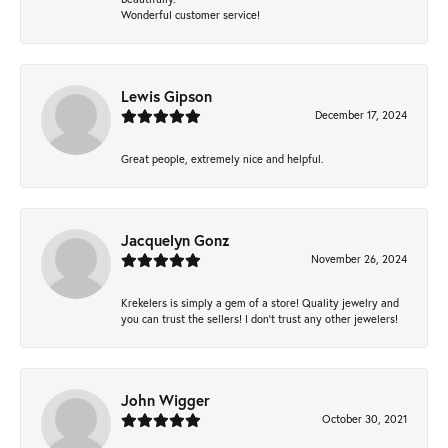
Wonderful customer service!
Lewis Gipson
December 17, 2024
Great people, extremely nice and helpful.
Jacquelyn Gonz
November 26, 2024
Krekelers is simply a gem of a store! Quality jewelry and
you can trust the sellers! I don’t trust any other jewelers!
John Wigger
October 30, 2021