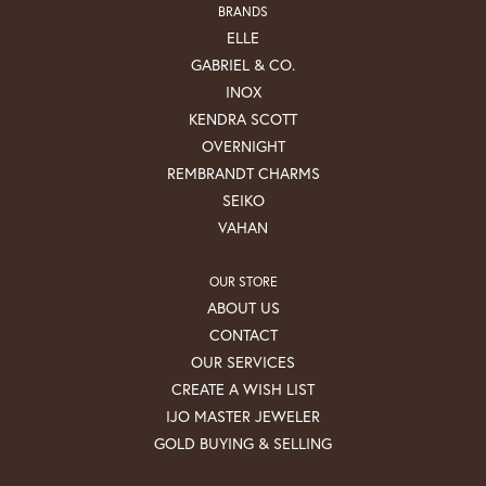
BRANDS
ELLE
GABRIEL & CO.
INOX
KENDRA SCOTT
OVERNIGHT
REMBRANDT CHARMS
SEIKO
VAHAN
OUR STORE
ABOUT US
CONTACT
OUR SERVICES
CREATE A WISH LIST
IJO MASTER JEWELER
GOLD BUYING & SELLING