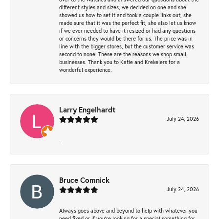
different styles and sizes, we decided on one and she
showed us how to set it and took a couple links out, she
made sure that it was the perfect fit, she also let us know
if we ever needed to have it resized or had any questions
or concerns they would be there for us. The price was in
line with the bigger stores, but the customer service was
second to none. These are the reasons we shop small
businesses. Thank you to Katie and Krekelers for a
wonderful experience.
Larry Engelhardt
July 24, 2026
-
Bruce Comnick
July 24, 2026
Always goes above and beyond to help with whatever you
need fixed or if you’re looking for a special something for