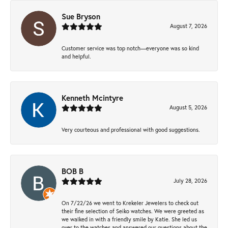
Sue Bryson
August 7, 2026
Customer service was top notch—everyone was so kind
and helpful.
Kenneth Mcintyre
August 5, 2026
Very courteous and professional with good suggestions.
BOB B
July 28, 2026
On 7/22/26 we went to Krekeler Jewelers to check out
their fine selection of Seiko watches. We were greeted as
we walked in with a friendly smile by Katie. She led us
over to the watches and answered our questions about the