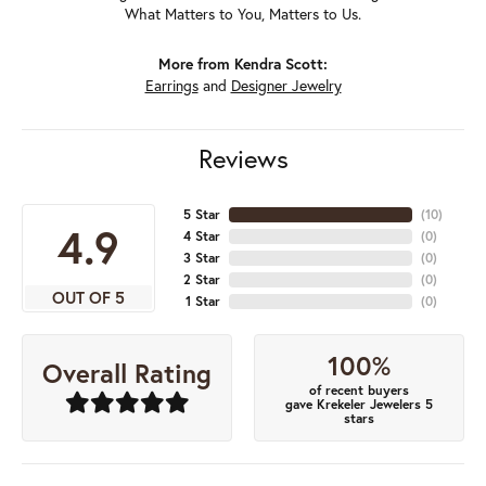
What Matters to You, Matters to Us.
More from Kendra Scott:
Earrings
and
Designer Jewelry
Reviews
5 Star
(
10
)
4.9
4 Star
(
0
)
3 Star
(
0
)
2 Star
(
0
)
OUT OF 5
1 Star
(
0
)
100%
Overall Rating
of recent buyers
gave Krekeler Jewelers 5
stars