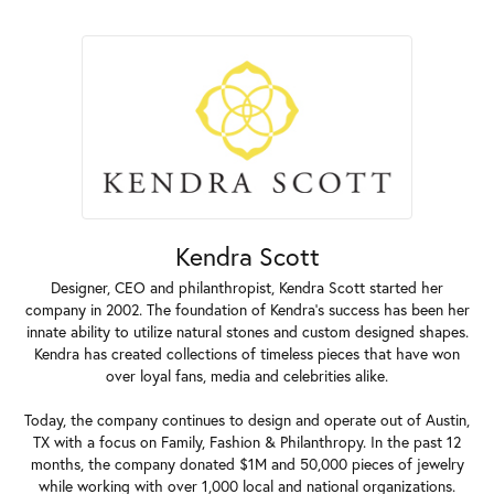
Kendra Scott
Designer, CEO and philanthropist, Kendra Scott started her
company in 2002. The foundation of Kendra's success has been her
innate ability to utilize natural stones and custom designed shapes.
Kendra has created collections of timeless pieces that have won
over loyal fans, media and celebrities alike.
Today, the company continues to design and operate out of Austin,
TX with a focus on Family, Fashion & Philanthropy. In the past 12
months, the company donated $1M and 50,000 pieces of jewelry
while working with over 1,000 local and national organizations.