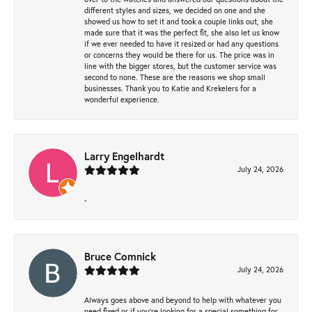
different styles and sizes, we decided on one and she
showed us how to set it and took a couple links out, she
made sure that it was the perfect fit, she also let us know
if we ever needed to have it resized or had any questions
or concerns they would be there for us. The price was in
line with the bigger stores, but the customer service was
second to none. These are the reasons we shop small
businesses. Thank you to Katie and Krekelers for a
wonderful experience.
Larry Engelhardt
July 24, 2026
-
Bruce Comnick
July 24, 2026
Always goes above and beyond to help with whatever you
need fixed or if you’re looking for a special something for