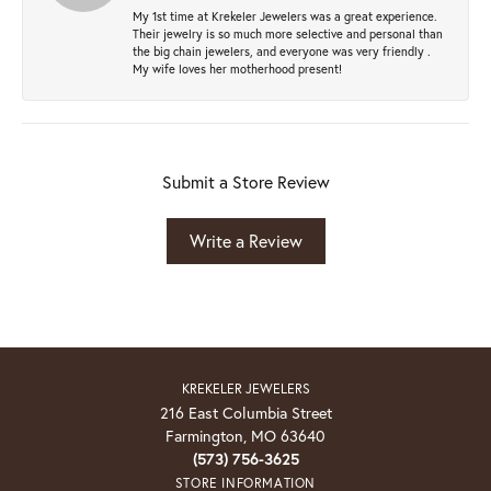
My 1st time at Krekeler Jewelers was a great experience.
Their jewelry is so much more selective and personal than
the big chain jewelers, and everyone was very friendly .
My wife loves her motherhood present!
Submit a Store Review
Write a Review
KREKELER JEWELERS
216 East Columbia Street
Farmington, MO 63640
(573) 756-3625
STORE INFORMATION