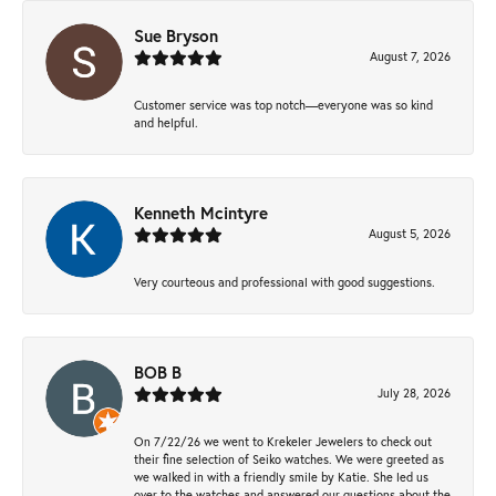
Sue Bryson
August 7, 2026
Customer service was top notch—everyone was so kind
and helpful.
Kenneth Mcintyre
August 5, 2026
Very courteous and professional with good suggestions.
BOB B
July 28, 2026
On 7/22/26 we went to Krekeler Jewelers to check out
their fine selection of Seiko watches. We were greeted as
we walked in with a friendly smile by Katie. She led us
over to the watches and answered our questions about the