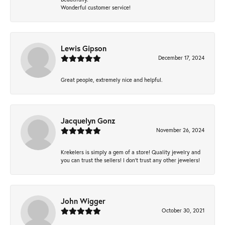
Wonderful customer service!
Lewis Gipson
December 17, 2024
Great people, extremely nice and helpful.
Jacquelyn Gonz
November 26, 2024
Krekelers is simply a gem of a store! Quality jewelry and
you can trust the sellers! I don’t trust any other jewelers!
John Wigger
October 30, 2021