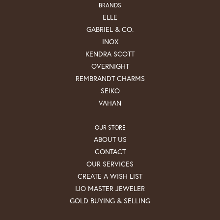
BRANDS
ELLE
GABRIEL & CO.
INOX
KENDRA SCOTT
OVERNIGHT
REMBRANDT CHARMS
SEIKO
VAHAN
OUR STORE
ABOUT US
CONTACT
OUR SERVICES
CREATE A WISH LIST
IJO MASTER JEWELER
GOLD BUYING & SELLING