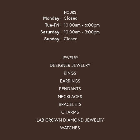
HOURS
Monday:
Closed
Tuesday - Friday:
Tue-Fri:
10:00am - 6:00pm
Saturday:
10:00am - 3:00pm
Sunday:
Closed
JEWELRY
DESIGNER JEWELRY
RINGS
EARRINGS
PENDANTS
NECKLACES
BRACELETS
CHARMS
LAB GROWN DIAMOND JEWELRY
WATCHES