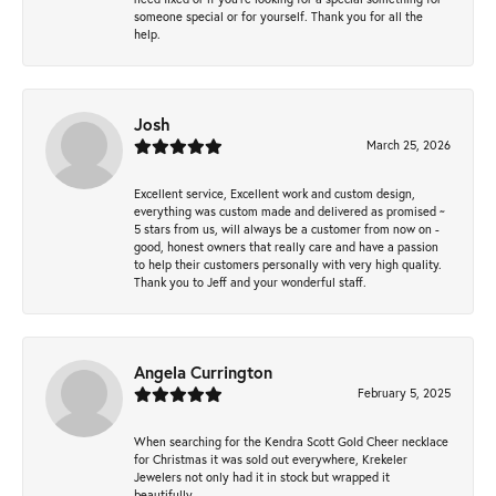
someone special or for yourself. Thank you for all the
help.
Josh
March 25, 2026
Excellent service, Excellent work and custom design,
everything was custom made and delivered as promised ~
5 stars from us, will always be a customer from now on -
good, honest owners that really care and have a passion
to help their customers personally with very high quality.
Thank you to Jeff and your wonderful staff.
Angela Currington
February 5, 2025
When searching for the Kendra Scott Gold Cheer necklace
for Christmas it was sold out everywhere, Krekeler
Jewelers not only had it in stock but wrapped it
beautifully.