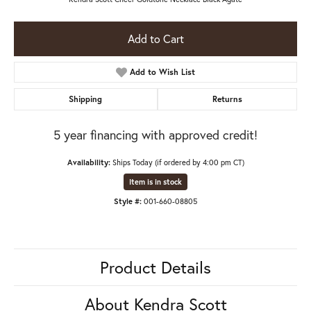
Add to Cart
Add to Wish List
Shipping
Returns
5 year financing with approved credit!
Availability:
Ships Today (if ordered by 4:00 pm CT)
Item is in stock
Style #:
001-660-08805
Product Details
About Kendra Scott