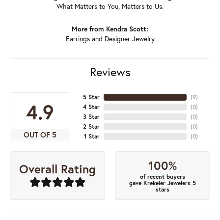
What Matters to You, Matters to Us.
More from Kendra Scott:
Earrings
and
Designer Jewelry
Reviews
5 Star
(
8
)
4.9
4 Star
(
0
)
3 Star
(
0
)
2 Star
(
0
)
OUT OF 5
1 Star
(
0
)
100%
Overall Rating
of recent buyers
gave Krekeler Jewelers 5
stars