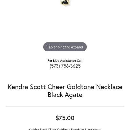
Tap or pinch to expand
For Live Assistance Call
(573) 756-3625
Kendra Scott Cheer Goldtone Necklace
Black Agate
$75.00
Kendra Scott Cheer Goldtone Necklace Black Agate