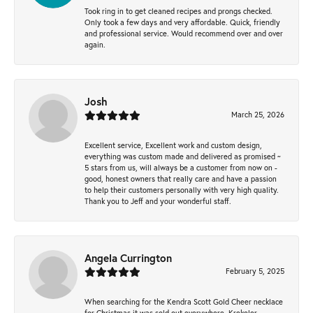
Took ring in to get cleaned recipes and prongs checked.
Only took a few days and very affordable. Quick, friendly
and professional service. Would recommend over and over
again.
Josh
March 25, 2026
Excellent service, Excellent work and custom design,
everything was custom made and delivered as promised ~
5 stars from us, will always be a customer from now on -
good, honest owners that really care and have a passion
to help their customers personally with very high quality.
Thank you to Jeff and your wonderful staff.
Angela Currington
February 5, 2025
When searching for the Kendra Scott Gold Cheer necklace
for Christmas it was sold out everywhere, Krekeler