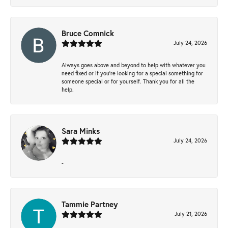
Bruce Comnick
July 24, 2026
Always goes above and beyond to help with whatever you
need fixed or if you’re looking for a special something for
someone special or for yourself. Thank you for all the
help.
Sara Minks
July 24, 2026
-
Tammie Partney
July 21, 2026