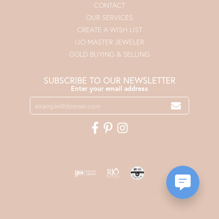
CONTACT
OUR SERVICES
CREATE A WISH LIST
IJO MASTER JEWELER
GOLD BUYING & SELLING
SUBSCRIBE TO OUR NEWSLETTER
Enter your email address