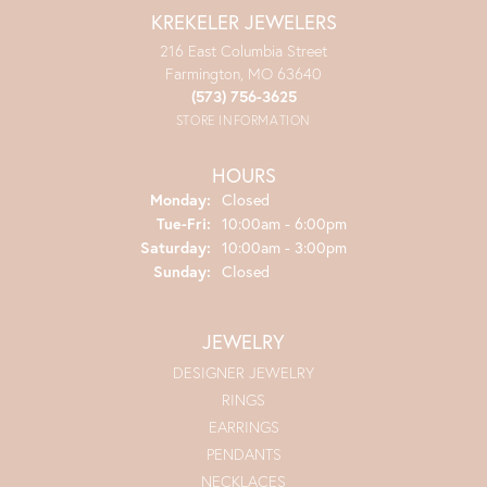
KREKELER JEWELERS
216 East Columbia Street
Farmington, MO 63640
(573) 756-3625
STORE INFORMATION
HOURS
Monday:
Closed
Tuesday - Friday:
Tue-Fri:
10:00am - 6:00pm
Saturday:
10:00am - 3:00pm
Sunday:
Closed
JEWELRY
DESIGNER JEWELRY
RINGS
EARRINGS
PENDANTS
NECKLACES