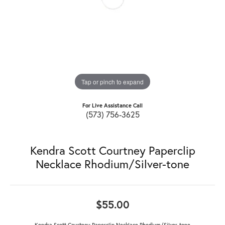
Tap or pinch to expand
For Live Assistance Call
(573) 756-3625
Kendra Scott Courtney Paperclip
Necklace Rhodium/Silver-tone
$55.00
Kendra Scott Courtney Paperclip Necklace Rhodium/Silver-tone