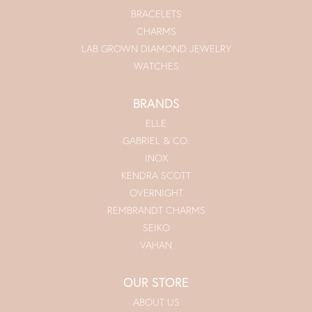
BRACELETS
CHARMS
LAB GROWN DIAMOND JEWELRY
WATCHES
BRANDS
ELLE
GABRIEL & CO.
INOX
KENDRA SCOTT
OVERNIGHT
REMBRANDT CHARMS
SEIKO
VAHAN
OUR STORE
ABOUT US