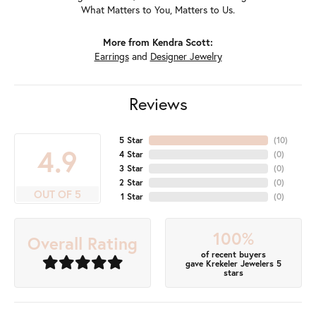
What Matters to You, Matters to Us.
More from Kendra Scott:
Earrings
and
Designer Jewelry
Reviews
5 Star
(
10
)
4.9
4 Star
(
0
)
3 Star
(
0
)
2 Star
(
0
)
OUT OF 5
1 Star
(
0
)
100%
Overall Rating
of recent buyers
gave Krekeler Jewelers 5
stars