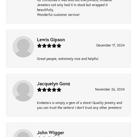
Jewelers not only had it in stock but wrapped it
beautifully.
Wonderful customer service!
Lewis Gipson
December 17, 2024
Great people, extremely nice and helpful.
Jacquelyn Gonz
November 26, 2024
Krekelers is simply a gem of a store! Quality jewelry and
you can trust the sellers! I don’t trust any other jewelers!
John Wigger