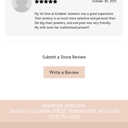
October 30, 2021
My 1st time at Krekeler Jewelers was a great experience.
Their jewelry is so much more selective and personal than
the big chain jewelers, and everyone was very friendly .
My wife loves her motherhood present!
Submit a Store Review
Write a Review
KREKELER JEWELERS
216 EAST COLUMBIA STREET, FARMINGTON, MO 63640
(573) 756-3625