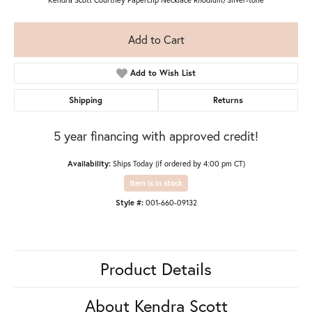
Add to Cart
Add to Wish List
Shipping
Returns
5 year financing with approved credit!
Availability:
Ships Today (if ordered by 4:00 pm CT)
Item is in stock
Style #:
001-660-09132
Product Details
About Kendra Scott