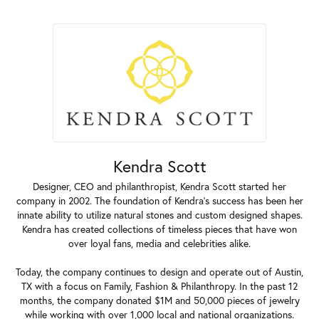
Kendra Scott
Designer, CEO and philanthropist, Kendra Scott started her
company in 2002. The foundation of Kendra's success has been her
innate ability to utilize natural stones and custom designed shapes.
Kendra has created collections of timeless pieces that have won
over loyal fans, media and celebrities alike.
Today, the company continues to design and operate out of Austin,
TX with a focus on Family, Fashion & Philanthropy. In the past 12
months, the company donated $1M and 50,000 pieces of jewelry
while working with over 1,000 local and national organizations.