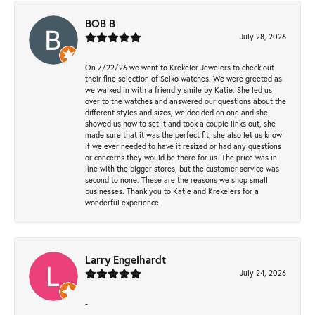
BOB B
July 28, 2026
On 7/22/26 we went to Krekeler Jewelers to check out
their fine selection of Seiko watches. We were greeted as
we walked in with a friendly smile by Katie. She led us
over to the watches and answered our questions about the
different styles and sizes, we decided on one and she
showed us how to set it and took a couple links out, she
made sure that it was the perfect fit, she also let us know
if we ever needed to have it resized or had any questions
or concerns they would be there for us. The price was in
line with the bigger stores, but the customer service was
second to none. These are the reasons we shop small
businesses. Thank you to Katie and Krekelers for a
wonderful experience.
Larry Engelhardt
July 24, 2026
-