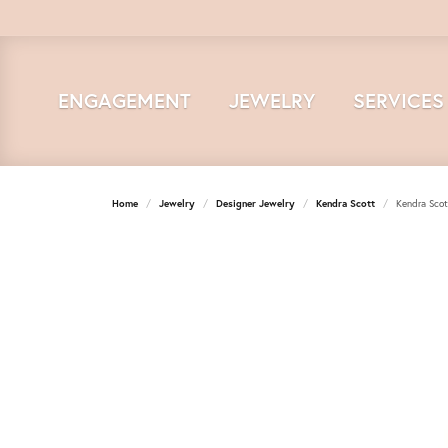
ENGAGEMENT
JEWELRY
SERVICES
Home
Jewelry
Designer Jewelry
Kendra Scott
Kendra Scot