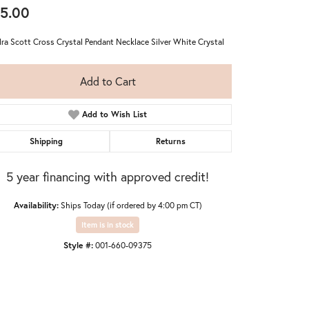
5.00
ra Scott Cross Crystal Pendant Necklace Silver White Crystal
Add to Cart
Add to Wish List
Shipping
Returns
5 year financing with approved credit!
Availability:
Ships Today (if ordered by 4:00 pm CT)
Item is in stock
Style #:
001-660-09375
Click to expand