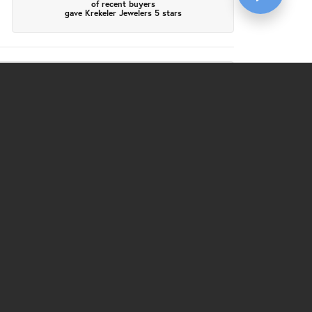
of recent buyers
gave Krekeler Jewelers 5 stars
July 28, 2026
a friendly smile by Katie. She led us over to the
took a couple links out, she made sure that it was
us. The price was in line with the bigger stores, but
 wonderful experience.
July 24, 2026