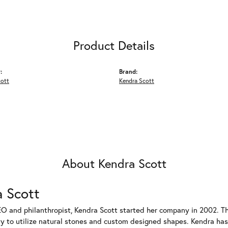
Product Details
:
Brand:
cott
Kendra Scott
About Kendra Scott
 Scott
EO and philanthropist, Kendra Scott started her company in 2002. T
ty to utilize natural stones and custom designed shapes. Kendra has