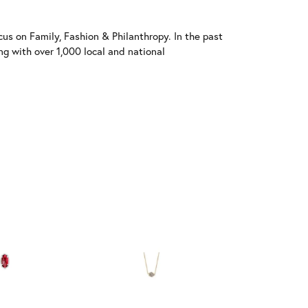
us on Family, Fashion & Philanthropy. In the past
 with over 1,000 local and national