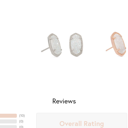
Reviews
(
10
)
Overall Rating
(
0
)
nsent popup
(
0
)