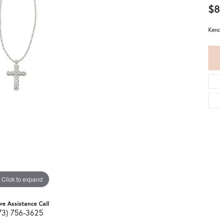
$8
Kend
Click to expand
ive Assistance Call
73) 756-3625