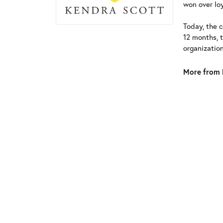
won over loy
Today, the c
12 months, 
organizatio
More from 