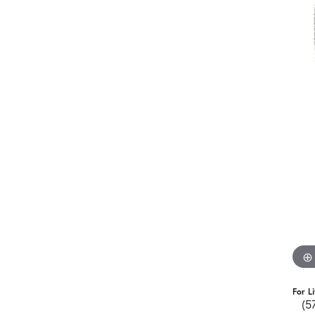
For L
(5