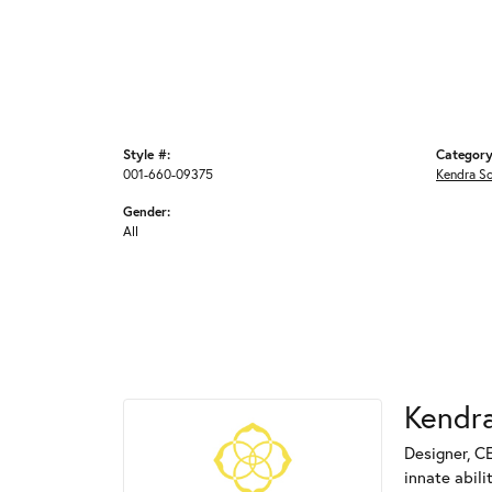
Style #:
Category
001-660-09375
Kendra S
Gender:
All
Kendra
Designer, C
innate abili