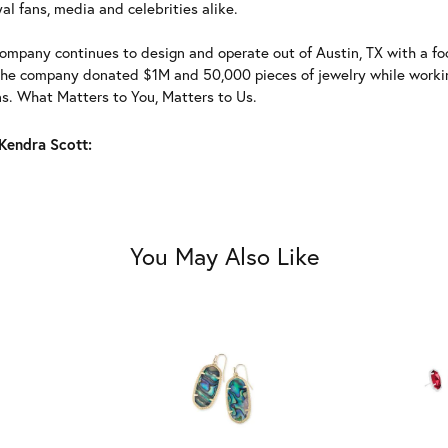
al fans, media and celebrities alike.
ompany continues to design and operate out of Austin, TX with a foc
the company donated $1M and 50,000 pieces of jewelry while working
ns. What Matters to You, Matters to Us.
Kendra Scott:
You May Also Like