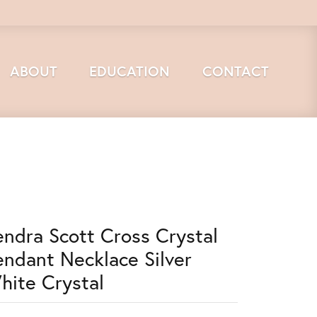
ABOUT
EDUCATION
CONTACT
endra Scott Cross Crystal
endant Necklace Silver
hite Crystal