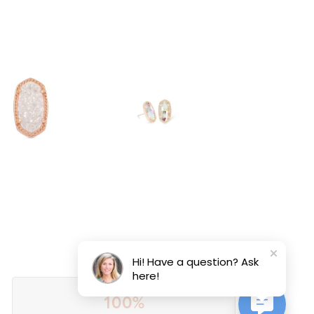
Hi! Have a question? Ask
here!
100%