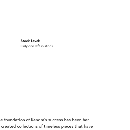
Stock Level:
Only one left in stock
he foundation of Kendra's success has been her
 created collections of timeless pieces that have