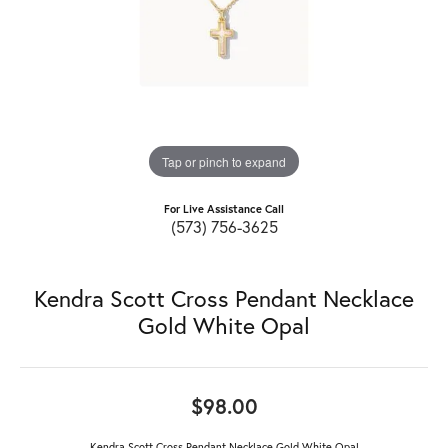
Tap or pinch to expand
For Live Assistance Call
(573) 756-3625
Kendra Scott Cross Pendant Necklace
Gold White Opal
$98.00
Kendra Scott Cross Pendant Necklace Gold White Opal