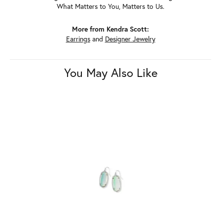
What Matters to You, Matters to Us.
More from Kendra Scott:
Earrings
and
Designer Jewelry
You May Also Like