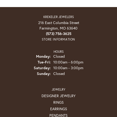
KREKELER JEWELERS
216 East Columbia Street
Farmington, MO 63640
(573) 756-3625
STORE INFORMATION
HOURS
Monday:
Closed
Tuesday - Friday:
Tue-Fri:
10:00am - 6:00pm
Saturday:
10:00am - 3:00pm
Sunday:
Closed
JEWELRY
DESIGNER JEWELRY
RINGS
EARRINGS
PENDANTS