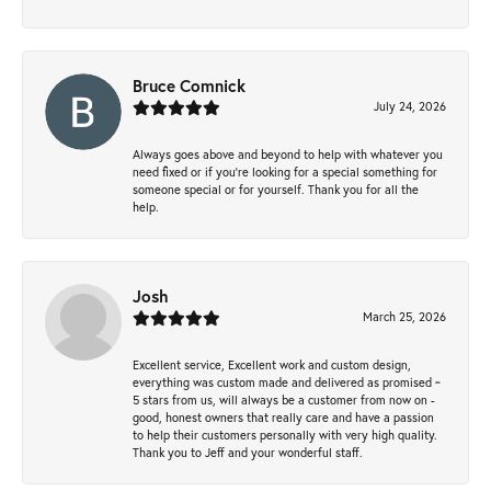
Bruce Comnick
July 24, 2026
Always goes above and beyond to help with whatever you
need fixed or if you’re looking for a special something for
someone special or for yourself. Thank you for all the
help.
Josh
March 25, 2026
Excellent service, Excellent work and custom design,
everything was custom made and delivered as promised ~
5 stars from us, will always be a customer from now on -
good, honest owners that really care and have a passion
to help their customers personally with very high quality.
Thank you to Jeff and your wonderful staff.