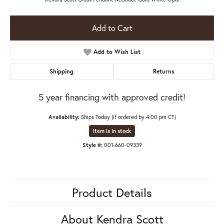
Add to Cart
Add to Wish List
Shipping
Returns
5 year financing with approved credit!
Availability:
Ships Today (if ordered by 4:00 pm CT)
Item is in stock
Style #:
001-660-09339
Product Details
About Kendra Scott