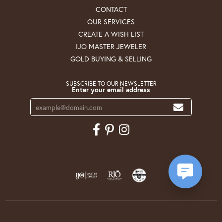
CONTACT
OUR SERVICES
CREATE A WISH LIST
IJO MASTER JEWELER
GOLD BUYING & SELLING
SUBSCRIBE TO OUR NEWSLETTER
Enter your email address