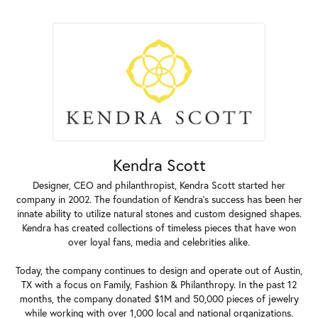
Kendra Scott
Designer, CEO and philanthropist, Kendra Scott started her
company in 2002. The foundation of Kendra's success has been her
innate ability to utilize natural stones and custom designed shapes.
Kendra has created collections of timeless pieces that have won
over loyal fans, media and celebrities alike.
Today, the company continues to design and operate out of Austin,
TX with a focus on Family, Fashion & Philanthropy. In the past 12
months, the company donated $1M and 50,000 pieces of jewelry
while working with over 1,000 local and national organizations.