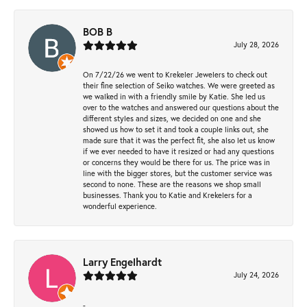
BOB B
July 28, 2026
On 7/22/26 we went to Krekeler Jewelers to check out
their fine selection of Seiko watches. We were greeted as
we walked in with a friendly smile by Katie. She led us
over to the watches and answered our questions about the
different styles and sizes, we decided on one and she
showed us how to set it and took a couple links out, she
made sure that it was the perfect fit, she also let us know
if we ever needed to have it resized or had any questions
or concerns they would be there for us. The price was in
line with the bigger stores, but the customer service was
second to none. These are the reasons we shop small
businesses. Thank you to Katie and Krekelers for a
wonderful experience.
Larry Engelhardt
July 24, 2026
-