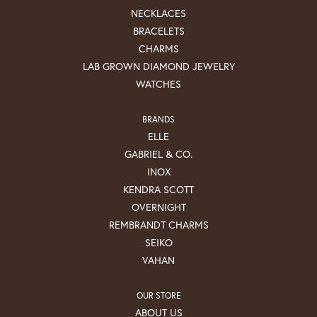
NECKLACES
BRACELETS
CHARMS
LAB GROWN DIAMOND JEWELRY
WATCHES
BRANDS
ELLE
GABRIEL & CO.
INOX
KENDRA SCOTT
OVERNIGHT
REMBRANDT CHARMS
SEIKO
VAHAN
OUR STORE
ABOUT US