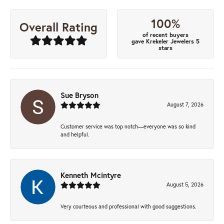
100%
Overall Rating
of recent buyers
gave Krekeler Jewelers 5
stars
Sue Bryson
August 7, 2026
Customer service was top notch—everyone was so kind
and helpful.
Kenneth Mcintyre
August 5, 2026
Very courteous and professional with good suggestions.