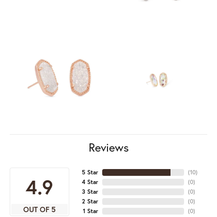
Reviews
5 Star
(
10
)
4.9
4 Star
(
0
)
3 Star
(
0
)
2 Star
(
0
)
OUT OF 5
1 Star
(
0
)