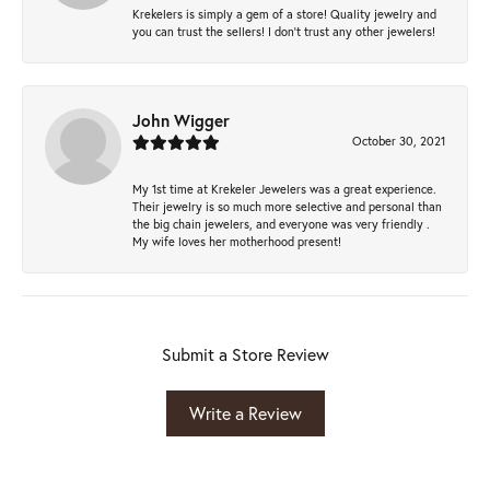
Krekelers is simply a gem of a store! Quality jewelry and
you can trust the sellers! I don’t trust any other jewelers!
John Wigger
October 30, 2021
My 1st time at Krekeler Jewelers was a great experience.
Their jewelry is so much more selective and personal than
the big chain jewelers, and everyone was very friendly .
My wife loves her motherhood present!
Submit a Store Review
Write a Review