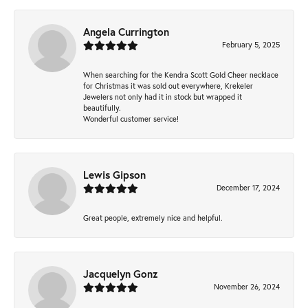
Angela Currington
February 5, 2025
When searching for the Kendra Scott Gold Cheer necklace
for Christmas it was sold out everywhere, Krekeler
Jewelers not only had it in stock but wrapped it
beautifully.
Wonderful customer service!
Lewis Gipson
December 17, 2024
Great people, extremely nice and helpful.
Jacquelyn Gonz
November 26, 2024