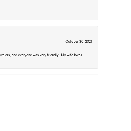
October 30, 2021
welers, and everyone was very friendly . My wife loves