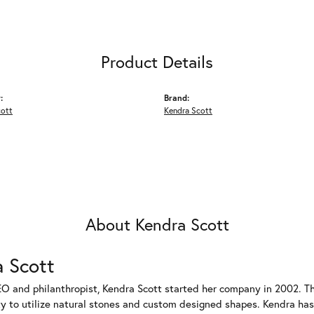
Product Details
:
Brand:
cott
Kendra Scott
About Kendra Scott
 Scott
EO and philanthropist, Kendra Scott started her company in 2002. T
ty to utilize natural stones and custom designed shapes. Kendra has