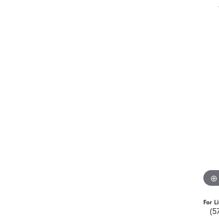
For L
(5