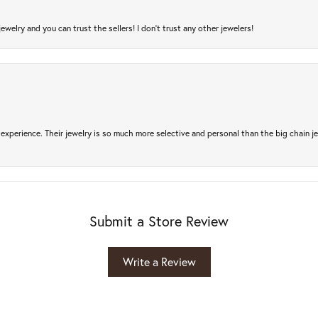
jewelry and you can trust the sellers! I don’t trust any other jewelers!
experience. Their jewelry is so much more selective and personal than the big chain je
Submit a Store Review
Write a Review