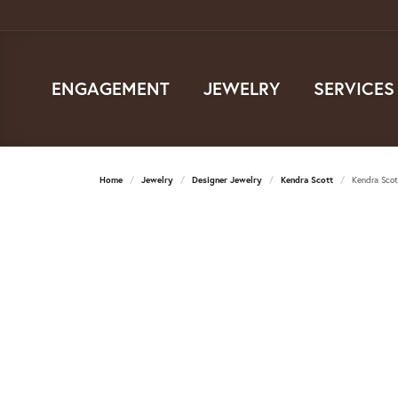
ENGAGEMENT
JEWELRY
SERVICES
Home
Jewelry
Designer Jewelry
Kendra Scott
Kendra Scot