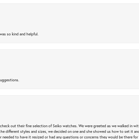
as so kind and helpful.
suggestions.
heck out their fine selection of Seiko watches. We were greeted as we walked in with 
e different styles and sizes, we decided on one and she showed us how to set it and 
ver needed to have it resized or had any questions or concerns they would be there for 