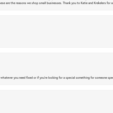
ese are the reasons we shop small businesses. Thank you to Katie and Krekelers for a
atever you need fixed or if you’re looking for a special something for someone special