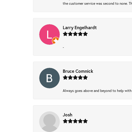
the customer service was second to none. Th
Larry Engelhardt
-
Bruce Comnick
Always goes above and beyond to help with wh
Josh