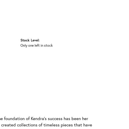
Stock Level:
Only one left in stock
he foundation of Kendra's success has been her
 created collections of timeless pieces that have