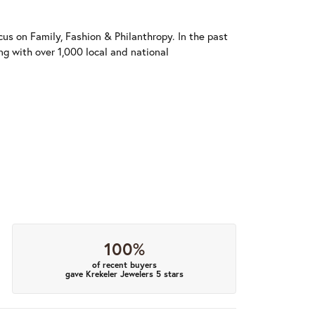
us on Family, Fashion & Philanthropy. In the past
 with over 1,000 local and national
100%
of recent buyers
gave Krekeler Jewelers 5 stars