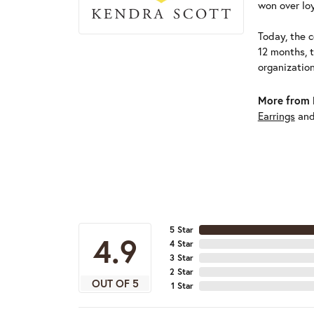
won over loy
Today, the c
12 months, 
organizatio
More from 
Earrings
an
5 Star
4.9
4 Star
3 Star
2 Star
OUT OF 5
1 Star