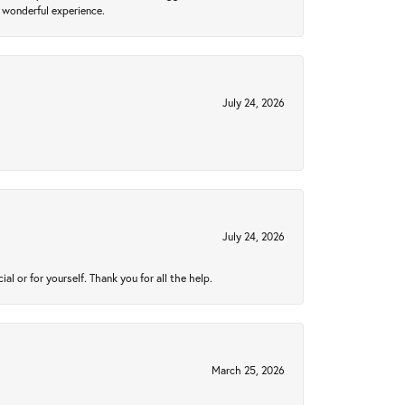
 wonderful experience.
July 24, 2026
July 24, 2026
 or for yourself. Thank you for all the help.
March 25, 2026