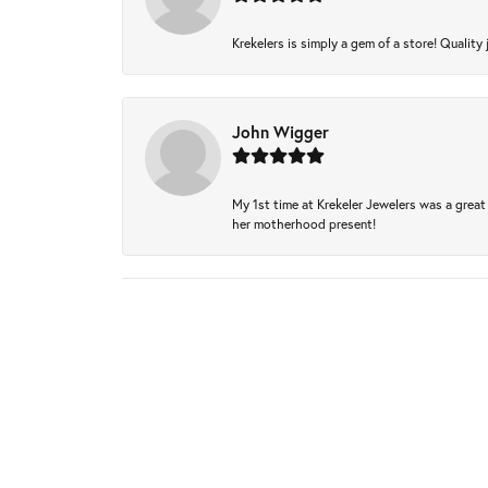
Krekelers is simply a gem of a store! Quality 
John Wigger
My 1st time at Krekeler Jewelers was a great 
her motherhood present!