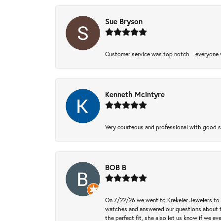
Sue Bryson
Customer service was top notch—everyone w
Kenneth Mcintyre
Very courteous and professional with good 
BOB B
On 7/22/26 we went to Krekeler Jewelers to c
watches and answered our questions about th
the perfect fit, she also let us know if we e