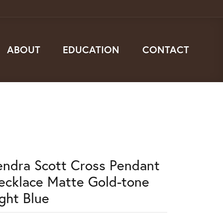
ABOUT
EDUCATION
CONTACT
endra Scott Cross Pendant
ecklace Matte Gold-tone
ight Blue