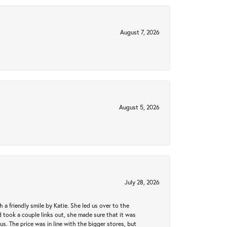
August 7, 2026
August 5, 2026
July 28, 2026
a friendly smile by Katie. She led us over to the
took a couple links out, she made sure that it was
us. The price was in line with the bigger stores, but