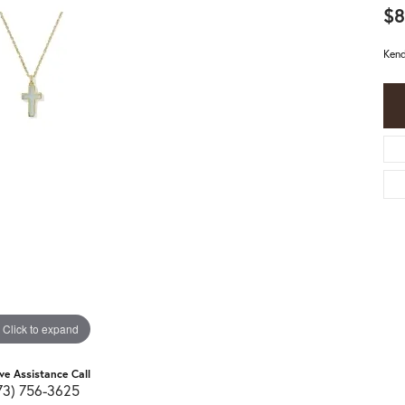
$8
Kend
Click to expand
ive Assistance Call
73) 756-3625