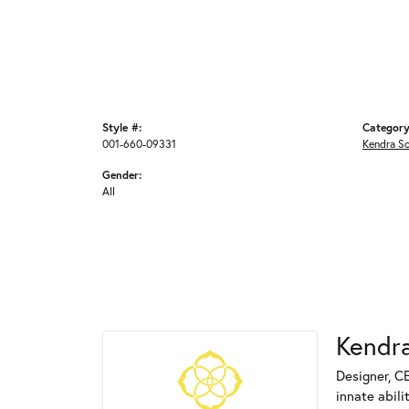
Style #:
Category
001-660-09331
Kendra S
Gender:
All
Kendra
Designer, C
innate abili