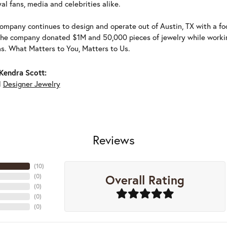
al fans, media and celebrities alike.
ompany continues to design and operate out of Austin, TX with a foc
the company donated $1M and 50,000 pieces of jewelry while working
ns. What Matters to You, Matters to Us.
Kendra Scott:
d
Designer Jewelry
Reviews
(
10
)
Overall Rating
(
0
)
(
0
)
(
0
)
(
0
)