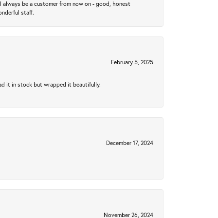
ll always be a customer from now on - good, honest
nderful staff.
February 5, 2025
 it in stock but wrapped it beautifully.
December 17, 2024
November 26, 2024