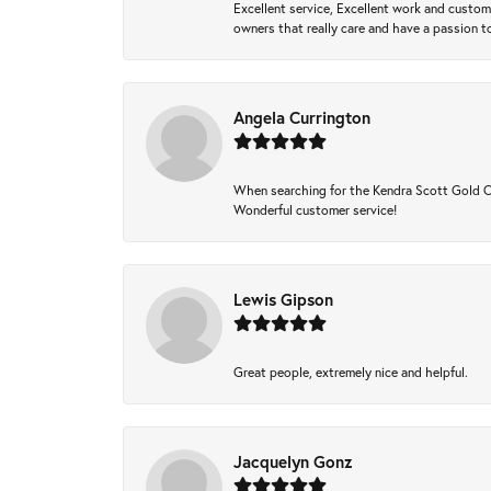
Excellent service, Excellent work and custo
owners that really care and have a passion to
Angela Currington
When searching for the Kendra Scott Gold Che
Wonderful customer service!
Lewis Gipson
Great people, extremely nice and helpful.
Jacquelyn Gonz