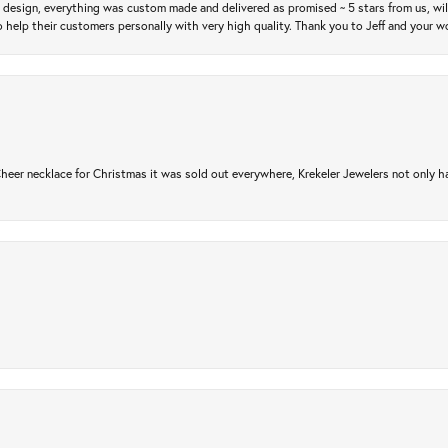
m design, everything was custom made and delivered as promised ~ 5 stars from us, wi
 help their customers personally with very high quality. Thank you to Jeff and your wo
er necklace for Christmas it was sold out everywhere, Krekeler Jewelers not only had