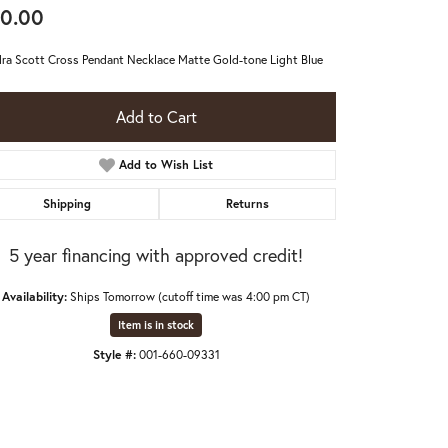
0.00
ra Scott Cross Pendant Necklace Matte Gold-tone Light Blue
Add to Cart
Add to Wish List
Shipping
Returns
5 year financing with approved credit!
Availability:
Ships Tomorrow (cutoff time was 4:00 pm CT)
Item is in stock
Style #:
001-660-09331