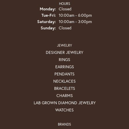
HOURS
Monday:
Closed
Tuesday - Friday:
Tue-Fri:
10:00am - 6:00pm
Saturday:
10:00am - 3:00pm
Sunday:
Closed
JEWELRY
DESIGNER JEWELRY
RINGS
EARRINGS
PENDANTS
NECKLACES
BRACELETS
CHARMS
LAB GROWN DIAMOND JEWELRY
WATCHES
BRANDS