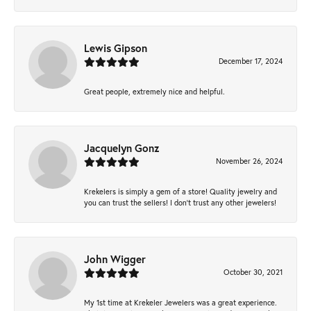
Lewis Gipson
December 17, 2024
Great people, extremely nice and helpful.
Jacquelyn Gonz
November 26, 2024
Krekelers is simply a gem of a store! Quality jewelry and
you can trust the sellers! I don’t trust any other jewelers!
John Wigger
October 30, 2021
My 1st time at Krekeler Jewelers was a great experience.