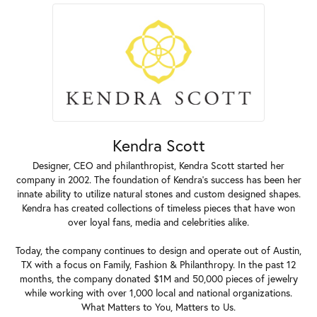
Kendra Scott
Designer, CEO and philanthropist, Kendra Scott started her
company in 2002. The foundation of Kendra's success has been her
innate ability to utilize natural stones and custom designed shapes.
Kendra has created collections of timeless pieces that have won
over loyal fans, media and celebrities alike.
Today, the company continues to design and operate out of Austin,
TX with a focus on Family, Fashion & Philanthropy. In the past 12
months, the company donated $1M and 50,000 pieces of jewelry
while working with over 1,000 local and national organizations.
What Matters to You, Matters to Us.