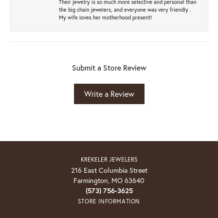
Their jewelry is so much more selective and personal than
the big chain jewelers, and everyone was very friendly .
My wife loves her motherhood present!
Submit a Store Review
Write a Review
KREKELER JEWELERS
216 East Columbia Street
Farmington, MO 63640
(573) 756-3625
STORE INFORMATION