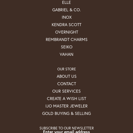
ELLE
GABRIEL & CO.
INOX
KENDRA SCOTT
OVERNIGHT
REMBRANDT CHARMS
SEIKO
VAHAN
OUR STORE
ABOUT US
CONTACT
OUR SERVICES
CREATE A WISH LIST
IJO MASTER JEWELER
GOLD BUYING & SELLING
SUBSCRIBE TO OUR NEWSLETTER
Enter your email address