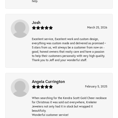
help.
Josh
March 25, 2026
Excellent service, Excellent work and custom design,
everything was custom made and delivered as promised ~
5 stars from us, will always be a customer from now on -
good, honest owners that really care and have a passion
to help their customers personally with very high quality.
Thank you to Jeff and your wonderful staff.
Angela Currington
February 5, 2025
When searching for the Kendra Scott Gold Cheer necklace
for Christmas it was sold out everywhere, Krekeler
Jewelers not only had it in stock but wrapped it
beautifully.
Wonderful customer service!