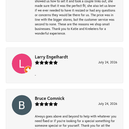
showed us how to set it and took a couple links out, she
made sure that it was the perfect fit, she also let us know
if we ever needed to have it resized or had any questions
or concerns they would be there for us. The price was in
line with the bigger stores, but the customer service was
second to none. These are the reasons we shop small
businesses. Thank you to Katie and Krekelers for a
wonderful experience.
Larry Engelhardt
July 24, 2026
-
Bruce Comnick
July 24, 2026
Always goes above and beyond to help with whatever you
need fixed or if you’re looking for a special something for
someone special or for yourself. Thank you for all the