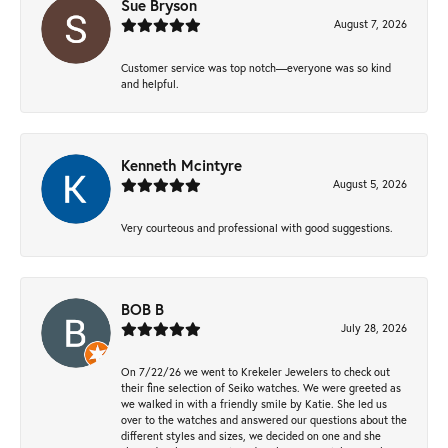
Sue Bryson
August 7, 2026
Customer service was top notch—everyone was so kind
and helpful.
Kenneth Mcintyre
August 5, 2026
Very courteous and professional with good suggestions.
BOB B
July 28, 2026
On 7/22/26 we went to Krekeler Jewelers to check out
their fine selection of Seiko watches. We were greeted as
we walked in with a friendly smile by Katie. She led us
over to the watches and answered our questions about the
different styles and sizes, we decided on one and she