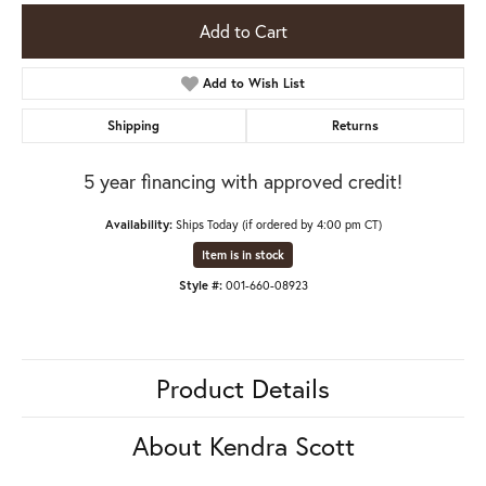
Add to Cart
Add to Wish List
Shipping
Returns
5 year financing with approved credit!
Availability:
Ships Today (if ordered by 4:00 pm CT)
Item is in stock
Style #:
001-660-08923
Product Details
About Kendra Scott