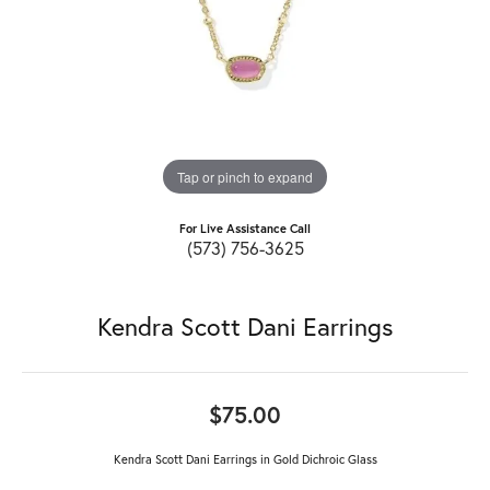
Tap or pinch to expand
For Live Assistance Call
(573) 756-3625
Kendra Scott Dani Earrings
$75.00
Kendra Scott Dani Earrings in Gold Dichroic Glass