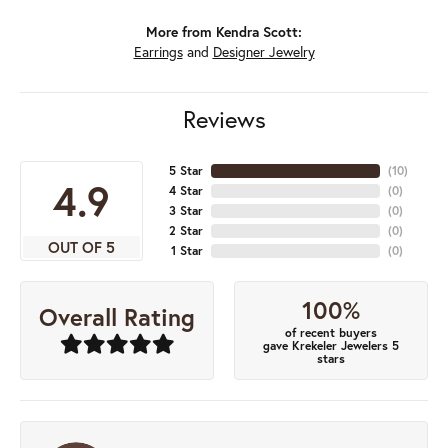
More from Kendra Scott:
Earrings
and
Designer Jewelry
Reviews
5 Star
(
10
)
4.9
4 Star
(
0
)
3 Star
(
0
)
2 Star
(
0
)
OUT OF 5
1 Star
(
0
)
100%
Overall Rating
of recent buyers
gave Krekeler Jewelers 5
stars