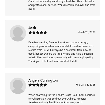
Only took a few days and very affordable. Quick, friendly
and professional service. Would recommend over and over
again.
Josh
March 25, 2026
Excellent service, Excellent work and custom design,
everything was custom made and delivered as promised ~
5 stars from us, will always be a customer from now on -
good, honest owners that really care and have a passion
to help their customers personally with very high quality.
Thank you to Jeff and your wonderful staff.
Angela Currington
February 5, 2025
When searching for the Kendra Scott Gold Cheer necklace
for Christmas it was sold out everywhere, Krekeler
Jewelers not only had it in stock but wrapped it