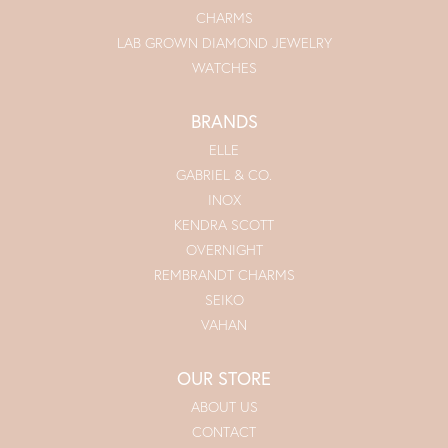
CHARMS
LAB GROWN DIAMOND JEWELRY
WATCHES
BRANDS
ELLE
GABRIEL & CO.
INOX
KENDRA SCOTT
OVERNIGHT
REMBRANDT CHARMS
SEIKO
VAHAN
OUR STORE
ABOUT US
CONTACT