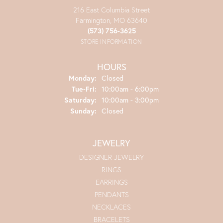
216 East Columbia Street
Farmington, MO 63640
(573) 756-3625
STORE INFORMATION
HOURS
Monday:
Closed
Tuesday - Friday:
Tue-Fri:
10:00am - 6:00pm
Saturday:
10:00am - 3:00pm
Sunday:
Closed
JEWELRY
DESIGNER JEWELRY
RINGS
EARRINGS
PENDANTS
NECKLACES
BRACELETS