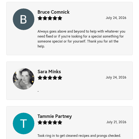
Bruce Comnick
July 24, 2026
Always goes above and beyond to help with whatever you
need fixed or if you’re looking for a special something for
someone special or for yourself. Thank you for all the
help.
Sara Minks
July 24, 2026
-
Tammie Partney
July 21, 2026
Took ring in to get cleaned recipes and prongs checked.