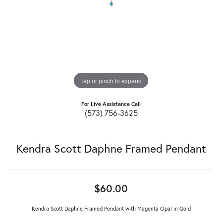
Tap or pinch to expand
For Live Assistance Call
(573) 756-3625
Kendra Scott Daphne Framed Pendant
$60.00
Kendra Scott Daphne Framed Pendant with Magenta Opal in Gold