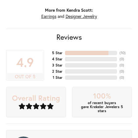
More from Kendra Scott:
Earrings
and
Designer Jewelry
Reviews
5 Star
(
10
)
4.9
4 Star
(
0
)
3 Star
(
0
)
2 Star
(
0
)
OUT OF 5
1 Star
(
0
)
100%
Overall Rating
of recent buyers
gave Krekeler Jewelers 5
stars