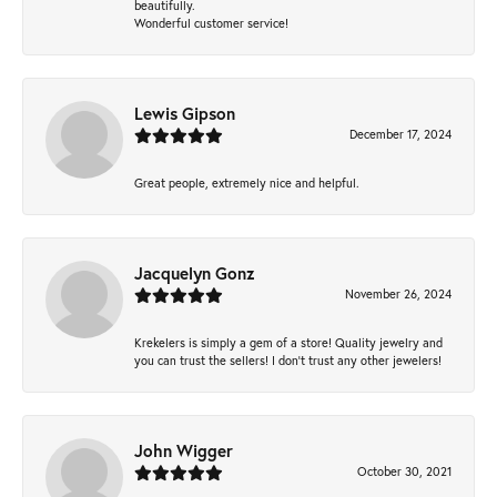
beautifully.
Wonderful customer service!
Lewis Gipson
December 17, 2024
Great people, extremely nice and helpful.
Jacquelyn Gonz
November 26, 2024
Krekelers is simply a gem of a store! Quality jewelry and
you can trust the sellers! I don’t trust any other jewelers!
John Wigger
October 30, 2021