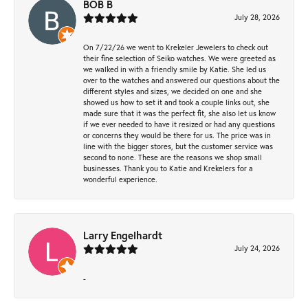
BOB B
July 28, 2026
On 7/22/26 we went to Krekeler Jewelers to check out
their fine selection of Seiko watches. We were greeted as
we walked in with a friendly smile by Katie. She led us
over to the watches and answered our questions about the
different styles and sizes, we decided on one and she
showed us how to set it and took a couple links out, she
made sure that it was the perfect fit, she also let us know
if we ever needed to have it resized or had any questions
or concerns they would be there for us. The price was in
line with the bigger stores, but the customer service was
second to none. These are the reasons we shop small
businesses. Thank you to Katie and Krekelers for a
wonderful experience.
Larry Engelhardt
July 24, 2026
-