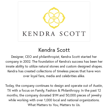
Kendra Scott
Designer, CEO and philanthropist, Kendra Scott started her
company in 2002. The foundation of Kendra's success has been her
innate ability to utilize natural stones and custom designed shapes.
Kendra has created collections of timeless pieces that have won
over loyal fans, media and celebrities alike.
Today, the company continues to design and operate out of Austin,
TX with a focus on Family, Fashion & Philanthropy. In the past 12
months, the company donated $1M and 50,000 pieces of jewelry
while working with over 1,000 local and national organizations.
What Matters to You, Matters to Us.