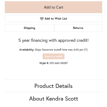
Add to Cart
Add to Wish List
Shipping
Returns
5 year financing with approved credit!
Availability:
Ships Tomorrow (cutoff time was 4:00 pm CT)
Item is in stock
Style #:
001-660-08287
Product Details
About Kendra Scott