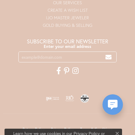
OUR SERVICES
CREATE A WISH LIST
IJO MASTER JEWELER
GOLD BUYING & SELLING
SUBSCRIBE TO OUR NEWSLETTER
Enter your email address
Return Policy
Privacy Policy
Terms & Conditions
Learn how we use cookies in our
Privacy Policy
or