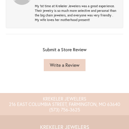
My 1st time at Krekeler Jewelers was a great experience.
Their jewelry is so much more selective and personal than
the big chain jewelers, and everyone was very friendly .
My wife loves her motherhood present!
Submit a Store Review
Write a Review
KREKELER JEWELERS
216 EAST COLUMBIA STREET, FARMINGTON, MO 63640
(573) 756-3625
KREKELER JEWELERS