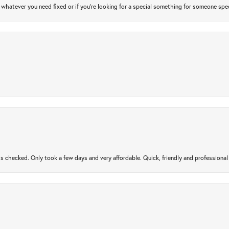
atever you need fixed or if you’re looking for a special something for someone special
gs checked. Only took a few days and very affordable. Quick, friendly and profession