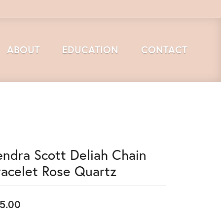
ABOUT
EDUCATION
CONTACT
endra Scott Deliah Chain
racelet Rose Quartz
5.00