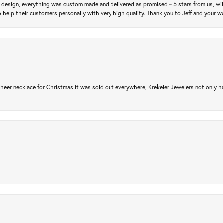
m design, everything was custom made and delivered as promised ~ 5 stars from us, wi
 help their customers personally with very high quality. Thank you to Jeff and your wo
er necklace for Christmas it was sold out everywhere, Krekeler Jewelers not only had