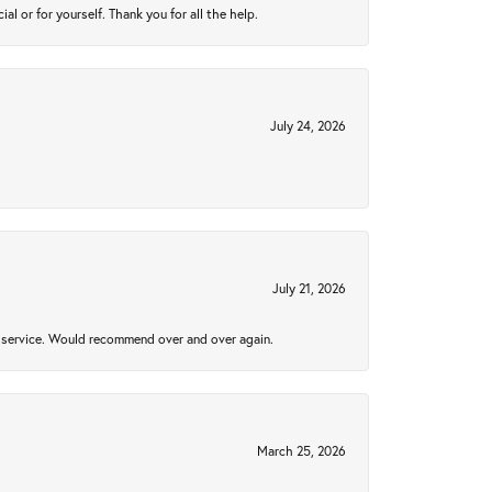
 or for yourself. Thank you for all the help.
July 24, 2026
July 21, 2026
al service. Would recommend over and over again.
March 25, 2026