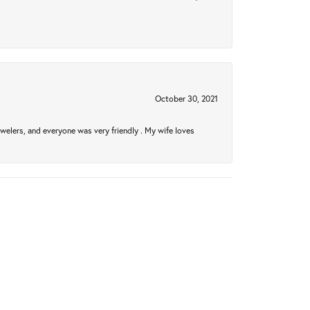
October 30, 2021
welers, and everyone was very friendly . My wife loves