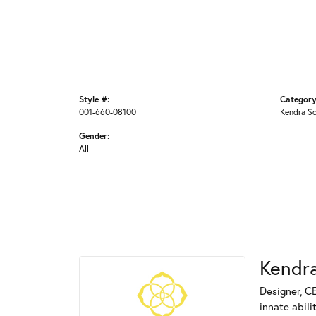
Style #:
Category
001-660-08100
Kendra S
Gender:
All
Kendra
Designer, C
innate abili