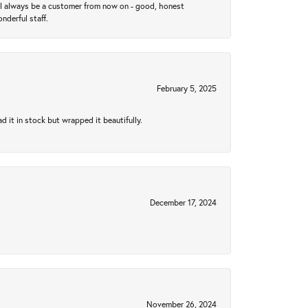
ll always be a customer from now on - good, honest
nderful staff.
February 5, 2025
 it in stock but wrapped it beautifully.
December 17, 2024
November 26, 2024