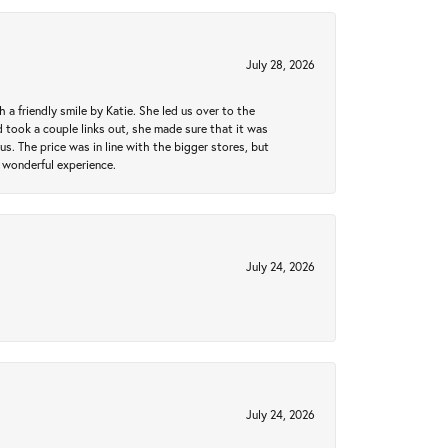
July 28, 2026
a friendly smile by Katie. She led us over to the
took a couple links out, she made sure that it was
us. The price was in line with the bigger stores, but
 wonderful experience.
July 24, 2026
July 24, 2026