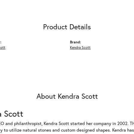
Product Details
:
Brand:
cott
Kendra Scott
About Kendra Scott
 Scott
EO and philanthropist, Kendra Scott started her company in 2002. T
ty to utilize natural stones and custom designed shapes. Kendra has