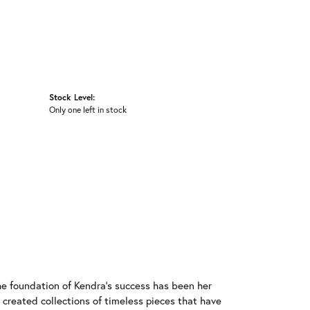
Stock Level:
Only one left in stock
he foundation of Kendra's success has been her
 created collections of timeless pieces that have