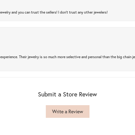
jewelry and you can trust the sellers! I don’t trust any other jewelers!
experience. Their jewelry is so much more selective and personal than the big chain je
Submit a Store Review
Write a Review