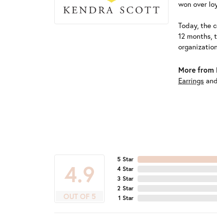
won over loy
Today, the c
12 months, 
organizatio
More from 
Earrings
an
5 Star
4.9
4 Star
3 Star
2 Star
OUT OF 5
1 Star