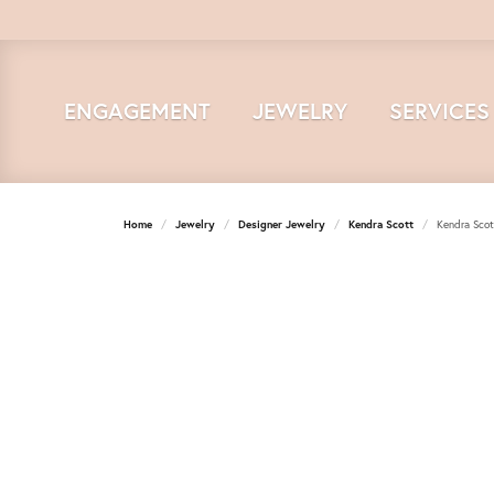
ENGAGEMENT
JEWELRY
SERVICES
Home
Jewelry
Designer Jewelry
Kendra Scott
Kendra Scot