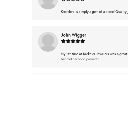
Krekelers is simply a gem of a store! Quality 
John Wigger
My 1st time at Krekeler Jewelers was a great 
her motherhood present!