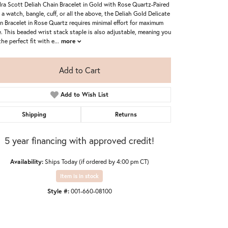
ra Scott Deliah Chain Bracelet in Gold with Rose Quartz-Paired
 a watch, bangle, cuff, or all the above, the Deliah Gold Delicate
n Bracelet in Rose Quartz requires minimal effort for maximum
e. This beaded wrist stack staple is also adjustable, meaning you
the perfect fit with e
...
more
Add to Cart
Add to Wish List
Shipping
Returns
5 year financing with approved credit!
Availability:
Ships Today (if ordered by 4:00 pm CT)
Item is in stock
Style #:
001-660-08100