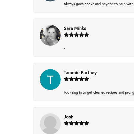
Always goes above and beyond to help with wh
Sara Minks
-
Tammie Partney
Took ring in to get cleaned recipes and pron
Josh