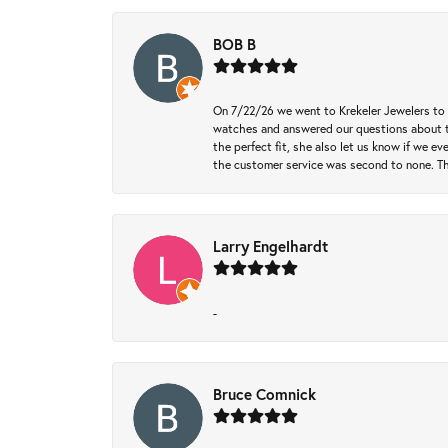
BOB B
On 7/22/26 we went to Krekeler Jewelers to c
watches and answered our questions about th
the perfect fit, she also let us know if we e
the customer service was second to none. Th
Larry Engelhardt
-
Bruce Comnick