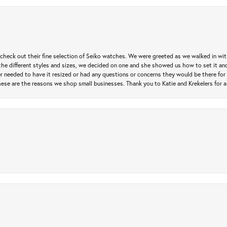
heck out their fine selection of Seiko watches. We were greeted as we walked in with 
e different styles and sizes, we decided on one and she showed us how to set it and 
ver needed to have it resized or had any questions or concerns they would be there for 
ese are the reasons we shop small businesses. Thank you to Katie and Krekelers for a