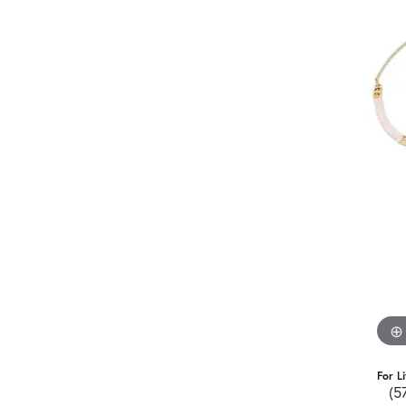
For L
(5