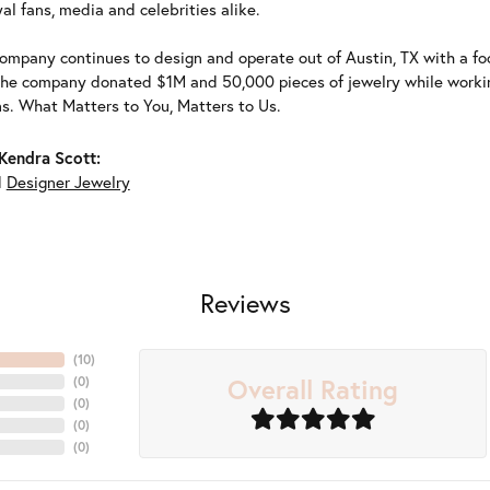
al fans, media and celebrities alike.
ompany continues to design and operate out of Austin, TX with a foc
the company donated $1M and 50,000 pieces of jewelry while working
ns. What Matters to You, Matters to Us.
Kendra Scott:
d
Designer Jewelry
Reviews
(
10
)
Overall Rating
(
0
)
(
0
)
(
0
)
(
0
)