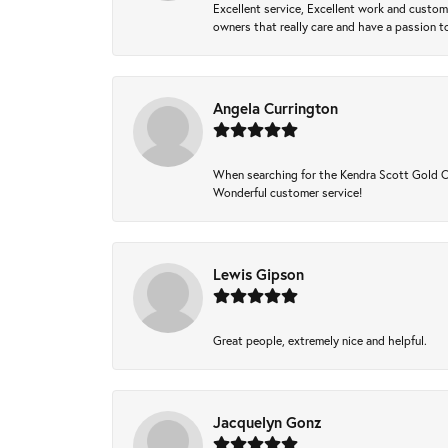
Excellent service, Excellent work and custo
owners that really care and have a passion to
Angela Currington
When searching for the Kendra Scott Gold Che
Wonderful customer service!
Lewis Gipson
Great people, extremely nice and helpful.
Jacquelyn Gonz