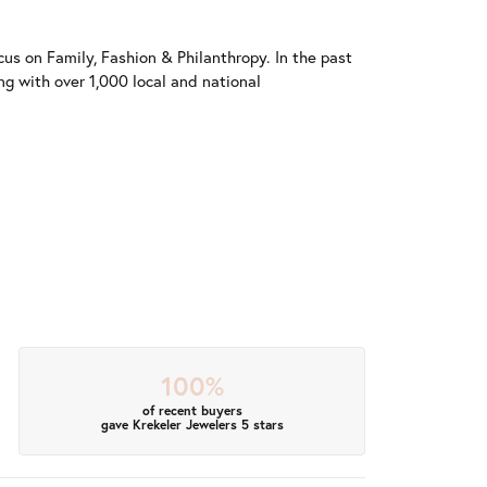
us on Family, Fashion & Philanthropy. In the past
 with over 1,000 local and national
100%
of recent buyers
gave Krekeler Jewelers 5 stars