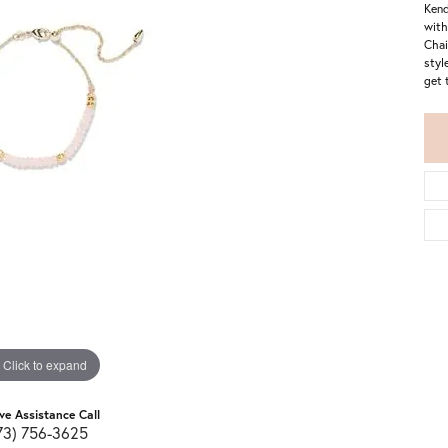
Kend
with
Chai
styl
get 
Click to expand
ive Assistance Call
73) 756-3625