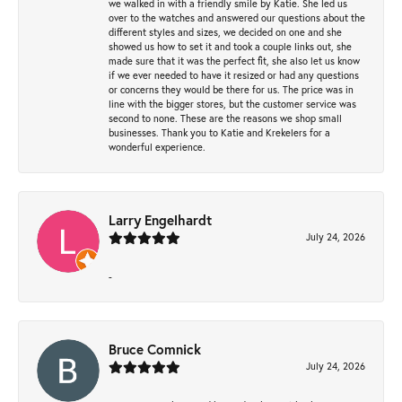
we walked in with a friendly smile by Katie. She led us
over to the watches and answered our questions about the
different styles and sizes, we decided on one and she
showed us how to set it and took a couple links out, she
made sure that it was the perfect fit, she also let us know
if we ever needed to have it resized or had any questions
or concerns they would be there for us. The price was in
line with the bigger stores, but the customer service was
second to none. These are the reasons we shop small
businesses. Thank you to Katie and Krekelers for a
wonderful experience.
Larry Engelhardt
July 24, 2026
-
Bruce Comnick
July 24, 2026