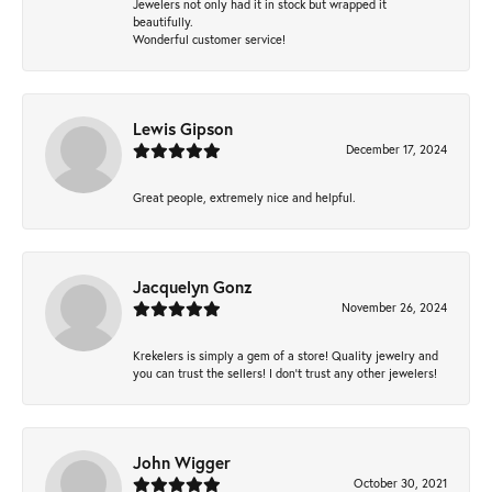
Jewelers not only had it in stock but wrapped it
beautifully.
Wonderful customer service!
Lewis Gipson
December 17, 2024
Great people, extremely nice and helpful.
Jacquelyn Gonz
November 26, 2024
Krekelers is simply a gem of a store! Quality jewelry and
you can trust the sellers! I don’t trust any other jewelers!
John Wigger
October 30, 2021