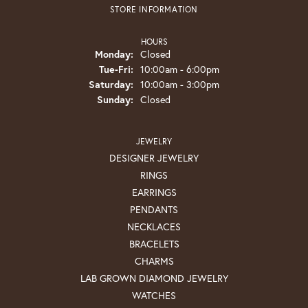
STORE INFORMATION
HOURS
Monday:
Closed
Tuesday - Friday:
Tue-Fri:
10:00am - 6:00pm
Saturday:
10:00am - 3:00pm
Sunday:
Closed
JEWELRY
DESIGNER JEWELRY
RINGS
EARRINGS
PENDANTS
NECKLACES
BRACELETS
CHARMS
LAB GROWN DIAMOND JEWELRY
WATCHES