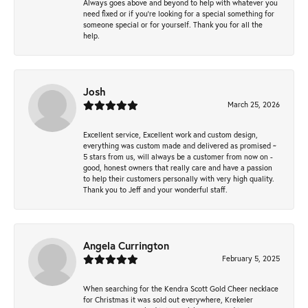
Always goes above and beyond to help with whatever you
need fixed or if you’re looking for a special something for
someone special or for yourself. Thank you for all the
help.
Josh
March 25, 2026
Excellent service, Excellent work and custom design,
everything was custom made and delivered as promised ~
5 stars from us, will always be a customer from now on -
good, honest owners that really care and have a passion
to help their customers personally with very high quality.
Thank you to Jeff and your wonderful staff.
Angela Currington
February 5, 2025
When searching for the Kendra Scott Gold Cheer necklace
for Christmas it was sold out everywhere, Krekeler