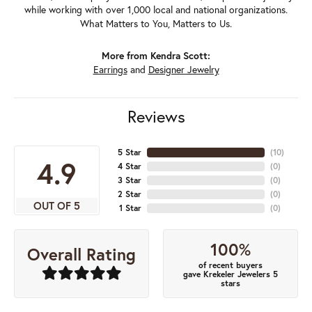
while working with over 1,000 local and national organizations.
What Matters to You, Matters to Us.
More from Kendra Scott:
Earrings
and
Designer Jewelry
Reviews
5 Star
(
10
)
4.9
4 Star
(
0
)
3 Star
(
0
)
2 Star
(
0
)
OUT OF 5
1 Star
(
0
)
100%
Overall Rating
of recent buyers
gave Krekeler Jewelers 5
stars