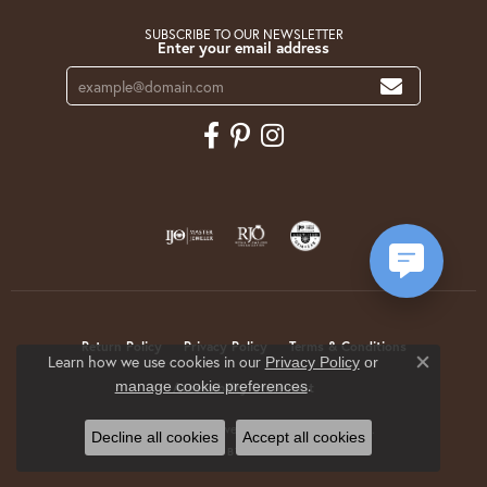
SUBSCRIBE TO OUR NEWSLETTER
Enter your email address
Return Policy
Privacy Policy
Terms & Conditions
Learn how we use cookies in our
Privacy Policy
or
Close co
.
manage cookie preferences
Accessibility Statement
© 2026 Krekeler Jewelers. All Rights Reserved.
Decline all cookies
Accept all cookies
POWERED BY:
PUNCHMARK