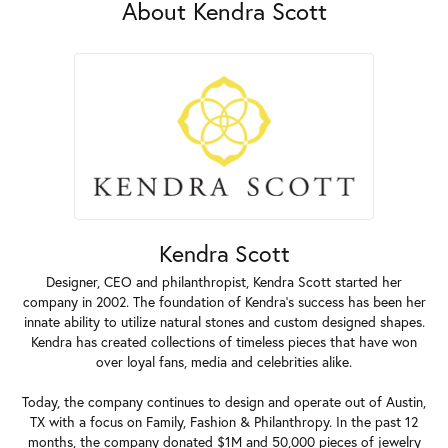
About Kendra Scott
Kendra Scott
Designer, CEO and philanthropist, Kendra Scott started her
company in 2002. The foundation of Kendra's success has been her
innate ability to utilize natural stones and custom designed shapes.
Kendra has created collections of timeless pieces that have won
over loyal fans, media and celebrities alike.
Today, the company continues to design and operate out of Austin,
TX with a focus on Family, Fashion & Philanthropy. In the past 12
months, the company donated $1M and 50,000 pieces of jewelry