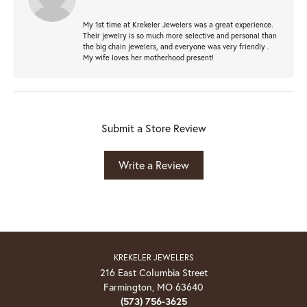
My 1st time at Krekeler Jewelers was a great experience.
Their jewelry is so much more selective and personal than
the big chain jewelers, and everyone was very friendly .
My wife loves her motherhood present!
Submit a Store Review
Write a Review
KREKELER JEWELERS
216 East Columbia Street
Farmington, MO 63640
(573) 756-3625