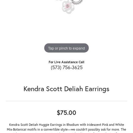
Tap or pinch to expand
For Live Assistance Call
(573) 756-3625
Kendra Scott Deliah Earrings
$75.00
Kendra Scott Deliah Huggie Earrings in Rhodium with Iridescent Pink and White
Mix-Botanical motifs in a convertible style—we couldn’t possibly ask for more. The