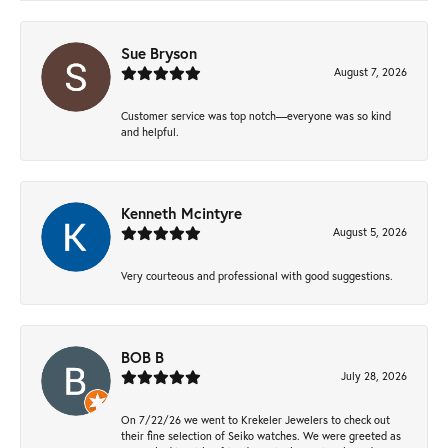
Sue Bryson
August 7, 2026
Customer service was top notch—everyone was so kind
and helpful.
Kenneth Mcintyre
August 5, 2026
Very courteous and professional with good suggestions.
BOB B
July 28, 2026
On 7/22/26 we went to Krekeler Jewelers to check out
their fine selection of Seiko watches. We were greeted as