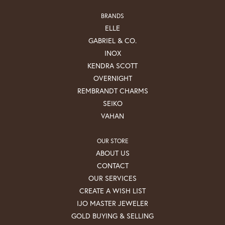
BRANDS
ELLE
GABRIEL & CO.
INOX
KENDRA SCOTT
OVERNIGHT
REMBRANDT CHARMS
SEIKO
VAHAN
OUR STORE
ABOUT US
CONTACT
OUR SERVICES
CREATE A WISH LIST
IJO MASTER JEWELER
GOLD BUYING & SELLING