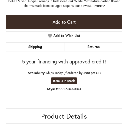
Deliah Silver Huggie Earrings in Iridescent Pink White Mix feature darling flower
charms made from collaged sequins, our newest
...
more
Add to Cart
Add to Wish List
Shipping
Returns
5 year financing with approved credit!
Availability:
Ships Today (if ordered by 4:00 pm CT)
Item is in stock
Style #:
001-660-08104
Product Details