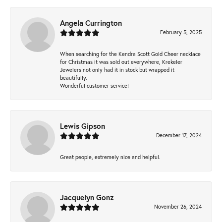
Angela Currington
February 5, 2025
When searching for the Kendra Scott Gold Cheer necklace
for Christmas it was sold out everywhere, Krekeler
Jewelers not only had it in stock but wrapped it
beautifully.
Wonderful customer service!
Lewis Gipson
December 17, 2024
Great people, extremely nice and helpful.
Jacquelyn Gonz
November 26, 2024