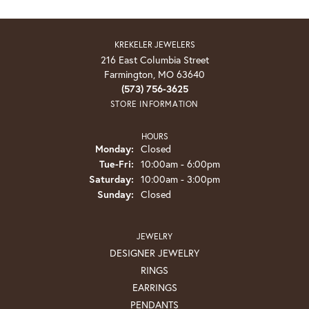
KREKELER JEWELERS
216 East Columbia Street
Farmington, MO 63640
(573) 756-3625
STORE INFORMATION
HOURS
Monday:
Closed
Tuesday - Friday:
Tue-Fri:
10:00am - 6:00pm
Saturday:
10:00am - 3:00pm
Sunday:
Closed
JEWELRY
DESIGNER JEWELRY
RINGS
EARRINGS
PENDANTS