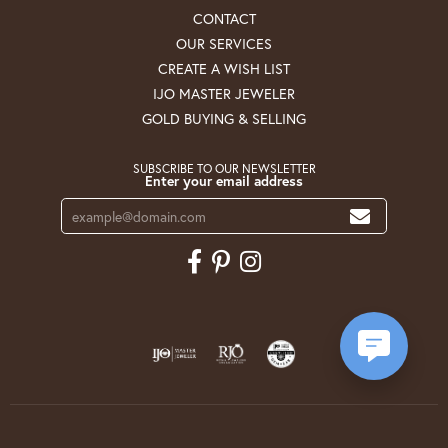
CONTACT
OUR SERVICES
CREATE A WISH LIST
IJO MASTER JEWELER
GOLD BUYING & SELLING
SUBSCRIBE TO OUR NEWSLETTER
Enter your email address