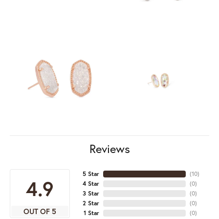
Reviews
5 Star
(
10
)
4.9
4 Star
(
0
)
3 Star
(
0
)
2 Star
(
0
)
OUT OF 5
1 Star
(
0
)