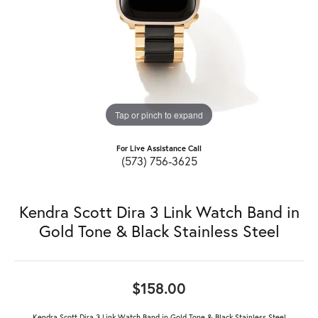
Tap or pinch to expand
For Live Assistance Call
(573) 756-3625
Kendra Scott Dira 3 Link Watch Band in
Gold Tone & Black Stainless Steel
$158.00
Kendra Scott Dira 3 Link Watch Band in Gold Tone & Black Stainless Steel