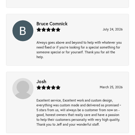
Bruce Comnick
July 24, 2026
Always goes above and beyond to help with whatever you
need fixed or if you’re looking for a special something for
someone special or for yourself. Thank you for all the
help.
Josh
March 25, 2026
Excellent service, Excellent work and custom design,
everything was custom made and delivered as promised ~
5 stars from us, will always be a customer from now on -
good, honest owners that really care and have a passion
to help their customers personally with very high quality.
Thank you to Jeff and your wonderful staff.