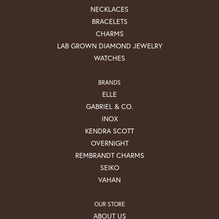
NECKLACES
BRACELETS
CHARMS
LAB GROWN DIAMOND JEWELRY
WATCHES
BRANDS
ELLE
GABRIEL & CO.
INOX
KENDRA SCOTT
OVERNIGHT
REMBRANDT CHARMS
SEIKO
VAHAN
OUR STORE
ABOUT US