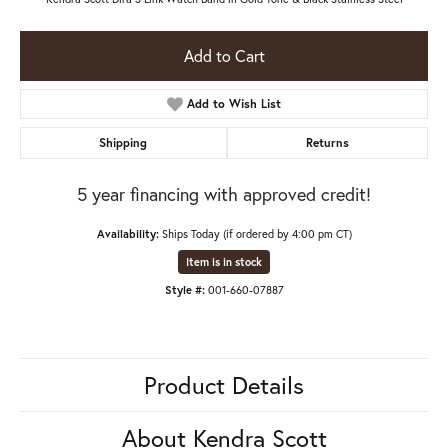
Add to Cart
Add to Wish List
Shipping
Returns
5 year financing with approved credit!
Availability:
Ships Today (if ordered by 4:00 pm CT)
Item is in stock
Style #:
001-660-07887
Product Details
About Kendra Scott