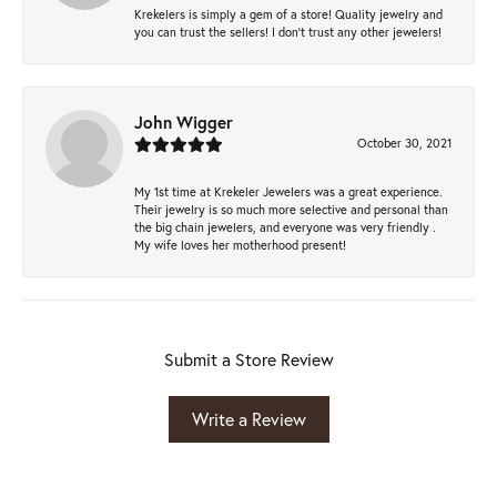
Krekelers is simply a gem of a store! Quality jewelry and
you can trust the sellers! I don’t trust any other jewelers!
John Wigger
October 30, 2021
My 1st time at Krekeler Jewelers was a great experience.
Their jewelry is so much more selective and personal than
the big chain jewelers, and everyone was very friendly .
My wife loves her motherhood present!
Submit a Store Review
Write a Review