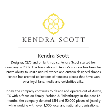
Kendra Scott
Designer, CEO and philanthropist, Kendra Scott started her
company in 2002. The foundation of Kendra's success has been her
innate ability to utilize natural stones and custom designed shapes.
Kendra has created collections of timeless pieces that have won
over loyal fans, media and celebrities alike.
Today, the company continues to design and operate out of Austin,
TX with a focus on Family, Fashion & Philanthropy. In the past 12
months, the company donated $1M and 50,000 pieces of jewelry
while working with over 1,000 local and national organizations.