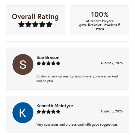
100%
Overall Rating
of recent buyers
gave Krekeler Jewelers 5
stars
Sue Bryson
August 7, 2026
Customer service was top notch—everyone was so kind
and helpful.
Kenneth Mcintyre
August 5, 2026
Very courteous and professional with good suggestions.