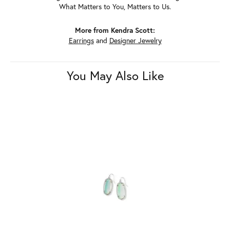
What Matters to You, Matters to Us.
More from Kendra Scott:
Earrings
and
Designer Jewelry
You May Also Like