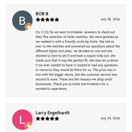
BOB B
July 28, 2026
On 7/22/26 we went to Krekeler Jewelers to check out
their fine selection of Seiko watches. We were greeted as
we walked in with a friendly smile by Katie. She led us
over to the watches and answered our questions about the
different styles and sizes, we decided on one and she
showed us how to set it and took a couple links out, she
made sure that it was the perfect fit, she also let us know
if we ever needed to have it resized or had any questions
or concerns they would be there for us. The price was in
line with the bigger stores, but the customer service was
second to none. These are the reasons we shop small
businesses. Thank you to Katie and Krekelers for a
wonderful experience.
Larry Engelhardt
July 24, 2026
-