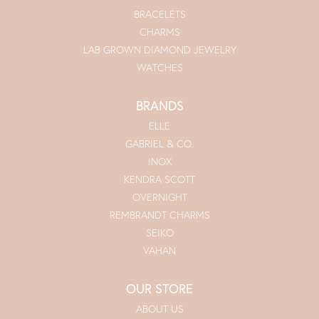
BRACELETS
CHARMS
LAB GROWN DIAMOND JEWELRY
WATCHES
BRANDS
ELLE
GABRIEL & CO.
INOX
KENDRA SCOTT
OVERNIGHT
REMBRANDT CHARMS
SEIKO
VAHAN
OUR STORE
ABOUT US