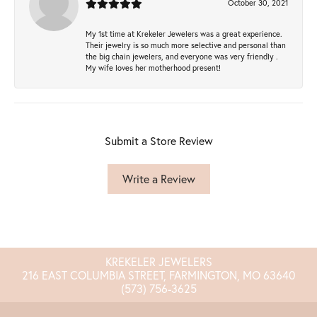
October 30, 2021
My 1st time at Krekeler Jewelers was a great experience.
Their jewelry is so much more selective and personal than
the big chain jewelers, and everyone was very friendly .
My wife loves her motherhood present!
Submit a Store Review
Write a Review
KREKELER JEWELERS
216 EAST COLUMBIA STREET, FARMINGTON, MO 63640
(573) 756-3625