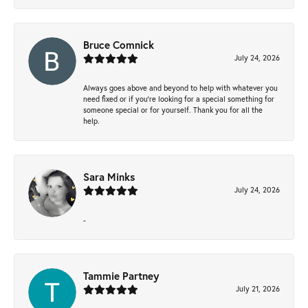
Bruce Comnick
July 24, 2026
Always goes above and beyond to help with whatever you
need fixed or if you’re looking for a special something for
someone special or for yourself. Thank you for all the
help.
Sara Minks
July 24, 2026
-
Tammie Partney
July 21, 2026