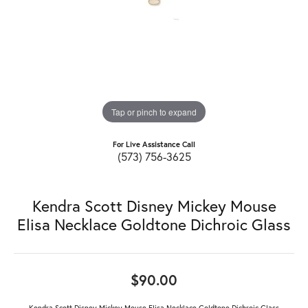
Tap or pinch to expand
For Live Assistance Call
(573) 756-3625
Kendra Scott Disney Mickey Mouse
Elisa Necklace Goldtone Dichroic Glass
$90.00
Kendra Scott Disney Mickey Mouse Elisa Necklace Goldtone Dichroic Glass