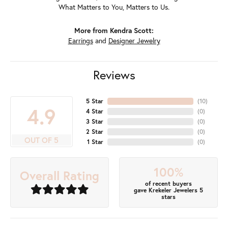
What Matters to You, Matters to Us.
More from Kendra Scott:
Earrings
and
Designer Jewelry
Reviews
5 Star
(
10
)
4.9
4 Star
(
0
)
3 Star
(
0
)
2 Star
(
0
)
OUT OF 5
1 Star
(
0
)
100%
Overall Rating
of recent buyers
gave Krekeler Jewelers 5
stars