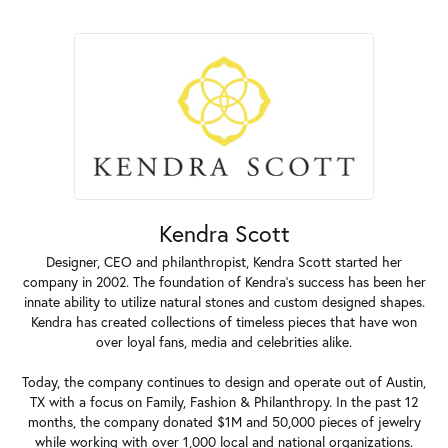
Kendra Scott
Designer, CEO and philanthropist, Kendra Scott started her
company in 2002. The foundation of Kendra's success has been her
innate ability to utilize natural stones and custom designed shapes.
Kendra has created collections of timeless pieces that have won
over loyal fans, media and celebrities alike.
Today, the company continues to design and operate out of Austin,
TX with a focus on Family, Fashion & Philanthropy. In the past 12
months, the company donated $1M and 50,000 pieces of jewelry
while working with over 1,000 local and national organizations.