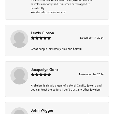
Jewelers not only had it in stock but wrapped it
beautifully.
Wonderful customer service!
Lewis Gipson
December 17, 2024
Great people, extremely nice and helpful.
Jacquelyn Gonz
November 26, 2024
Krekelers is simply a gem of a store! Quality jewelry and
you can trust the sellers! I don’t trust any other jewelers!
John Wigger