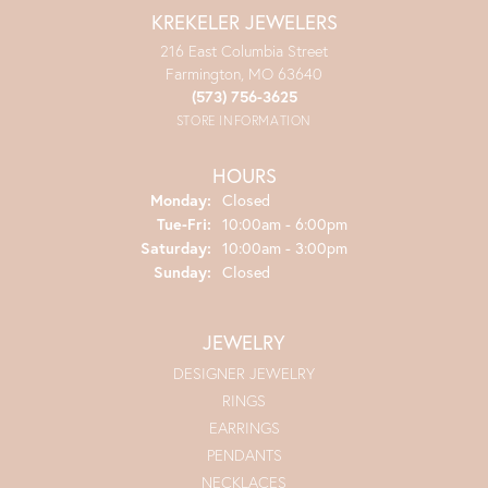
KREKELER JEWELERS
216 East Columbia Street
Farmington, MO 63640
(573) 756-3625
STORE INFORMATION
HOURS
Monday:
Closed
Tuesday - Friday:
Tue-Fri:
10:00am - 6:00pm
Saturday:
10:00am - 3:00pm
Sunday:
Closed
JEWELRY
DESIGNER JEWELRY
RINGS
EARRINGS
PENDANTS
NECKLACES