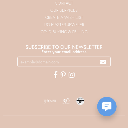
CONTACT
OUR SERVICES
CREATE A WISH LIST
IJO MASTER JEWELER
GOLD BUYING & SELLING
SUBSCRIBE TO OUR NEWSLETTER
Enter your email address