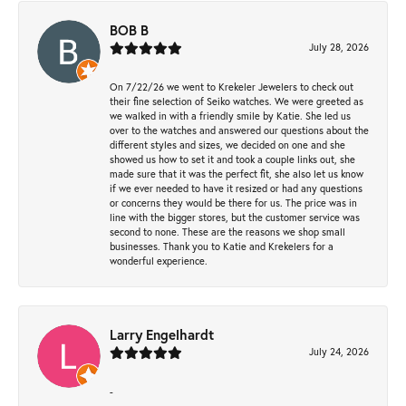
BOB B
July 28, 2026
On 7/22/26 we went to Krekeler Jewelers to check out
their fine selection of Seiko watches. We were greeted as
we walked in with a friendly smile by Katie. She led us
over to the watches and answered our questions about the
different styles and sizes, we decided on one and she
showed us how to set it and took a couple links out, she
made sure that it was the perfect fit, she also let us know
if we ever needed to have it resized or had any questions
or concerns they would be there for us. The price was in
line with the bigger stores, but the customer service was
second to none. These are the reasons we shop small
businesses. Thank you to Katie and Krekelers for a
wonderful experience.
Larry Engelhardt
July 24, 2026
-