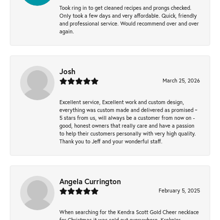
Took ring in to get cleaned recipes and prongs checked.
Only took a few days and very affordable. Quick, friendly
and professional service. Would recommend over and over
again.
Josh
March 25, 2026
Excellent service, Excellent work and custom design,
everything was custom made and delivered as promised ~
5 stars from us, will always be a customer from now on -
good, honest owners that really care and have a passion
to help their customers personally with very high quality.
Thank you to Jeff and your wonderful staff.
Angela Currington
February 5, 2025
When searching for the Kendra Scott Gold Cheer necklace
for Christmas it was sold out everywhere, Krekeler