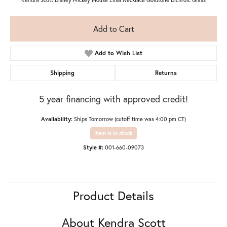
Add to Cart
Add to Wish List
Shipping
Returns
5 year financing with approved credit!
Availability:
Ships Tomorrow (cutoff time was 4:00 pm CT)
Item is in stock
Style #:
001-660-09073
Product Details
About Kendra Scott