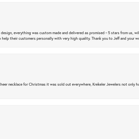
m design, everything was custom made and delivered as promised ~ 5 stars from us, wi
 help their customers personally with very high quality. Thank you to Jeff and your wo
er necklace for Christmas it was sold out everywhere, Krekeler Jewelers not only had