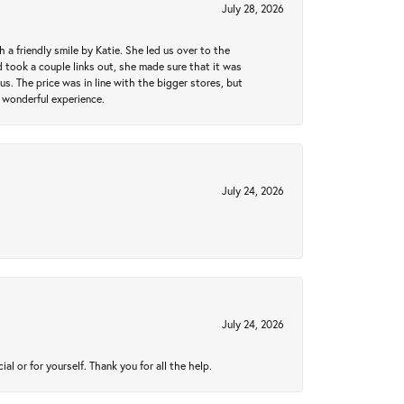
July 28, 2026
a friendly smile by Katie. She led us over to the
took a couple links out, she made sure that it was
us. The price was in line with the bigger stores, but
 wonderful experience.
July 24, 2026
July 24, 2026
 or for yourself. Thank you for all the help.