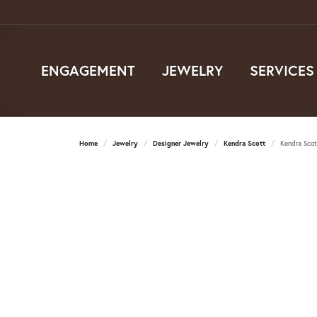
ENGAGEMENT
JEWELRY
SERVICES
Home
Jewelry
Designer Jewelry
Kendra Scott
Kendra Scot