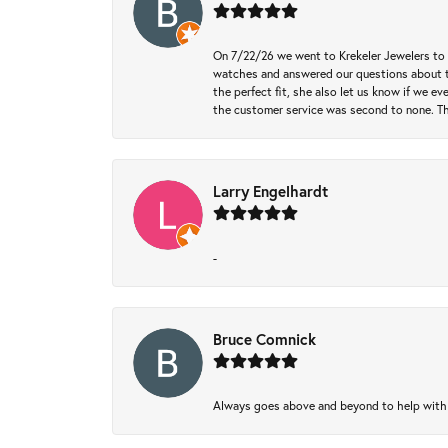
On 7/22/26 we went to Krekeler Jewelers to c
watches and answered our questions about th
the perfect fit, she also let us know if we e
the customer service was second to none. Th
Larry Engelhardt
-
Bruce Comnick
Always goes above and beyond to help with wh