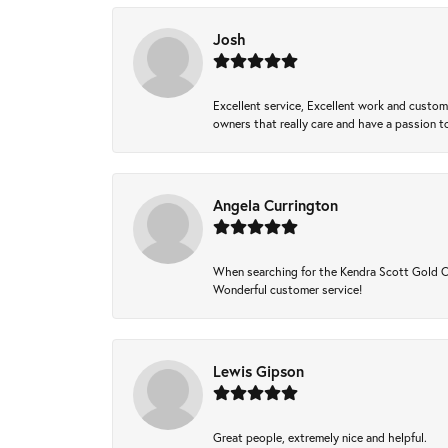
Josh
Excellent service, Excellent work and custo
owners that really care and have a passion to
Angela Currington
When searching for the Kendra Scott Gold Che
Wonderful customer service!
Lewis Gipson
Great people, extremely nice and helpful.