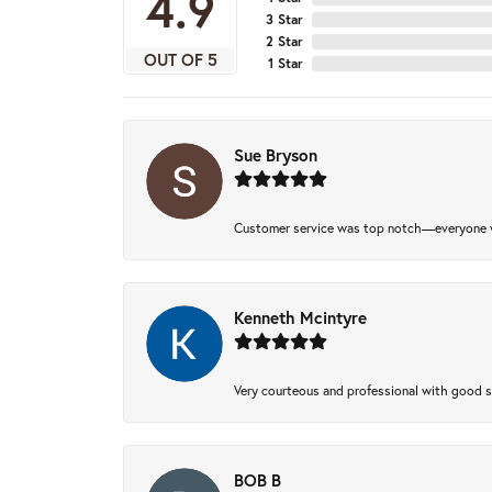
4.9
3 Star
2 Star
OUT OF 5
1 Star
Sue Bryson
Customer service was top notch—everyone w
Kenneth Mcintyre
Very courteous and professional with good 
BOB B