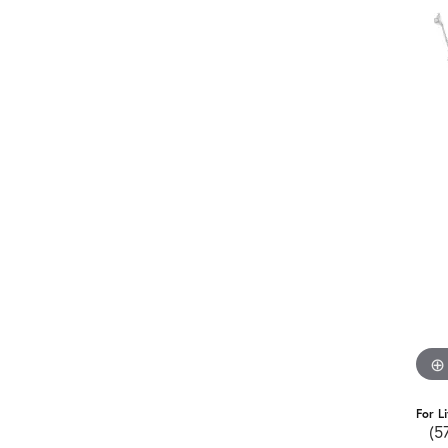
For L
(5