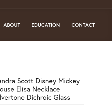
ABOUT
EDUCATION
CONTACT
endra Scott Disney Mickey
ouse Elisa Necklace
ilvertone Dichroic Glass