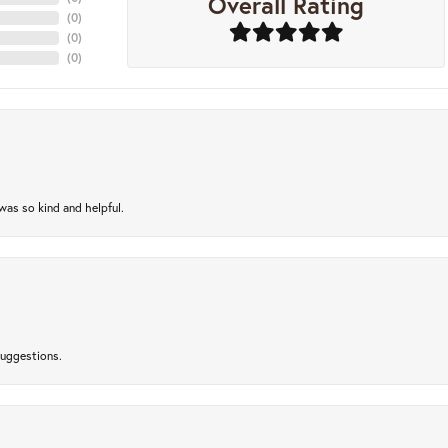
Overall Rating
(
0
)
(
0
)
(
0
)
as so kind and helpful.
suggestions.