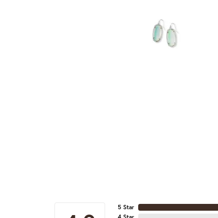
5 Star
4 Star