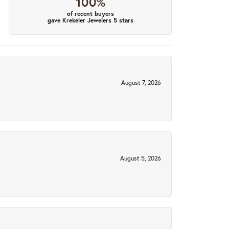
100%
of recent buyers
gave Krekeler Jewelers 5 stars
August 7, 2026
August 5, 2026