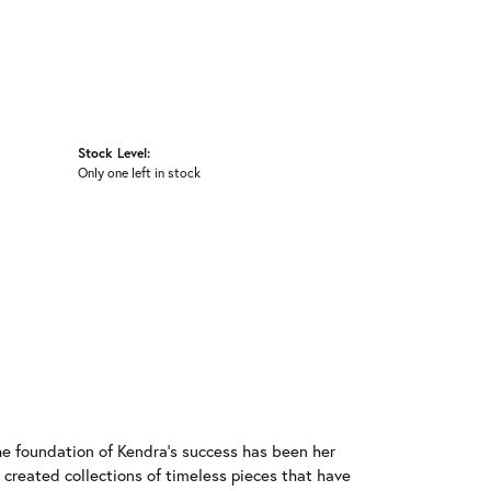
Stock Level:
Only one left in stock
he foundation of Kendra's success has been her
 created collections of timeless pieces that have