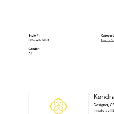
Style #:
Category
001-660-09074
Kendra S
Gender:
All
Kendra
Designer, C
innate abili