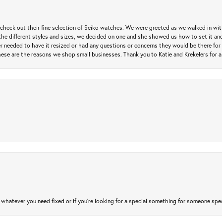
heck out their fine selection of Seiko watches. We were greeted as we walked in with 
e different styles and sizes, we decided on one and she showed us how to set it and 
ver needed to have it resized or had any questions or concerns they would be there for 
ese are the reasons we shop small businesses. Thank you to Katie and Krekelers for a
atever you need fixed or if you’re looking for a special something for someone special