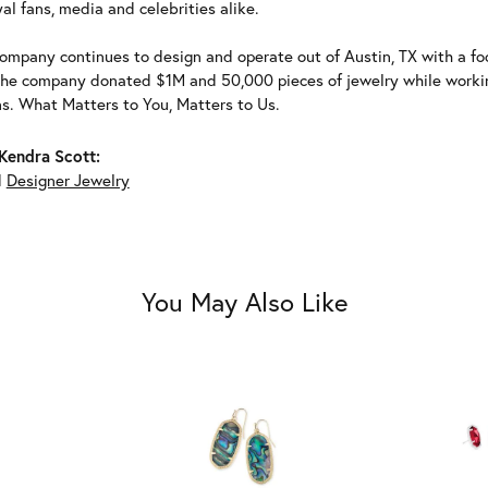
al fans, media and celebrities alike.
ompany continues to design and operate out of Austin, TX with a foc
the company donated $1M and 50,000 pieces of jewelry while working
ns. What Matters to You, Matters to Us.
Kendra Scott:
d
Designer Jewelry
You May Also Like