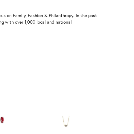
us on Family, Fashion & Philanthropy. In the past
 with over 1,000 local and national