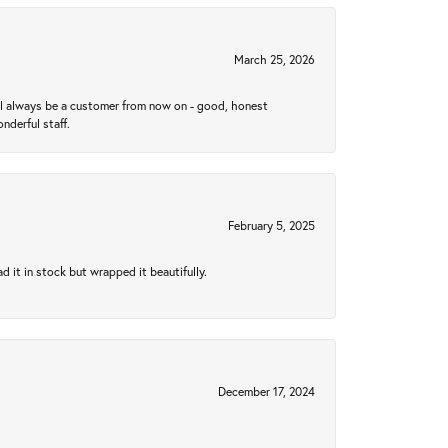
March 25, 2026
ll always be a customer from now on - good, honest
nderful staff.
February 5, 2025
 it in stock but wrapped it beautifully.
December 17, 2024