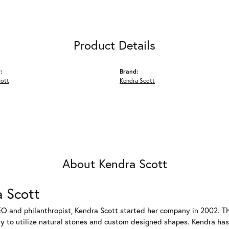
Product Details
:
Brand:
cott
Kendra Scott
About Kendra Scott
 Scott
EO and philanthropist, Kendra Scott started her company in 2002. T
ty to utilize natural stones and custom designed shapes. Kendra has