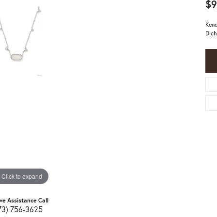
$9
Kend
Dich
Click to expand
ive Assistance Call
73) 756-3625