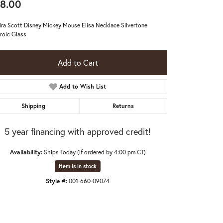
8.00
ra Scott Disney Mickey Mouse Elisa Necklace Silvertone
roic Glass
Add to Cart
Add to Wish List
Shipping
Returns
5 year financing with approved credit!
Availability:
Ships Today (if ordered by 4:00 pm CT)
Item is in stock
Click to expand
Style #:
001-660-09074