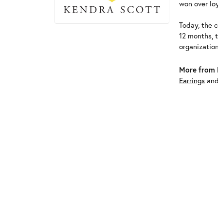
won over loy
Today, the c
12 months, 
organizatio
More from 
Earrings
an