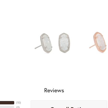
Reviews
(
10
)
(
0
)