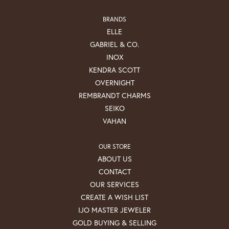
BRANDS
ELLE
GABRIEL & CO.
INOX
KENDRA SCOTT
OVERNIGHT
REMBRANDT CHARMS
SEIKO
VAHAN
OUR STORE
ABOUT US
CONTACT
OUR SERVICES
CREATE A WISH LIST
IJO MASTER JEWELER
GOLD BUYING & SELLING