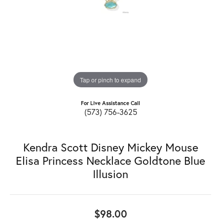
Tap or pinch to expand
For Live Assistance Call
(573) 756-3625
Kendra Scott Disney Mickey Mouse
Elisa Princess Necklace Goldtone Blue
Illusion
$98.00