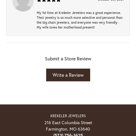
My 1st time at Krekeler Jewelers was a great experience.
Their jewelry is so much more selective and personal than
the big chain jewelers, and everyone was very friendly .
My wife loves her motherhood present!
Submit a Store Review
Write a Review
KREKELER JEWELERS
216 East Columbia Street
Farmington, MO 63640
(573) 756-3625