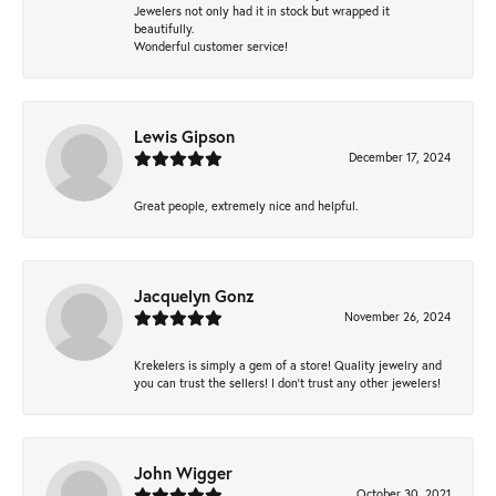
Jewelers not only had it in stock but wrapped it
beautifully.
Wonderful customer service!
Lewis Gipson
December 17, 2024
Great people, extremely nice and helpful.
Jacquelyn Gonz
November 26, 2024
Krekelers is simply a gem of a store! Quality jewelry and
you can trust the sellers! I don’t trust any other jewelers!
John Wigger
October 30, 2021