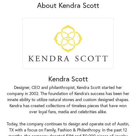
About Kendra Scott
Kendra Scott
Designer, CEO and philanthropist, Kendra Scott started her
company in 2002. The foundation of Kendra's success has been her
innate ability to utilize natural stones and custom designed shapes.
Kendra has created collections of timeless pieces that have won
over loyal fans, media and celebrities alike.
Today, the company continues to design and operate out of Austin,
TX with a focus on Family, Fashion & Philanthropy. In the past 12
months, the company donated $1M and 50,000 pieces of jewelry