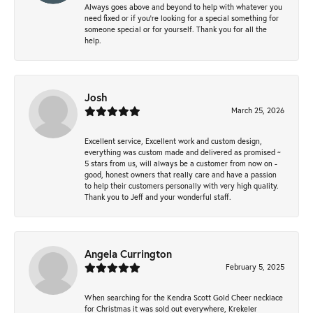
Always goes above and beyond to help with whatever you
need fixed or if you’re looking for a special something for
someone special or for yourself. Thank you for all the
help.
Josh
March 25, 2026
Excellent service, Excellent work and custom design,
everything was custom made and delivered as promised ~
5 stars from us, will always be a customer from now on -
good, honest owners that really care and have a passion
to help their customers personally with very high quality.
Thank you to Jeff and your wonderful staff.
Angela Currington
February 5, 2025
When searching for the Kendra Scott Gold Cheer necklace
for Christmas it was sold out everywhere, Krekeler