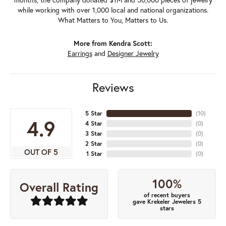
while working with over 1,000 local and national organizations.
What Matters to You, Matters to Us.
More from Kendra Scott:
Earrings
and
Designer Jewelry
Reviews
5 Star
(
10
)
4.9
4 Star
(
0
)
3 Star
(
0
)
2 Star
(
0
)
OUT OF 5
1 Star
(
0
)
100%
Overall Rating
of recent buyers
gave Krekeler Jewelers 5
stars