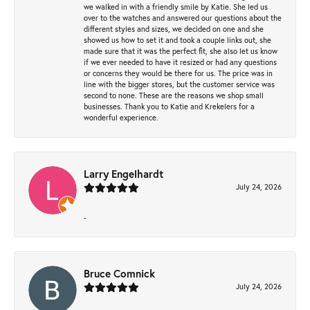
we walked in with a friendly smile by Katie. She led us
over to the watches and answered our questions about the
different styles and sizes, we decided on one and she
showed us how to set it and took a couple links out, she
made sure that it was the perfect fit, she also let us know
if we ever needed to have it resized or had any questions
or concerns they would be there for us. The price was in
line with the bigger stores, but the customer service was
second to none. These are the reasons we shop small
businesses. Thank you to Katie and Krekelers for a
wonderful experience.
Larry Engelhardt
July 24, 2026
-
Bruce Comnick
July 24, 2026