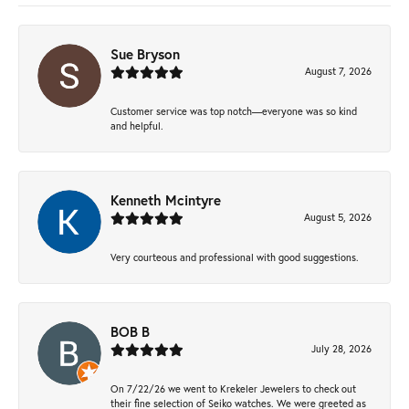
Sue Bryson
August 7, 2026
Customer service was top notch—everyone was so kind
and helpful.
Kenneth Mcintyre
August 5, 2026
Very courteous and professional with good suggestions.
BOB B
July 28, 2026
On 7/22/26 we went to Krekeler Jewelers to check out
their fine selection of Seiko watches. We were greeted as