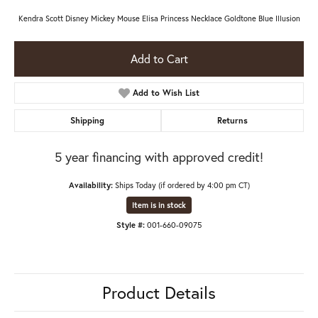
Kendra Scott Disney Mickey Mouse Elisa Princess Necklace Goldtone Blue Illusion
Add to Cart
Add to Wish List
Shipping
Returns
5 year financing with approved credit!
Availability:
Ships Today (if ordered by 4:00 pm CT)
Item is in stock
Style #:
001-660-09075
Product Details