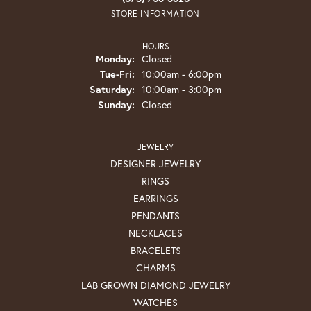
STORE INFORMATION
HOURS
Monday:
Closed
Tuesday - Friday:
Tue-Fri:
10:00am - 6:00pm
Saturday:
10:00am - 3:00pm
Sunday:
Closed
JEWELRY
DESIGNER JEWELRY
RINGS
EARRINGS
PENDANTS
NECKLACES
BRACELETS
CHARMS
LAB GROWN DIAMOND JEWELRY
WATCHES