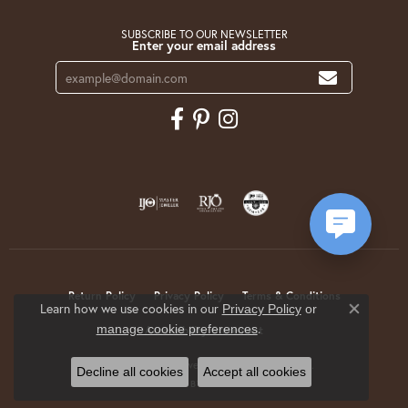
SUBSCRIBE TO OUR NEWSLETTER
Enter your email address
Return Policy
Privacy Policy
Terms & Conditions
Learn how we use cookies in our
Privacy Policy
or
Close co
.
manage cookie preferences
Accessibility Statement
© 2026 Krekeler Jewelers. All Rights Reserved.
Decline all cookies
Accept all cookies
POWERED BY:
PUNCHMARK