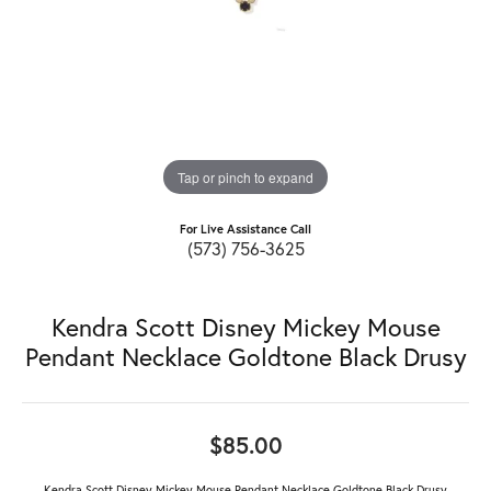
Tap or pinch to expand
For Live Assistance Call
(573) 756-3625
Kendra Scott Disney Mickey Mouse
Pendant Necklace Goldtone Black Drusy
$85.00
Kendra Scott Disney Mickey Mouse Pendant Necklace Goldtone Black Drusy