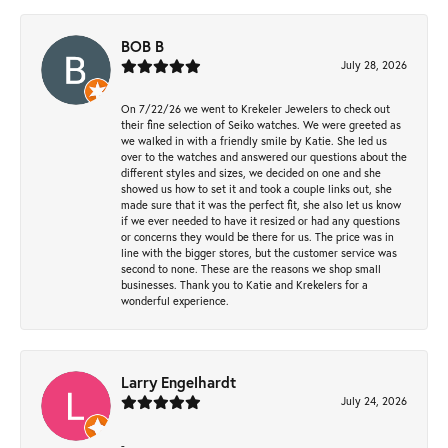
BOB B
July 28, 2026
On 7/22/26 we went to Krekeler Jewelers to check out
their fine selection of Seiko watches. We were greeted as
we walked in with a friendly smile by Katie. She led us
over to the watches and answered our questions about the
different styles and sizes, we decided on one and she
showed us how to set it and took a couple links out, she
made sure that it was the perfect fit, she also let us know
if we ever needed to have it resized or had any questions
or concerns they would be there for us. The price was in
line with the bigger stores, but the customer service was
second to none. These are the reasons we shop small
businesses. Thank you to Katie and Krekelers for a
wonderful experience.
Larry Engelhardt
July 24, 2026
-