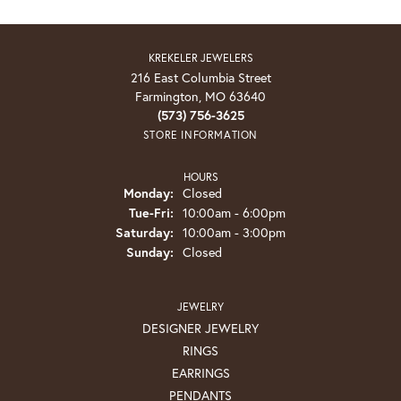
KREKELER JEWELERS
216 East Columbia Street
Farmington, MO 63640
(573) 756-3625
STORE INFORMATION
HOURS
Monday:
Closed
Tuesday - Friday:
Tue-Fri:
10:00am - 6:00pm
Saturday:
10:00am - 3:00pm
Sunday:
Closed
JEWELRY
DESIGNER JEWELRY
RINGS
EARRINGS
PENDANTS