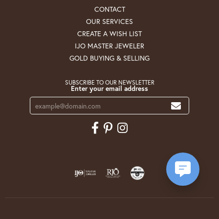
CONTACT
OUR SERVICES
CREATE A WISH LIST
IJO MASTER JEWELER
GOLD BUYING & SELLING
SUBSCRIBE TO OUR NEWSLETTER
Enter your email address