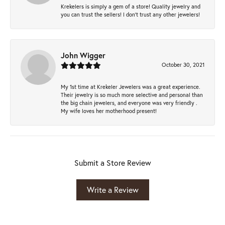
Krekelers is simply a gem of a store! Quality jewelry and
you can trust the sellers! I don’t trust any other jewelers!
John Wigger
October 30, 2021
My 1st time at Krekeler Jewelers was a great experience.
Their jewelry is so much more selective and personal than
the big chain jewelers, and everyone was very friendly .
My wife loves her motherhood present!
Submit a Store Review
Write a Review