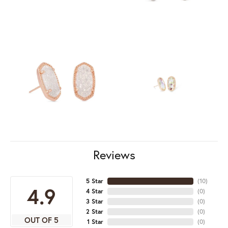
Reviews
5 Star
(
10
)
4.9
4 Star
(
0
)
3 Star
(
0
)
2 Star
(
0
)
OUT OF 5
1 Star
(
0
)