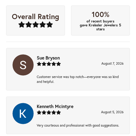
100%
Overall Rating
of recent buyers
gave Krekeler Jewelers 5
stars
Sue Bryson
August 7, 2026
Customer service was top notch—everyone was so kind
and helpful.
Kenneth Mcintyre
August 5, 2026
Very courteous and professional with good suggestions.