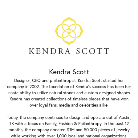
Kendra Scott
Designer, CEO and philanthropist, Kendra Scott started her
company in 2002. The foundation of Kendra's success has been her
innate ability to utilize natural stones and custom designed shapes.
Kendra has created collections of timeless pieces that have won
over loyal fans, media and celebrities alike.
Today, the company continues to design and operate out of Austin,
TX with a focus on Family, Fashion & Philanthropy. In the past 12
months, the company donated $1M and 50,000 pieces of jewelry
while working with over 1,000 local and national organizations.