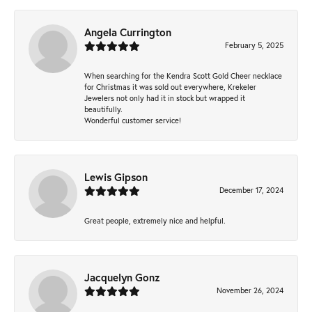
Angela Currington
February 5, 2025
When searching for the Kendra Scott Gold Cheer necklace
for Christmas it was sold out everywhere, Krekeler
Jewelers not only had it in stock but wrapped it
beautifully.
Wonderful customer service!
Lewis Gipson
December 17, 2024
Great people, extremely nice and helpful.
Jacquelyn Gonz
November 26, 2024