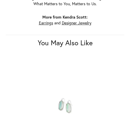
What Matters to You, Matters to Us.
More from Kendra Scott:
Earrings
and
Designer Jewelry
You May Also Like