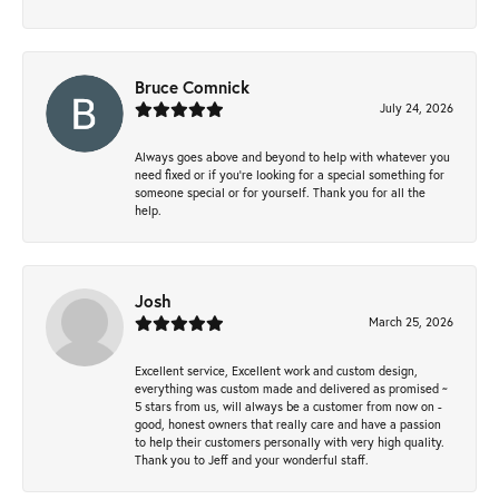
Bruce Comnick
July 24, 2026
Always goes above and beyond to help with whatever you
need fixed or if you’re looking for a special something for
someone special or for yourself. Thank you for all the
help.
Josh
March 25, 2026
Excellent service, Excellent work and custom design,
everything was custom made and delivered as promised ~
5 stars from us, will always be a customer from now on -
good, honest owners that really care and have a passion
to help their customers personally with very high quality.
Thank you to Jeff and your wonderful staff.