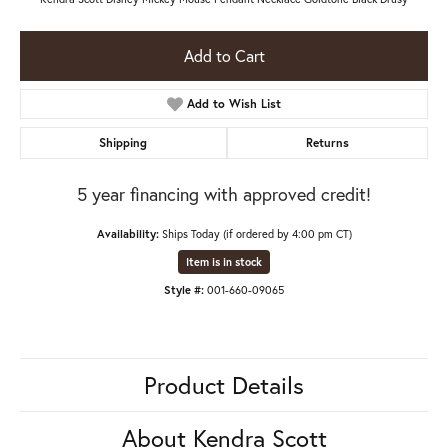
Add to Cart
Add to Wish List
Shipping
Returns
5 year financing with approved credit!
Availability:
Ships Today (if ordered by 4:00 pm CT)
Item is in stock
Style #:
001-660-09065
Product Details
About Kendra Scott