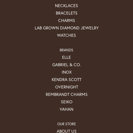
NECKLACES
BRACELETS
CHARMS
LAB GROWN DIAMOND JEWELRY
WATCHES
BRANDS
ELLE
GABRIEL & CO.
INOX
KENDRA SCOTT
OVERNIGHT
REMBRANDT CHARMS
SEIKO
VAHAN
OUR STORE
ABOUT US