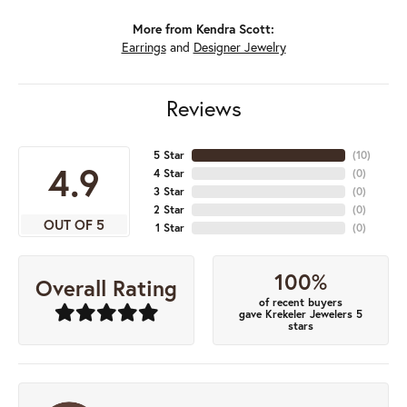
More from Kendra Scott:
Earrings
and
Designer Jewelry
Reviews
5 Star
(
10
)
4.9
4 Star
(
0
)
3 Star
(
0
)
2 Star
(
0
)
OUT OF 5
1 Star
(
0
)
100%
Overall Rating
of recent buyers
gave Krekeler Jewelers 5
stars