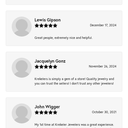
Lewis Gipson
December 17, 2024
Great people, extremely nice and helpful.
Jacquelyn Gonz
November 26, 2024
Krekelers is simply a gem of a store! Quality jewelry and
you can trust the sellers! I don’t trust any other jewelers!
John Wigger
October 30, 2021
My 1st time at Krekeler Jewelers was a great experience.