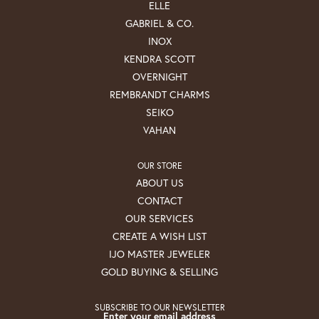
ELLE
GABRIEL & CO.
INOX
KENDRA SCOTT
OVERNIGHT
REMBRANDT CHARMS
SEIKO
VAHAN
OUR STORE
ABOUT US
CONTACT
OUR SERVICES
CREATE A WISH LIST
IJO MASTER JEWELER
GOLD BUYING & SELLING
SUBSCRIBE TO OUR NEWSLETTER
Enter your email address