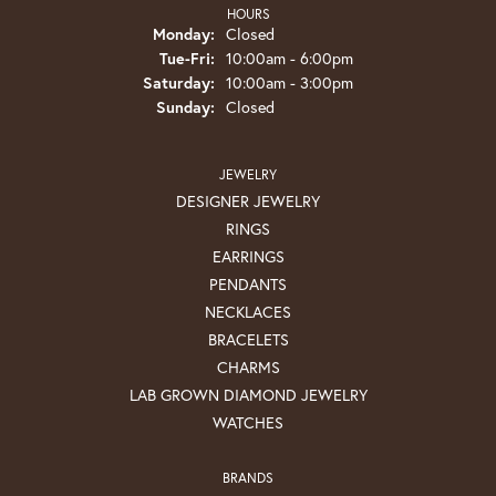
HOURS
Monday:
Closed
Tuesday - Friday:
Tue-Fri:
10:00am - 6:00pm
Saturday:
10:00am - 3:00pm
Sunday:
Closed
JEWELRY
DESIGNER JEWELRY
RINGS
EARRINGS
PENDANTS
NECKLACES
BRACELETS
CHARMS
LAB GROWN DIAMOND JEWELRY
WATCHES
BRANDS