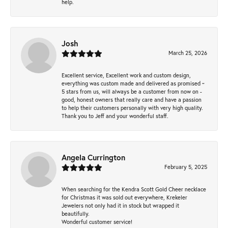
help.
Josh
March 25, 2026
Excellent service, Excellent work and custom design,
everything was custom made and delivered as promised ~
5 stars from us, will always be a customer from now on -
good, honest owners that really care and have a passion
to help their customers personally with very high quality.
Thank you to Jeff and your wonderful staff.
Angela Currington
February 5, 2025
When searching for the Kendra Scott Gold Cheer necklace
for Christmas it was sold out everywhere, Krekeler
Jewelers not only had it in stock but wrapped it
beautifully.
Wonderful customer service!