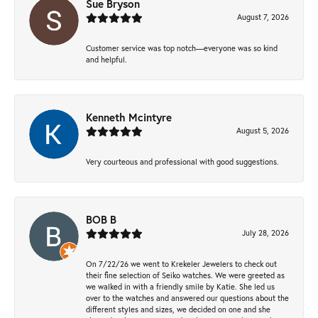
Sue Bryson
August 7, 2026
Customer service was top notch—everyone was so kind
and helpful.
Kenneth Mcintyre
August 5, 2026
Very courteous and professional with good suggestions.
BOB B
July 28, 2026
On 7/22/26 we went to Krekeler Jewelers to check out
their fine selection of Seiko watches. We were greeted as
we walked in with a friendly smile by Katie. She led us
over to the watches and answered our questions about the
different styles and sizes, we decided on one and she