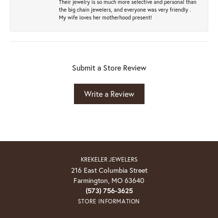
Their jewelry is so much more selective and personal than
the big chain jewelers, and everyone was very friendly .
My wife loves her motherhood present!
Submit a Store Review
Write a Review
KREKELER JEWELERS
216 East Columbia Street
Farmington, MO 63640
(573) 756-3625
STORE INFORMATION