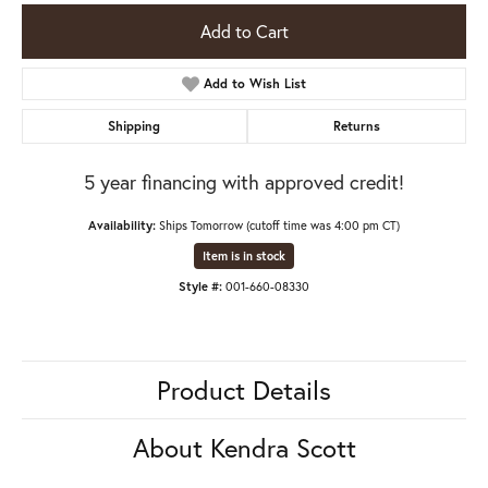
Add to Cart
Add to Wish List
Shipping
Returns
5 year financing with approved credit!
Availability:
Ships Tomorrow (cutoff time was 4:00 pm CT)
Item is in stock
Style #:
001-660-08330
Product Details
About Kendra Scott