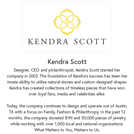
Kendra Scott
Designer, CEO and philanthropist, Kendra Scott started her
company in 2002. The foundation of Kendra's success has been her
innate ability to utilize natural stones and custom designed shapes.
Kendra has created collections of timeless pieces that have won
over loyal fans, media and celebrities alike.
Today, the company continues to design and operate out of Austin,
TX with a focus on Family, Fashion & Philanthropy. In the past 12
months, the company donated $1M and 50,000 pieces of jewelry
while working with over 1,000 local and national organizations.
What Matters to You, Matters to Us.