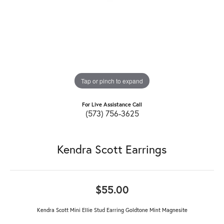
Tap or pinch to expand
For Live Assistance Call
(573) 756-3625
Kendra Scott Earrings
$55.00
Kendra Scott Mini Ellie Stud Earring Goldtone Mint Magnesite