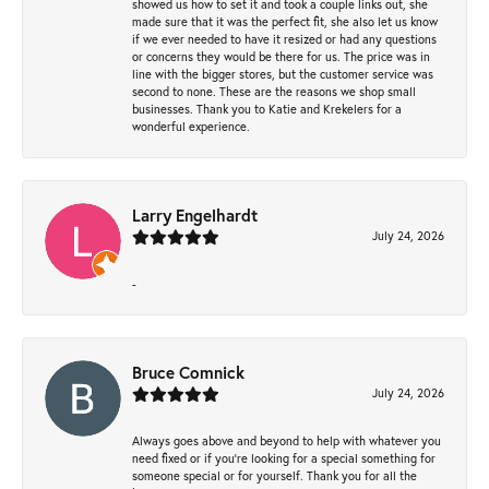
showed us how to set it and took a couple links out, she
made sure that it was the perfect fit, she also let us know
if we ever needed to have it resized or had any questions
or concerns they would be there for us. The price was in
line with the bigger stores, but the customer service was
second to none. These are the reasons we shop small
businesses. Thank you to Katie and Krekelers for a
wonderful experience.
Larry Engelhardt
July 24, 2026
-
Bruce Comnick
July 24, 2026
Always goes above and beyond to help with whatever you
need fixed or if you’re looking for a special something for
someone special or for yourself. Thank you for all the