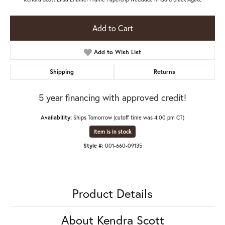
Add to Cart
Add to Wish List
Shipping
Returns
5 year financing with approved credit!
Availability:
Ships Tomorrow (cutoff time was 4:00 pm CT)
Item is in stock
Style #:
001-660-09135
Product Details
About Kendra Scott