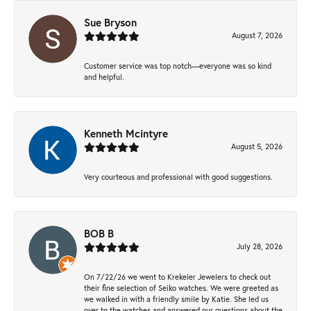
Sue Bryson
August 7, 2026
Customer service was top notch—everyone was so kind
and helpful.
Kenneth Mcintyre
August 5, 2026
Very courteous and professional with good suggestions.
BOB B
July 28, 2026
On 7/22/26 we went to Krekeler Jewelers to check out
their fine selection of Seiko watches. We were greeted as
we walked in with a friendly smile by Katie. She led us
over to the watches and answered our questions about the