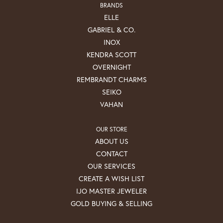
BRANDS
ELLE
GABRIEL & CO.
INOX
KENDRA SCOTT
OVERNIGHT
REMBRANDT CHARMS
SEIKO
VAHAN
OUR STORE
ABOUT US
CONTACT
OUR SERVICES
CREATE A WISH LIST
IJO MASTER JEWELER
GOLD BUYING & SELLING