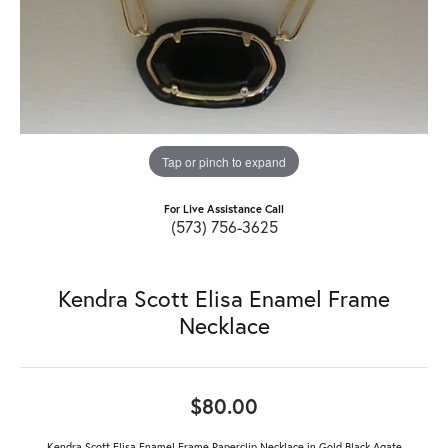
Tap or pinch to expand
For Live Assistance Call
(573) 756-3625
Kendra Scott Elisa Enamel Frame
Necklace
$80.00
Kendra Scott Elisa Enamel Frame Paperclip Necklace in Gold Black Agate