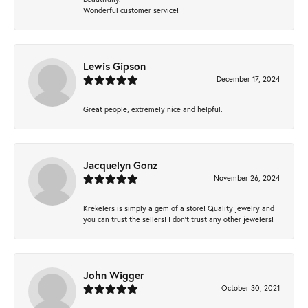
Wonderful customer service!
Lewis Gipson
December 17, 2024
Great people, extremely nice and helpful.
Jacquelyn Gonz
November 26, 2024
Krekelers is simply a gem of a store! Quality jewelry and
you can trust the sellers! I don’t trust any other jewelers!
John Wigger
October 30, 2021