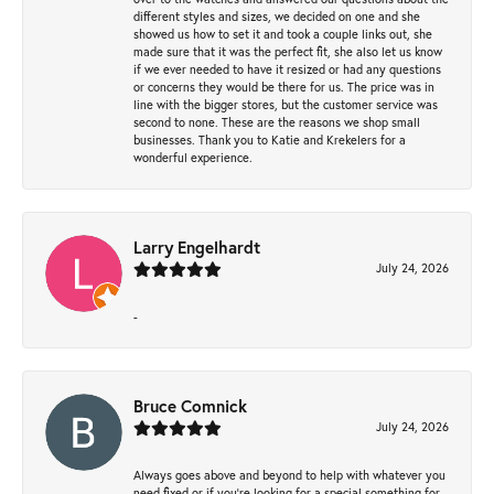
different styles and sizes, we decided on one and she
showed us how to set it and took a couple links out, she
made sure that it was the perfect fit, she also let us know
if we ever needed to have it resized or had any questions
or concerns they would be there for us. The price was in
line with the bigger stores, but the customer service was
second to none. These are the reasons we shop small
businesses. Thank you to Katie and Krekelers for a
wonderful experience.
Larry Engelhardt
July 24, 2026
-
Bruce Comnick
July 24, 2026
Always goes above and beyond to help with whatever you
need fixed or if you’re looking for a special something for