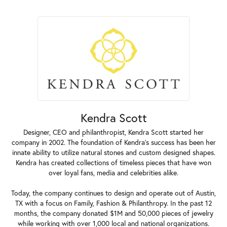
Kendra Scott
Designer, CEO and philanthropist, Kendra Scott started her
company in 2002. The foundation of Kendra's success has been her
innate ability to utilize natural stones and custom designed shapes.
Kendra has created collections of timeless pieces that have won
over loyal fans, media and celebrities alike.
Today, the company continues to design and operate out of Austin,
TX with a focus on Family, Fashion & Philanthropy. In the past 12
months, the company donated $1M and 50,000 pieces of jewelry
while working with over 1,000 local and national organizations.