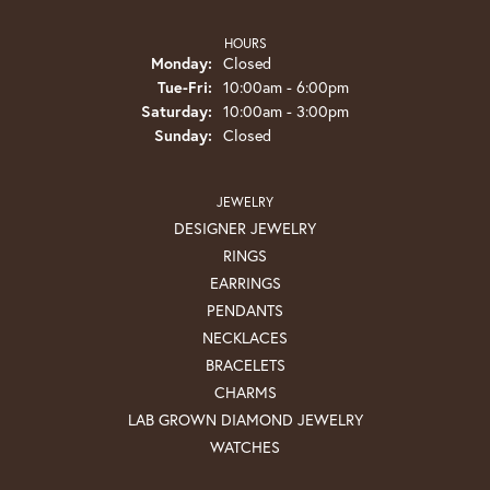
HOURS
Monday:
Closed
Tuesday - Friday:
Tue-Fri:
10:00am - 6:00pm
Saturday:
10:00am - 3:00pm
Sunday:
Closed
JEWELRY
DESIGNER JEWELRY
RINGS
EARRINGS
PENDANTS
NECKLACES
BRACELETS
CHARMS
LAB GROWN DIAMOND JEWELRY
WATCHES