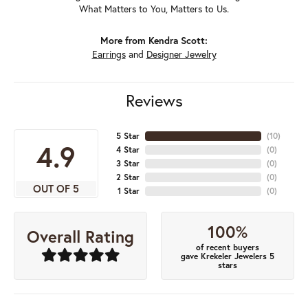
What Matters to You, Matters to Us.
More from Kendra Scott:
Earrings
and
Designer Jewelry
Reviews
5 Star
(
10
)
4.9
4 Star
(
0
)
3 Star
(
0
)
2 Star
(
0
)
OUT OF 5
1 Star
(
0
)
100%
Overall Rating
of recent buyers
gave Krekeler Jewelers 5
stars