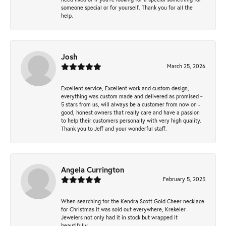
someone special or for yourself. Thank you for all the
help.
Josh
March 25, 2026
Excellent service, Excellent work and custom design,
everything was custom made and delivered as promised ~
5 stars from us, will always be a customer from now on -
good, honest owners that really care and have a passion
to help their customers personally with very high quality.
Thank you to Jeff and your wonderful staff.
Angela Currington
February 5, 2025
When searching for the Kendra Scott Gold Cheer necklace
for Christmas it was sold out everywhere, Krekeler
Jewelers not only had it in stock but wrapped it
beautifully.