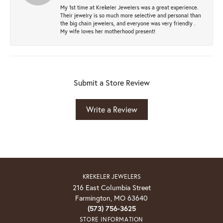
My 1st time at Krekeler Jewelers was a great experience.
Their jewelry is so much more selective and personal than
the big chain jewelers, and everyone was very friendly .
My wife loves her motherhood present!
Submit a Store Review
Write a Review
KREKELER JEWELERS
216 East Columbia Street
Farmington, MO 63640
(573) 756-3625
STORE INFORMATION