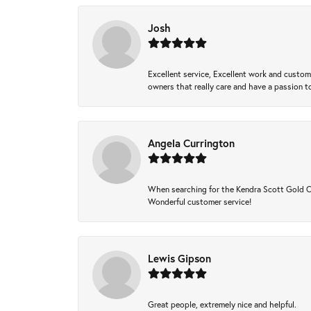
Josh
Excellent service, Excellent work and custo
owners that really care and have a passion to
Angela Currington
When searching for the Kendra Scott Gold Che
Wonderful customer service!
Lewis Gipson
Great people, extremely nice and helpful.