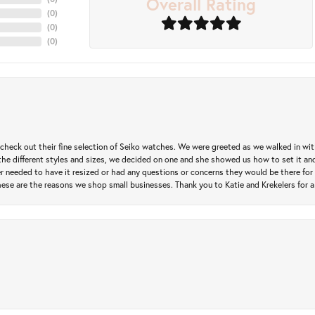
Overall Rating
(
0
)
(
0
)
(
0
)
heck out their fine selection of Seiko watches. We were greeted as we walked in with 
e different styles and sizes, we decided on one and she showed us how to set it and 
ver needed to have it resized or had any questions or concerns they would be there for 
ese are the reasons we shop small businesses. Thank you to Katie and Krekelers for a