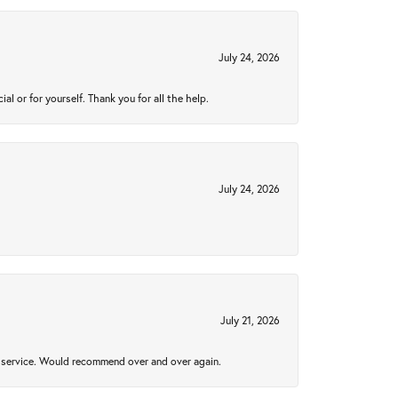
July 24, 2026
 or for yourself. Thank you for all the help.
July 24, 2026
July 21, 2026
al service. Would recommend over and over again.