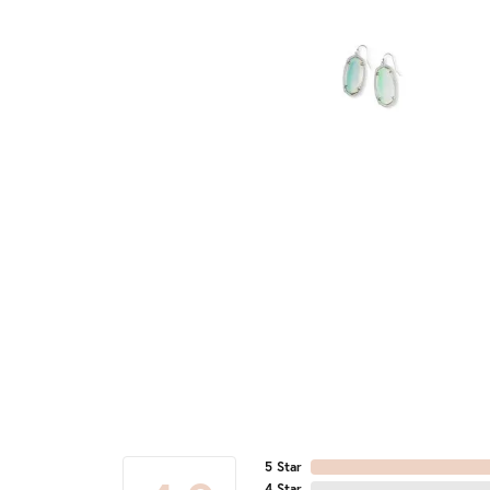
5 Star
4 Star