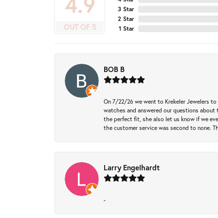
4.9
3 Star
2 Star
OUT OF 5
1 Star
BOB B
On 7/22/26 we went to Krekeler Jewelers to c
watches and answered our questions about th
the perfect fit, she also let us know if we e
the customer service was second to none. Th
Larry Engelhardt
-