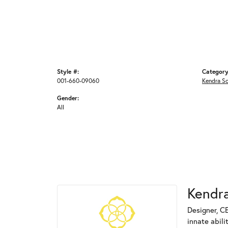
Style #:
Category
001-660-09060
Kendra S
Gender:
All
Kendra
Designer, C
innate abili