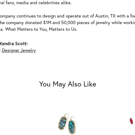
al fans, media and celebrities alike.
ompany continues to design and operate out of Austin, TX with a foc
the company donated $1M and 50,000 pieces of jewelry while working
ns. What Matters to You, Matters to Us.
Kendra Scott:
d
Designer Jewelry
You May Also Like