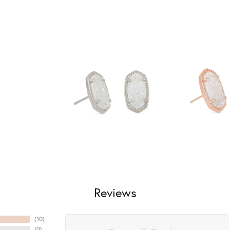
Reviews
(
10
)
(
0
)