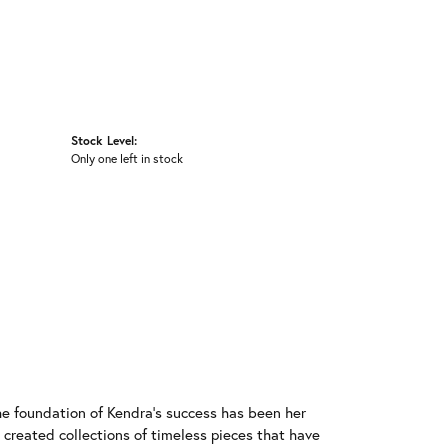
Stock Level:
Only one left in stock
he foundation of Kendra's success has been her
 created collections of timeless pieces that have