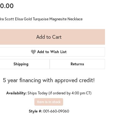
0.00
ra Scott Elisa Gold Turquoise Magnesite Necklace
Add to Cart
Add to Wish List
Shipping
Returns
5 year financing with approved credit!
Availability:
Ships Today (if ordered by 4:00 pm CT)
Item is in stock
Style #:
001-660-09060
Click to zoom