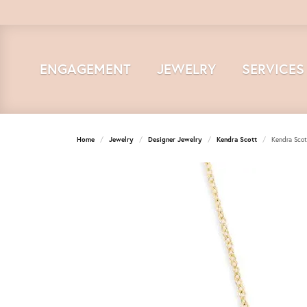
ENGAGEMENT
JEWELRY
SERVICES
Home
Jewelry
Designer Jewelry
Kendra Scott
Kendra Scot