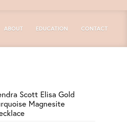
ABOUT
EDUCATION
CONTACT
endra Scott Elisa Gold
urquoise Magnesite
ecklace