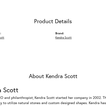
Product Details
:
Brand:
cott
Kendra Scott
About Kendra Scott
 Scott
EO and philanthropist, Kendra Scott started her company in 2002. T
ty to utilize natural stones and custom designed shapes. Kendra has