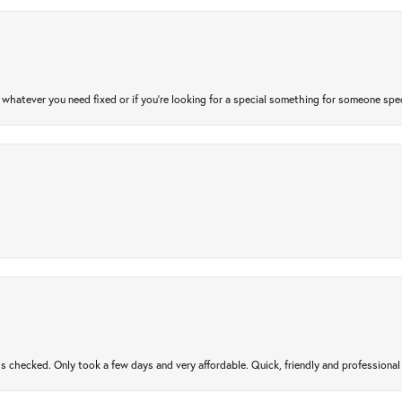
atever you need fixed or if you’re looking for a special something for someone special
gs checked. Only took a few days and very affordable. Quick, friendly and profession