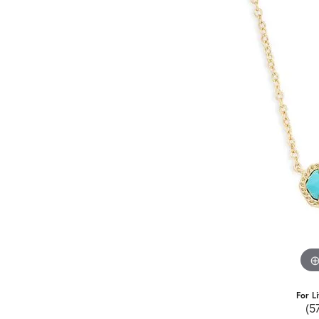
For L
(5