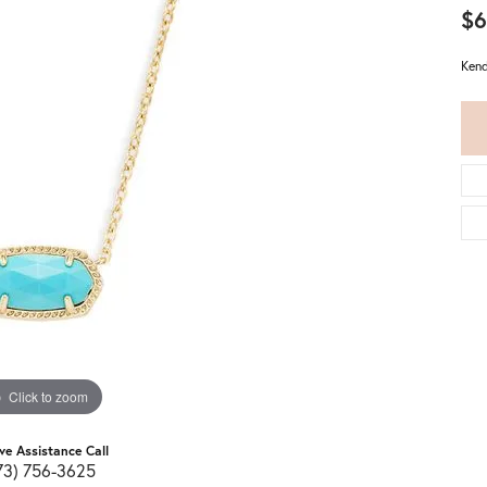
$6
Kend
Click to zoom
ive Assistance Call
73) 756-3625