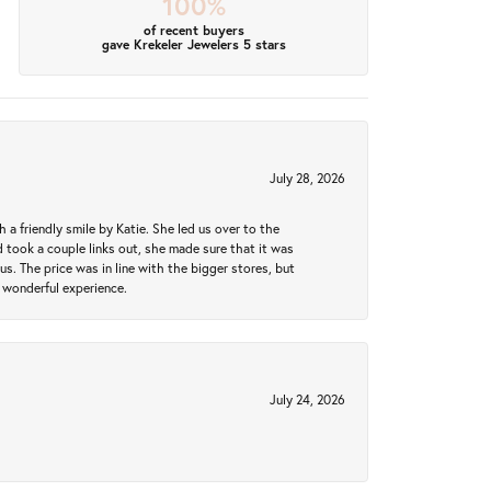
100%
of recent buyers
gave Krekeler Jewelers 5 stars
July 28, 2026
a friendly smile by Katie. She led us over to the
took a couple links out, she made sure that it was
us. The price was in line with the bigger stores, but
 wonderful experience.
July 24, 2026