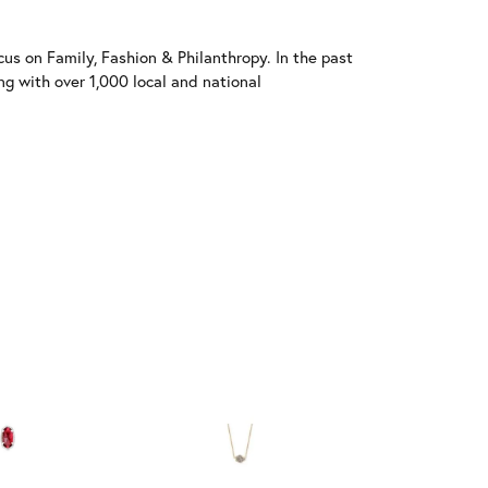
us on Family, Fashion & Philanthropy. In the past
 with over 1,000 local and national