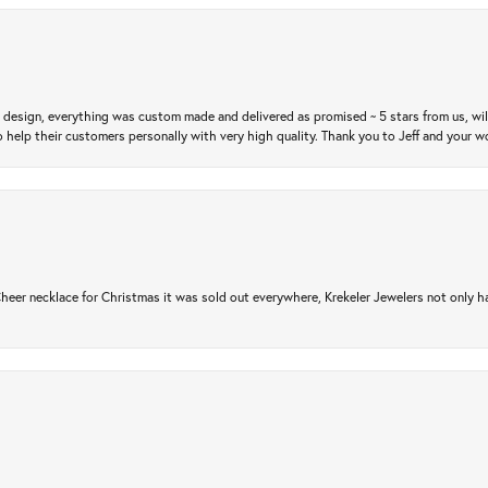
m design, everything was custom made and delivered as promised ~ 5 stars from us, wi
 help their customers personally with very high quality. Thank you to Jeff and your wo
er necklace for Christmas it was sold out everywhere, Krekeler Jewelers not only had