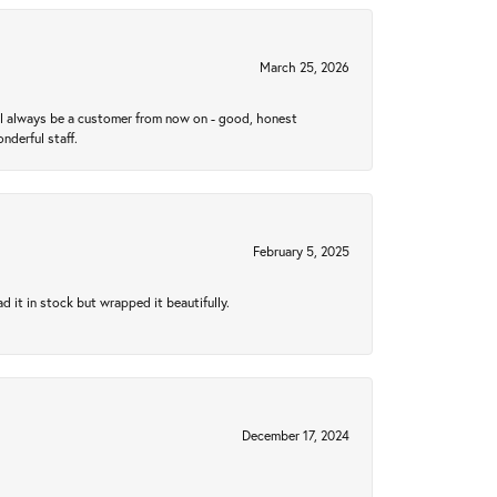
March 25, 2026
ll always be a customer from now on - good, honest
nderful staff.
February 5, 2025
 it in stock but wrapped it beautifully.
December 17, 2024