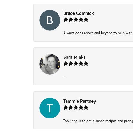
Bruce Comnick
Always goes above and beyond to help with wh
Sara Minks
-
Tammie Partney
Took ring in to get cleaned recipes and pron