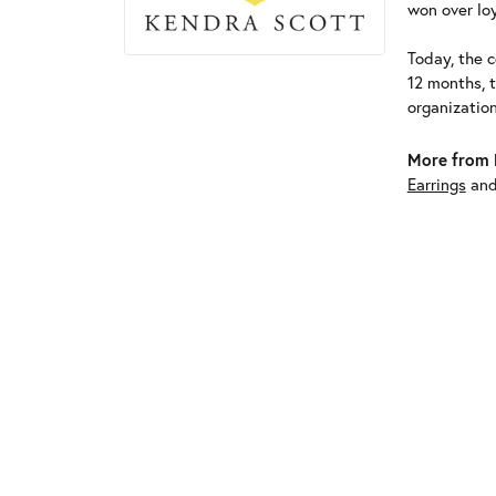
won over loy
Today, the c
12 months, 
organizatio
More from 
Earrings
an