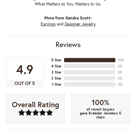
What Matters to You, Matters to Us.
More from Kendra Scott:
Earrings
and
Designer Jewelry
Reviews
5 Star
(
10
)
4.9
4 Star
(
0
)
3 Star
(
0
)
2 Star
(
0
)
OUT OF 5
1 Star
(
0
)
100%
Overall Rating
of recent buyers
gave Krekeler Jewelers 5
stars