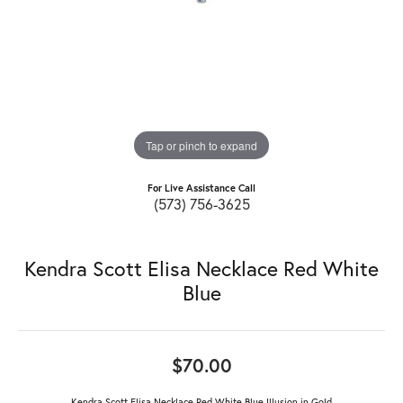
Tap or pinch to expand
For Live Assistance Call
(573) 756-3625
Kendra Scott Elisa Necklace Red White
Blue
$70.00
Kendra Scott Elisa Necklace Red White Blue Illusion in Gold