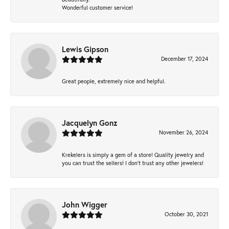
Wonderful customer service!
Lewis Gipson
December 17, 2024
Great people, extremely nice and helpful.
Jacquelyn Gonz
November 26, 2024
Krekelers is simply a gem of a store! Quality jewelry and
you can trust the sellers! I don’t trust any other jewelers!
John Wigger
October 30, 2021