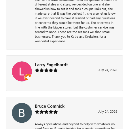
different styles and sizes, we decided on one and she
showed us how to set it and took a couple links out, she
made sure that it was the perfect fit, she also let us know
if we ever needed to have it resized or had any questions
or concerns they would be there for us. The price was in
line with the bigger stores, but the customer service was
second to none. These are the reasons we shop small
businesses. Thank you to Katie and Krekelers for a
wonderful experience.
Larry Engelhardt
July 24, 2026
-
Bruce Comnick
July 24, 2026
Always goes above and beyond to help with whatever you
need fixed or if you’re looking for a special something for