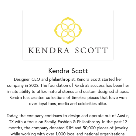
Kendra Scott
Designer, CEO and philanthropist, Kendra Scott started her
company in 2002. The foundation of Kendra's success has been her
innate ability to utilize natural stones and custom designed shapes.
Kendra has created collections of timeless pieces that have won
over loyal fans, media and celebrities alike.
Today, the company continues to design and operate out of Austin,
TX with a focus on Family, Fashion & Philanthropy. In the past 12
months, the company donated $1M and 50,000 pieces of jewelry
while working with over 1,000 local and national organizations.