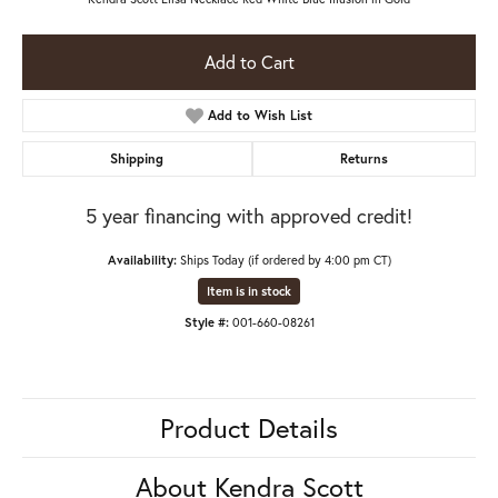
Add to Cart
Add to Wish List
Shipping
Returns
5 year financing with approved credit!
Availability:
Ships Today (if ordered by 4:00 pm CT)
Item is in stock
Style #:
001-660-08261
Product Details
About Kendra Scott