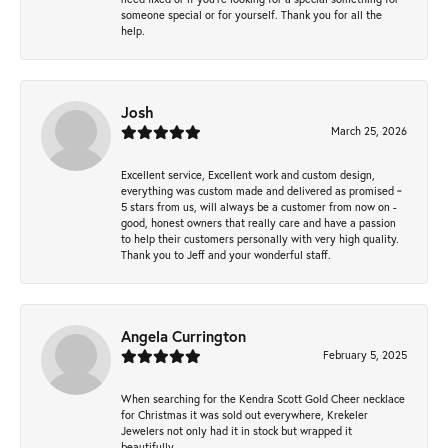
someone special or for yourself. Thank you for all the
help.
Josh
March 25, 2026
Excellent service, Excellent work and custom design,
everything was custom made and delivered as promised ~
5 stars from us, will always be a customer from now on -
good, honest owners that really care and have a passion
to help their customers personally with very high quality.
Thank you to Jeff and your wonderful staff.
Angela Currington
February 5, 2025
When searching for the Kendra Scott Gold Cheer necklace
for Christmas it was sold out everywhere, Krekeler
Jewelers not only had it in stock but wrapped it
beautifully.