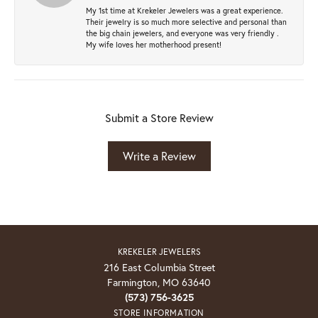
My 1st time at Krekeler Jewelers was a great experience.
Their jewelry is so much more selective and personal than
the big chain jewelers, and everyone was very friendly .
My wife loves her motherhood present!
Submit a Store Review
Write a Review
KREKELER JEWELERS
216 East Columbia Street
Farmington, MO 63640
(573) 756-3625
STORE INFORMATION