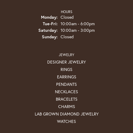
HOURS
Monday:
Closed
Tuesday - Friday:
Tue-Fri:
10:00am - 6:00pm
Saturday:
10:00am - 3:00pm
Sunday:
Closed
JEWELRY
DESIGNER JEWELRY
RINGS
EARRINGS
PENDANTS
NECKLACES
BRACELETS
CHARMS
LAB GROWN DIAMOND JEWELRY
WATCHES