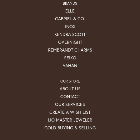
BRANDS
ELLE
GABRIEL & CO.
INOX
KENDRA SCOTT
OVERNIGHT
REMBRANDT CHARMS
SEIKO
VAHAN
OUR STORE
ABOUT US
CONTACT
OUR SERVICES
CREATE A WISH LIST
IJO MASTER JEWELER
GOLD BUYING & SELLING