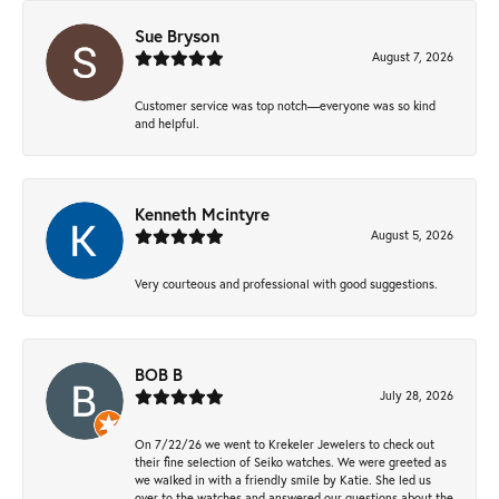
Sue Bryson
August 7, 2026
Customer service was top notch—everyone was so kind
and helpful.
Kenneth Mcintyre
August 5, 2026
Very courteous and professional with good suggestions.
BOB B
July 28, 2026
On 7/22/26 we went to Krekeler Jewelers to check out
their fine selection of Seiko watches. We were greeted as
we walked in with a friendly smile by Katie. She led us
over to the watches and answered our questions about the