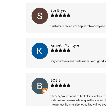
Sue Bryson
Customer service was top notch—everyone w
Kenneth Mcintyre
Very courteous and professional with good 
BOB B
On 7/22/26 we went to Krekeler Jewelers to c
watches and answered our questions about th
the perfect fit, she also let us know if we e