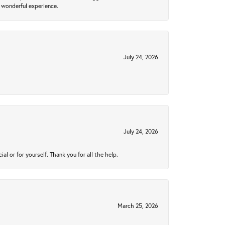
 wonderful experience.
July 24, 2026
July 24, 2026
 or for yourself. Thank you for all the help.
March 25, 2026