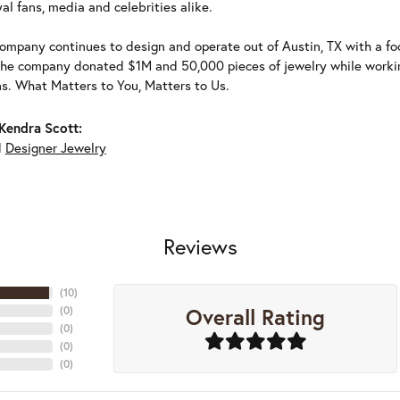
al fans, media and celebrities alike.
ompany continues to design and operate out of Austin, TX with a foc
the company donated $1M and 50,000 pieces of jewelry while working
ns. What Matters to You, Matters to Us.
Kendra Scott:
d
Designer Jewelry
Reviews
(
10
)
Overall Rating
(
0
)
(
0
)
(
0
)
(
0
)