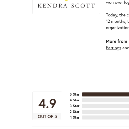
won over loy
Today, the c
12 months, 
organizatio
More from 
Earrings
an
5 Star
4.9
4 Star
3 Star
2 Star
OUT OF 5
1 Star