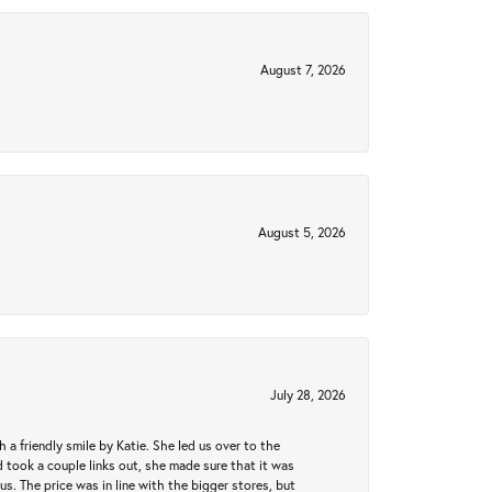
August 7, 2026
August 5, 2026
July 28, 2026
a friendly smile by Katie. She led us over to the
took a couple links out, she made sure that it was
us. The price was in line with the bigger stores, but