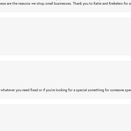
ese are the reasons we shop small businesses. Thank you to Katie and Krekelers for a
atever you need fixed or if you’re looking for a special something for someone special