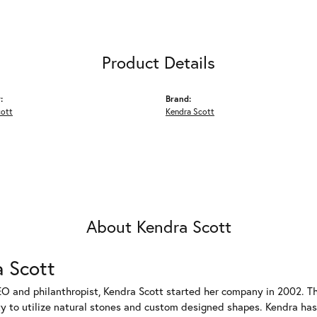
Product Details
:
Brand:
cott
Kendra Scott
About Kendra Scott
 Scott
EO and philanthropist, Kendra Scott started her company in 2002. T
ty to utilize natural stones and custom designed shapes. Kendra has