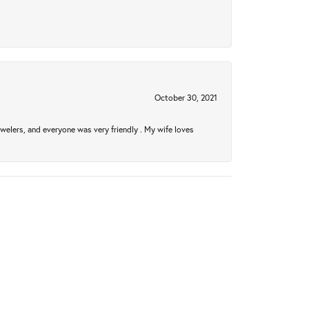
October 30, 2021
welers, and everyone was very friendly . My wife loves