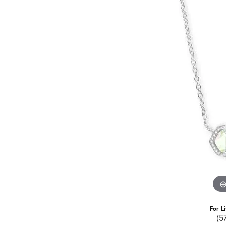
For L
(5