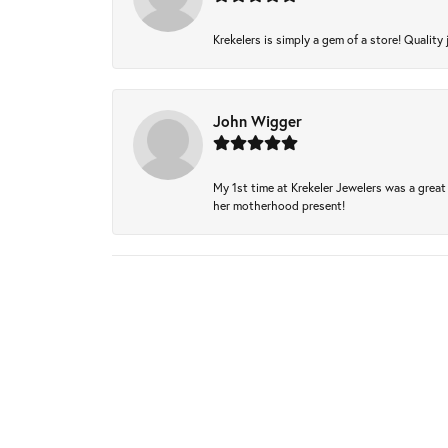
Krekelers is simply a gem of a store! Quality 
John Wigger
My 1st time at Krekeler Jewelers was a great 
her motherhood present!