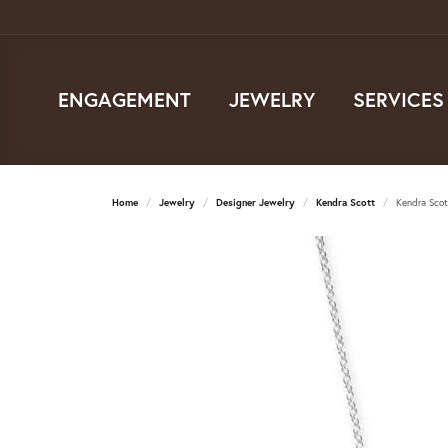
ENGAGEMENT
JEWELRY
SERVICES
Home
Jewelry
Designer Jewelry
Kendra Scott
Kendra Scot