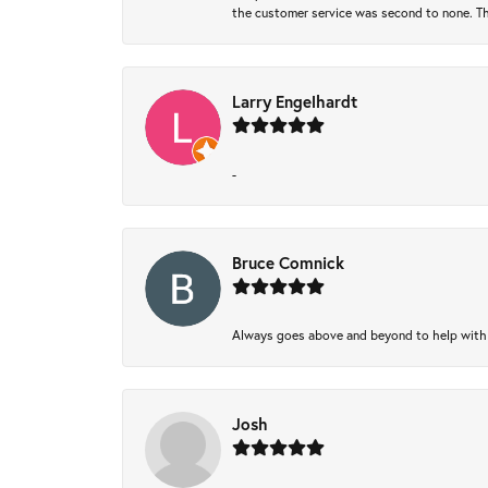
the customer service was second to none. Th
Larry Engelhardt
-
Bruce Comnick
Always goes above and beyond to help with wh
Josh