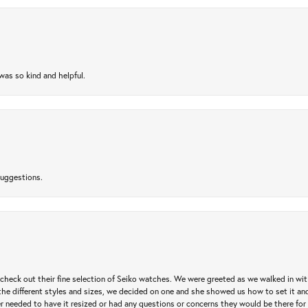
as so kind and helpful.
suggestions.
heck out their fine selection of Seiko watches. We were greeted as we walked in with 
e different styles and sizes, we decided on one and she showed us how to set it and 
ver needed to have it resized or had any questions or concerns they would be there for 