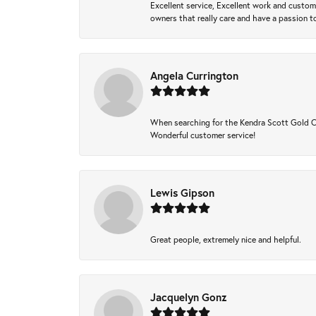
Excellent service, Excellent work and custo
owners that really care and have a passion to
Angela Currington
When searching for the Kendra Scott Gold Che
Wonderful customer service!
Lewis Gipson
Great people, extremely nice and helpful.
Jacquelyn Gonz