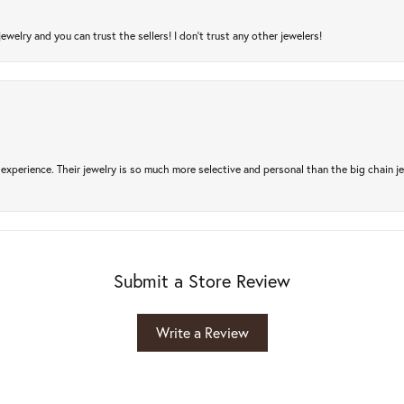
jewelry and you can trust the sellers! I don’t trust any other jewelers!
experience. Their jewelry is so much more selective and personal than the big chain je
Submit a Store Review
Write a Review