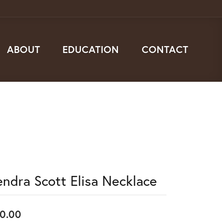
ABOUT
EDUCATION
CONTACT
endra Scott Elisa Necklace
0.00