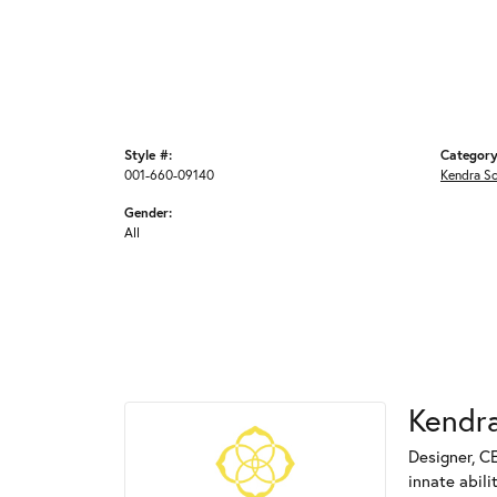
Style #:
Category
001-660-09140
Kendra S
Gender:
All
Kendra
Designer, C
innate abili