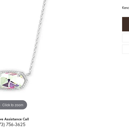
Kend
Click to zoom
ive Assistance Call
73) 756-3625