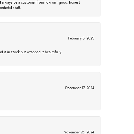
ll always be a customer from now on - good, honest
nderful staff.
February 5, 2025
 it in stock but wrapped it beautifully.
December 17, 2024
November 26, 2024