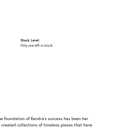
Stock Level:
Only one left in stock
he foundation of Kendra's success has been her
 created collections of timeless pieces that have