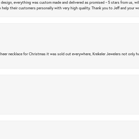
m design, everything was custom made and delivered as promised ~ 5 stars from us, wi
 help their customers personally with very high quality. Thank you to Jeff and your wo
er necklace for Christmas it was sold out everywhere, Krekeler Jewelers not only had