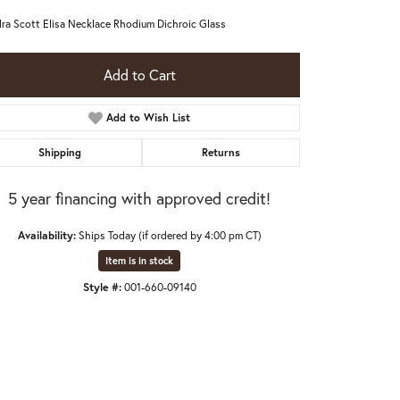
ra Scott Elisa Necklace Rhodium Dichroic Glass
Add to Cart
Add to Wish List
Shipping
Returns
5 year financing with approved credit!
Availability:
Ships Today (if ordered by 4:00 pm CT)
Item is in stock
Style #:
001-660-09140
Click to zoom