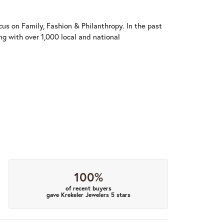
us on Family, Fashion & Philanthropy. In the past
 with over 1,000 local and national
100%
of recent buyers
gave Krekeler Jewelers 5 stars