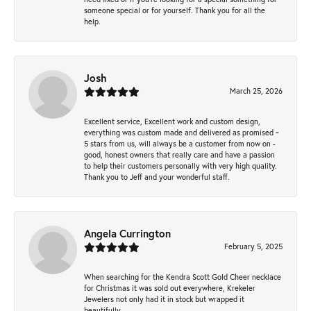
someone special or for yourself. Thank you for all the
help.
Josh
March 25, 2026
Excellent service, Excellent work and custom design,
everything was custom made and delivered as promised ~
5 stars from us, will always be a customer from now on -
good, honest owners that really care and have a passion
to help their customers personally with very high quality.
Thank you to Jeff and your wonderful staff.
Angela Currington
February 5, 2025
When searching for the Kendra Scott Gold Cheer necklace
for Christmas it was sold out everywhere, Krekeler
Jewelers not only had it in stock but wrapped it
beautifully.