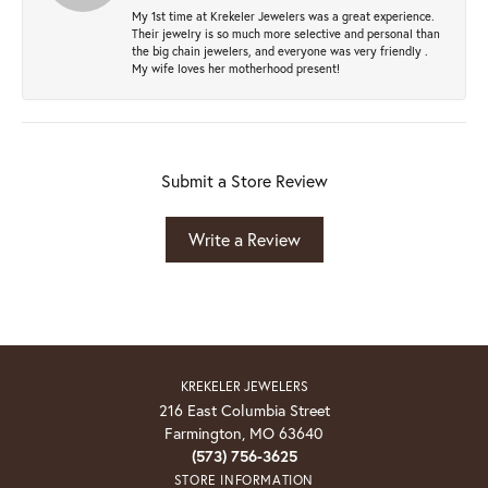
My 1st time at Krekeler Jewelers was a great experience.
Their jewelry is so much more selective and personal than
the big chain jewelers, and everyone was very friendly .
My wife loves her motherhood present!
Submit a Store Review
Write a Review
KREKELER JEWELERS
216 East Columbia Street
Farmington, MO 63640
(573) 756-3625
STORE INFORMATION