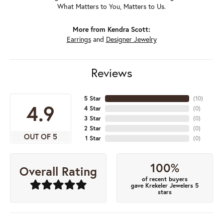
What Matters to You, Matters to Us.
More from Kendra Scott:
Earrings
and
Designer Jewelry
Reviews
5 Star
(
10
)
4.9
4 Star
(
0
)
3 Star
(
0
)
2 Star
(
0
)
OUT OF 5
1 Star
(
0
)
100%
Overall Rating
of recent buyers
gave Krekeler Jewelers 5
stars