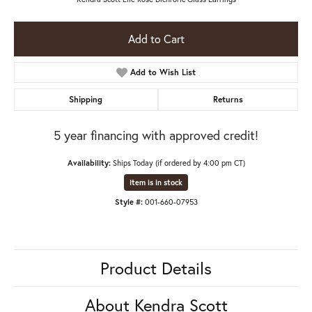
Add to Cart
Add to Wish List
Shipping
Returns
5 year financing with approved credit!
Availability:
Ships Today (if ordered by 4:00 pm CT)
Item is in stock
Style #:
001-660-07953
Product Details
About Kendra Scott