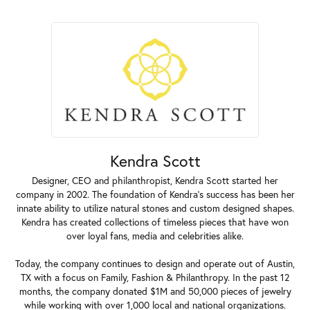
Kendra Scott
Designer, CEO and philanthropist, Kendra Scott started her
company in 2002. The foundation of Kendra's success has been her
innate ability to utilize natural stones and custom designed shapes.
Kendra has created collections of timeless pieces that have won
over loyal fans, media and celebrities alike.
Today, the company continues to design and operate out of Austin,
TX with a focus on Family, Fashion & Philanthropy. In the past 12
months, the company donated $1M and 50,000 pieces of jewelry
while working with over 1,000 local and national organizations.