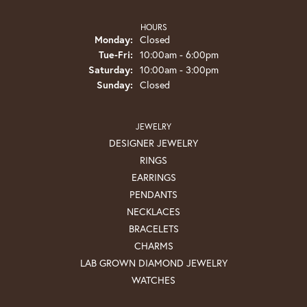
HOURS
Monday:
Closed
Tuesday - Friday:
Tue-Fri:
10:00am - 6:00pm
Saturday:
10:00am - 3:00pm
Sunday:
Closed
JEWELRY
DESIGNER JEWELRY
RINGS
EARRINGS
PENDANTS
NECKLACES
BRACELETS
CHARMS
LAB GROWN DIAMOND JEWELRY
WATCHES