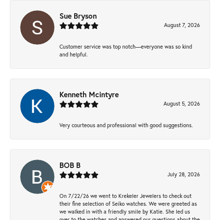
Sue Bryson
August 7, 2026
Customer service was top notch—everyone was so kind
and helpful.
Kenneth Mcintyre
August 5, 2026
Very courteous and professional with good suggestions.
BOB B
July 28, 2026
On 7/22/26 we went to Krekeler Jewelers to check out
their fine selection of Seiko watches. We were greeted as
we walked in with a friendly smile by Katie. She led us
over to the watches and answered our questions about the