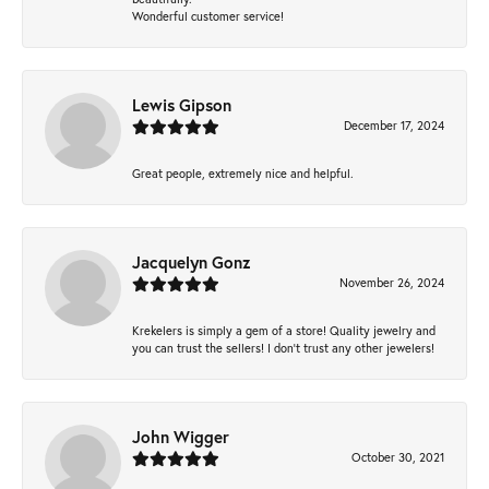
Wonderful customer service!
Lewis Gipson
December 17, 2024
Great people, extremely nice and helpful.
Jacquelyn Gonz
November 26, 2024
Krekelers is simply a gem of a store! Quality jewelry and
you can trust the sellers! I don’t trust any other jewelers!
John Wigger
October 30, 2021