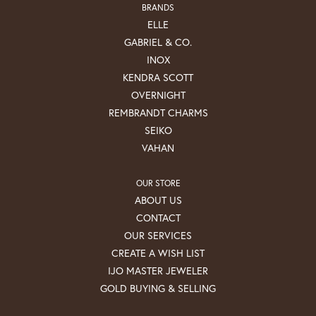
BRANDS
ELLE
GABRIEL & CO.
INOX
KENDRA SCOTT
OVERNIGHT
REMBRANDT CHARMS
SEIKO
VAHAN
OUR STORE
ABOUT US
CONTACT
OUR SERVICES
CREATE A WISH LIST
IJO MASTER JEWELER
GOLD BUYING & SELLING