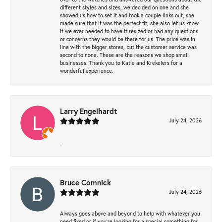
different styles and sizes, we decided on one and she
showed us how to set it and took a couple links out, she
made sure that it was the perfect fit, she also let us know
if we ever needed to have it resized or had any questions
or concerns they would be there for us. The price was in
line with the bigger stores, but the customer service was
second to none. These are the reasons we shop small
businesses. Thank you to Katie and Krekelers for a
wonderful experience.
Larry Engelhardt
July 24, 2026
-
Bruce Comnick
July 24, 2026
Always goes above and beyond to help with whatever you
need fixed or if you’re looking for a special something for