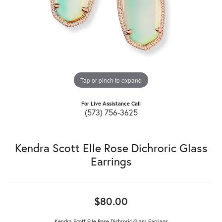
Tap or pinch to expand
For Live Assistance Call
(573) 756-3625
Kendra Scott Elle Rose Dichroric Glass
Earrings
$80.00
Kendra Scott Elle Rose Dichroric Glass Earrings